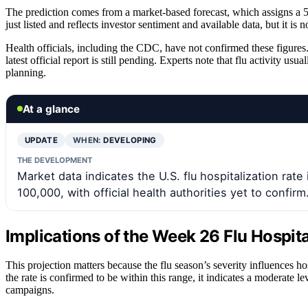
The prediction comes from a market-based forecast, which assigns a 50
just listed and reflects investor sentiment and available data, but it is not
Health officials, including the CDC, have not confirmed these figures.
latest official report is still pending. Experts note that flu activity us
planning.
At a glance
UPDATE
WHEN:
DEVELOPING
THE DEVELOPMENT
Market data indicates the U.S. flu hospitalization rat
100,000, with official health authorities yet to confirm
Implications of the Week 26 Flu Hospita
This projection matters because the flu season’s severity influences ho
the rate is confirmed to be within this range, it indicates a moderate l
campaigns.