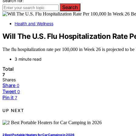
Search for:
Search
Health and Wellness
Will The U.S. Flu Hospitalization Rat
The flu hospitalization rate per 100,000 in Week 26 is projected to b
3 minute read
Total
7
Shares
Share
0
Tweet
0
Pin it
7
UP NEXT
2 Best Portable Heaters for Car Camping in 2026