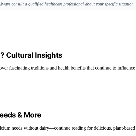
Always consult a qualified healthcare professional about your specific situation.
 Cultural Insights
cover fascinating traditions and health benefits that continue to influenc
Seeds & More
lcium needs without dairy—continue reading for delicious, plant-based 