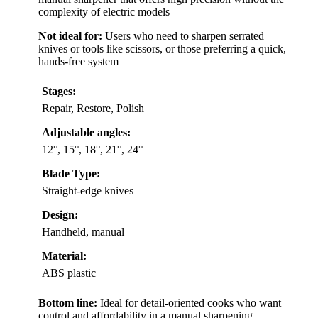
complexity of electric models
Not ideal for:
Users who need to sharpen serrated
knives or tools like scissors, or those preferring a quick,
hands-free system
Stages:
Repair, Restore, Polish
Adjustable angles:
12°, 15°, 18°, 21°, 24°
Blade Type:
Straight-edge knives
Design:
Handheld, manual
Material:
ABS plastic
Bottom line:
Ideal for detail-oriented cooks who want
control and affordability in a manual sharpening