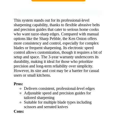
This system stands out for its professional-level
sharpening capability, thanks to flexible abrasive belts
and precision guides that cater to serious home cooks
who want razor-sharp edges. Compared with manual
options like the Sharp Pebble, the Ken Onion offers
more consistency and control, especially for complex
blades or frequent sharpening. Its electronic speed
control allows customization, though it requires a bit of
setup and space. The 3-year warranty underscores its
durability, making it ideal for those who prioritize
precision and long-term reliability over simplicity.
However, its size and cost may be a barrier for casual
users or small kitchens.
Pros:
Delivers consistent, professional-level edges
Adjustable speed and precision guides for
tailored sharpening
Suitable for multiple blade types including
scissors and serrated knives
Cons: