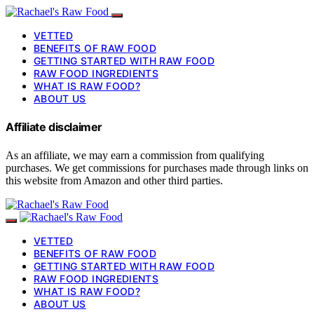
VETTED
BENEFITS OF RAW FOOD
GETTING STARTED WITH RAW FOOD
RAW FOOD INGREDIENTS
WHAT IS RAW FOOD?
ABOUT US
Affiliate disclaimer
As an affiliate, we may earn a commission from qualifying
purchases. We get commissions for purchases made through links on
this website from Amazon and other third parties.
VETTED
BENEFITS OF RAW FOOD
GETTING STARTED WITH RAW FOOD
RAW FOOD INGREDIENTS
WHAT IS RAW FOOD?
ABOUT US