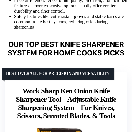
Price differences reflect build quality, precision, and included
features—more expensive options usually offer greater
durability and finer control.
Safety features like cut-resistant gloves and stable bases are
common in the best systems, reducing risks during
sharpening.
OUR TOP BEST KNIFE SHARPENER
SYSTEM FOR HOME COOKS PICKS
BEST OVERALL FOR PRECISION AND VERSATILITY
Work Sharp Ken Onion Knife
Sharpener Tool – Adjustable Knife
Sharpening System – For Knives,
Scissors, Serrated Blades, & Tools