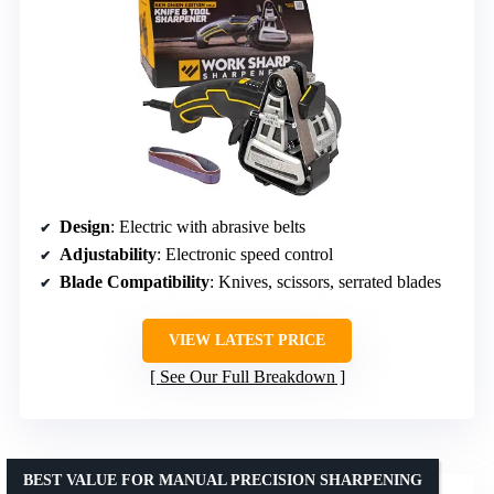
Design
: Electric with abrasive belts
Adjustability
: Electronic speed control
Blade Compatibility
: Knives, scissors, serrated blades
VIEW LATEST PRICE
See Our Full Breakdown
BEST VALUE FOR MANUAL PRECISION SHARPENING