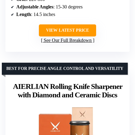
Adjustable Angles
: 15-30 degrees
Length
: 14.5 inches
VIEW LATEST PRICE
See Our Full Breakdown
BEST FOR PRECISE ANGLE CONTROL AND VERSATILITY
AIERLIAN Rolling Knife Sharpener
with Diamond and Ceramic Discs