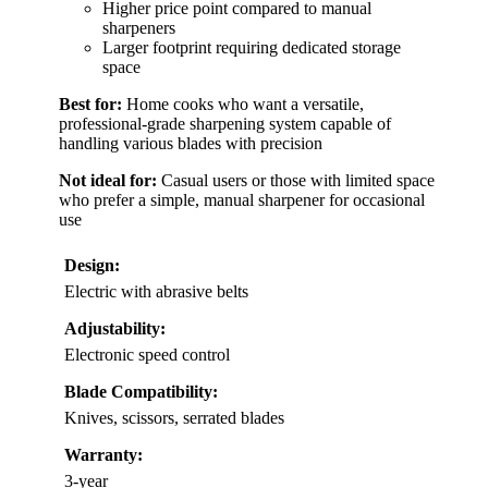
Higher price point compared to manual
sharpeners
Larger footprint requiring dedicated storage
space
Best for:
Home cooks who want a versatile,
professional-grade sharpening system capable of
handling various blades with precision
Not ideal for:
Casual users or those with limited space
who prefer a simple, manual sharpener for occasional
use
Design:
Electric with abrasive belts
Adjustability:
Electronic speed control
Blade Compatibility:
Knives, scissors, serrated blades
Warranty:
3-year