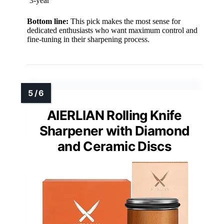
3-year
Bottom line:
This pick makes the most sense for
dedicated enthusiasts who want maximum control and
fine-tuning in their sharpening process.
AIERLIAN Rolling Knife
Sharpener with Diamond
and Ceramic Discs