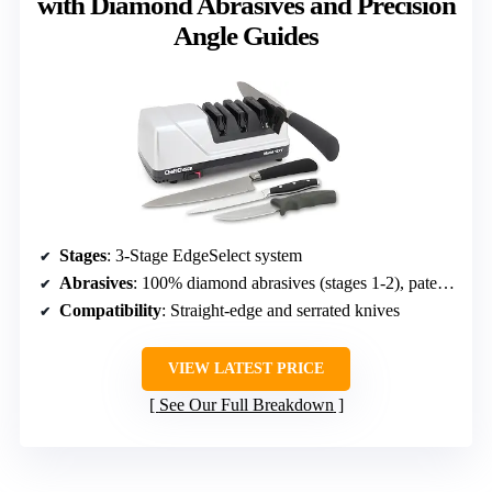
with Diamond Abrasives and Precision
Angle Guides
Stages
: 3-Stage EdgeSelect system
Abrasives
: 100% diamond abrasives (stages 1-2), patented flexible abrasive system (stage 3)
Compatibility
: Straight-edge and serrated knives
VIEW LATEST PRICE
See Our Full Breakdown