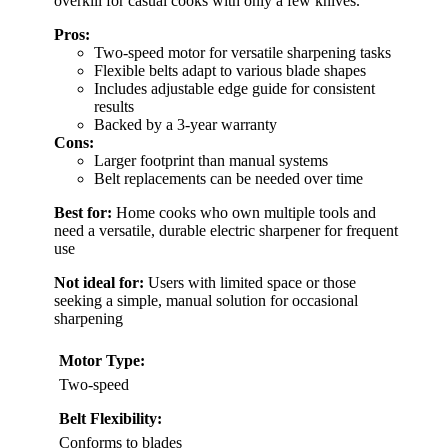
overkill for casual cooks with only a few knives.
Pros:
Two-speed motor for versatile sharpening tasks
Flexible belts adapt to various blade shapes
Includes adjustable edge guide for consistent
results
Backed by a 3-year warranty
Cons:
Larger footprint than manual systems
Belt replacements can be needed over time
Best for:
Home cooks who own multiple tools and
need a versatile, durable electric sharpener for frequent
use
Not ideal for:
Users with limited space or those
seeking a simple, manual solution for occasional
sharpening
Motor Type:
Two-speed
Belt Flexibility:
Conforms to blades