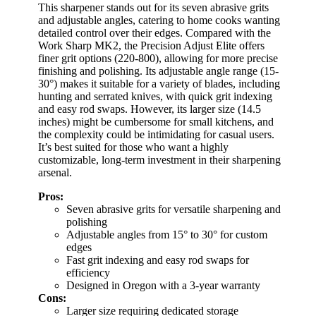
This sharpener stands out for its seven abrasive grits
and adjustable angles, catering to home cooks wanting
detailed control over their edges. Compared with the
Work Sharp MK2, the Precision Adjust Elite offers
finer grit options (220-800), allowing for more precise
finishing and polishing. Its adjustable angle range (15-
30°) makes it suitable for a variety of blades, including
hunting and serrated knives, with quick grit indexing
and easy rod swaps. However, its larger size (14.5
inches) might be cumbersome for small kitchens, and
the complexity could be intimidating for casual users.
It’s best suited for those who want a highly
customizable, long-term investment in their sharpening
arsenal.
Pros:
Seven abrasive grits for versatile sharpening and
polishing
Adjustable angles from 15° to 30° for custom
edges
Fast grit indexing and easy rod swaps for
efficiency
Designed in Oregon with a 3-year warranty
Cons:
Larger size requiring dedicated storage