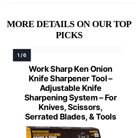
MORE DETAILS ON OUR TOP
PICKS
Work Sharp Ken Onion
Knife Sharpener Tool –
Adjustable Knife
Sharpening System – For
Knives, Scissors,
Serrated Blades, & Tools