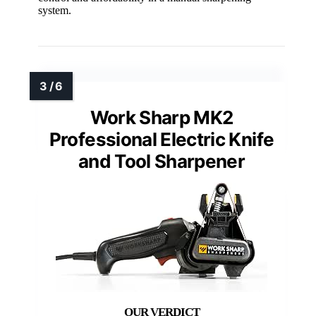
system.
Work Sharp MK2
Professional Electric Knife
and Tool Sharpener