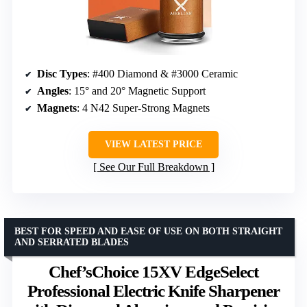
Disc Types
: #400 Diamond & #3000 Ceramic
Angles
: 15° and 20° Magnetic Support
Magnets
: 4 N42 Super-Strong Magnets
VIEW LATEST PRICE
See Our Full Breakdown
BEST FOR SPEED AND EASE OF USE ON BOTH STRAIGHT
AND SERRATED BLADES
Chef’sChoice 15XV EdgeSelect
Professional Electric Knife Sharpener