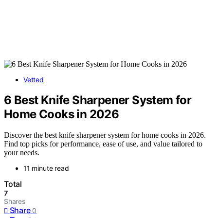
Vetted
6 Best Knife Sharpener System for
Home Cooks in 2026
Discover the best knife sharpener system for home cooks in 2026.
Find top picks for performance, ease of use, and value tailored to
your needs.
11 minute read
Total
7
Shares
Share
0