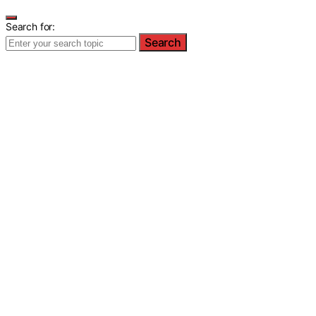
Search for:
Search