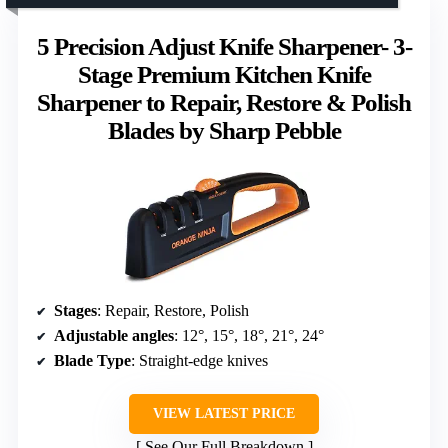
5 Precision Adjust Knife Sharpener- 3-
Stage Premium Kitchen Knife
Sharpener to Repair, Restore & Polish
Blades by Sharp Pebble
Stages
: Repair, Restore, Polish
Adjustable angles
: 12°, 15°, 18°, 21°, 24°
Blade Type
: Straight-edge knives
VIEW LATEST PRICE
See Our Full Breakdown