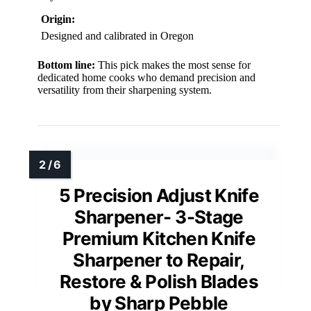
Origin:
Designed and calibrated in Oregon
Bottom line:
This pick makes the most sense for
dedicated home cooks who demand precision and
versatility from their sharpening system.
5 Precision Adjust Knife
Sharpener- 3-Stage
Premium Kitchen Knife
Sharpener to Repair,
Restore & Polish Blades
by Sharp Pebble