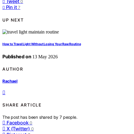
Tweet
0
Pin it
7
UP NEXT
How to Travel Light Without Losing Your Raw Routine
Published on
13 May 2026
AUTHOR
Rachael
SHARE ARTICLE
The post has been shared by
7
people.
Facebook
0
X (Twitter)
0