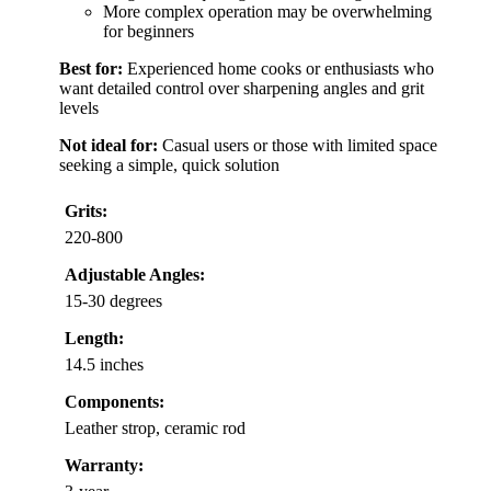
More complex operation may be overwhelming
for beginners
Best for:
Experienced home cooks or enthusiasts who
want detailed control over sharpening angles and grit
levels
Not ideal for:
Casual users or those with limited space
seeking a simple, quick solution
Grits:
220-800
Adjustable Angles:
15-30 degrees
Length:
14.5 inches
Components:
Leather strop, ceramic rod
Warranty: