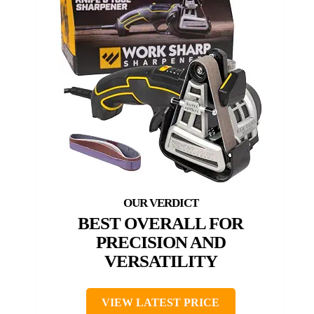
BEST OVERALL FOR
PRECISION AND
VERSATILITY
VIEW LATEST PRICE