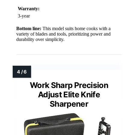
Warranty:
3-year
Bottom line:
This model suits home cooks with a
variety of blades and tools, prioritizing power and
durability over simplicity.
Work Sharp Precision
Adjust Elite Knife
Sharpener