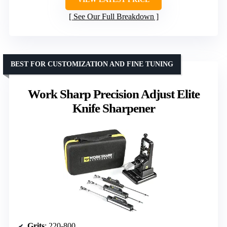
See Our Full Breakdown
BEST FOR CUSTOMIZATION AND FINE TUNING
Work Sharp Precision Adjust Elite
Knife Sharpener
Grits
: 220-800