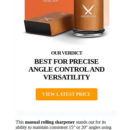
BEST FOR PRECISE
ANGLE CONTROL AND
VERSATILITY
VIEW LATEST PRICE
This
manual rolling sharpener
stands out for its
ability to maintain consistent 15° or 20° angles using