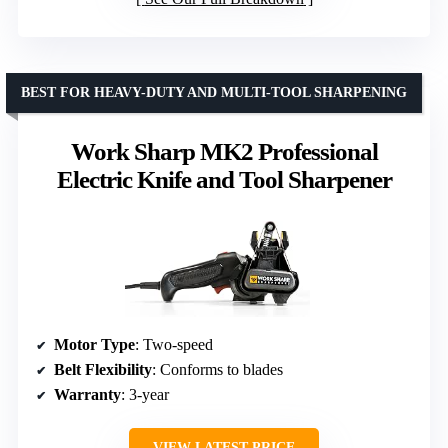
BEST FOR HEAVY-DUTY AND MULTI-TOOL SHARPENING
Work Sharp MK2 Professional
Electric Knife and Tool Sharpener
Motor Type
: Two-speed
Belt Flexibility
: Conforms to blades
Warranty
: 3-year
VIEW LATEST PRICE