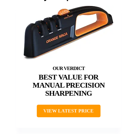
BEST VALUE FOR
MANUAL PRECISION
SHARPENING
VIEW LATEST PRICE