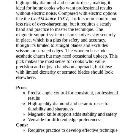
high-quality diamond and ceramic discs, making it
ideal for home cooks who want professional results
without electric noise. Compared with electric options
like the
Chef’sChoice 15XV
, it offers more control and
less risk of over-sharpening, but it requires a steady
hand and practice to master the technique. The
magnetic support system ensures knives stay securely
in place, which is a plus for safety and accuracy,
though it’s limited to straight blades and excludes
scissors or serrated edges. The wooden base adds
aesthetic charm but may need occasional upkeep. This
pick makes the most sense for cooks who value
precision and enjoy a hands-on approach, but those
with limited dexterity or serrated blades should look
elsewhere.
Pros:
Precise angle control for consistent, professional
results
High-quality diamond and ceramic discs for
durability and sharpness
Magnetic knife support adds stability and safety
Versatile for different edge preferences
Cons:
Requires practice to develop effective technique