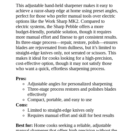
This adjustable hand-held sharpener makes it easy to
achieve a razor-sharp edge at home using preset angles,
perfect for those who prefer manual tools over electric
options like the Work Sharp MK2. Compared to
electric systems, the Sharp Pebble offers a more
budget-friendly, portable solution, though it requires
more manual effort and finesse to get consistent results.
Its three-stage process—repair, restore, polish—ensures
blades are rejuvenated from dullness, but it’s limited to
straight-edge knives only, not serrated or scissors. This
makes it ideal for cooks looking for a high-precision,
cost-effective option, though it may not satisfy those
who want a quick, effortless sharpening process.
Pros:
Adjustable angles for personalized sharpening
Three-stage process restores and polishes blades
effectively
Compact, portable, and easy to use
Cons:
Limited to straight-edge knives only
Requires manual effort and skill for best results
Best for:
Home cooks seeking a reliable, adjustable
manual sharpener that offers high precision without the