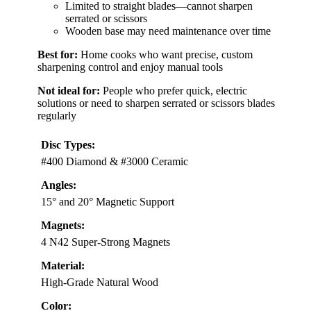
Limited to straight blades—cannot sharpen
serrated or scissors
Wooden base may need maintenance over time
Best for:
Home cooks who want precise, custom
sharpening control and enjoy manual tools
Not ideal for:
People who prefer quick, electric
solutions or need to sharpen serrated or scissors blades
regularly
Disc Types:
#400 Diamond & #3000 Ceramic
Angles:
15° and 20° Magnetic Support
Magnets:
4 N42 Super-Strong Magnets
Material:
High-Grade Natural Wood
Color: