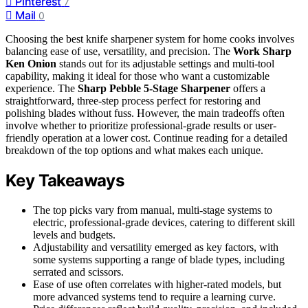
Pinterest
7
Mail
0
Choosing the best knife sharpener system for home cooks involves
balancing ease of use, versatility, and precision. The
Work Sharp
Ken Onion
stands out for its adjustable settings and multi-tool
capability, making it ideal for those who want a customizable
experience. The
Sharp Pebble 5-Stage Sharpener
offers a
straightforward, three-step process perfect for restoring and
polishing blades without fuss. However, the main tradeoffs often
involve whether to prioritize professional-grade results or user-
friendly operation at a lower cost. Continue reading for a detailed
breakdown of the top options and what makes each unique.
Key Takeaways
The top picks vary from manual, multi-stage systems to
electric, professional-grade devices, catering to different skill
levels and budgets.
Adjustability and versatility emerged as key factors, with
some systems supporting a range of blade types, including
serrated and scissors.
Ease of use often correlates with higher-rated models, but
more advanced systems tend to require a learning curve.