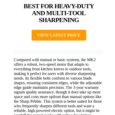
BEST FOR HEAVY-DUTY
AND MULTI-TOOL
SHARPENING
VIEW LATEST PRICE
Compared with manual or basic systems, the MK2
offers a robust, two-speed motor that adapts to
everything from kitchen knives to outdoor tools,
making it perfect for users with diverse sharpening
needs. Its flexible belts conform to various blade
shapes, ensuring consistent edges, while the adjustable
edge guide maintains precision. The 3-year warranty
signals quality assurance, though it does take up more
space and costs more upfront than manual options like
the Sharp Pebble. This system is better suited for those
who frequently sharpen different tools and want a
reliable, high-powered electric option, but it might be