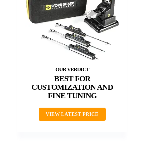
BEST FOR
CUSTOMIZATION AND
FINE TUNING
VIEW LATEST PRICE