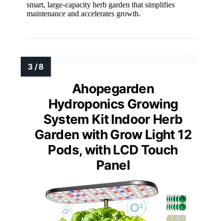
smart, large-capacity herb garden that simplifies
maintenance and accelerates growth.
Ahopegarden
Hydroponics Growing
System Kit Indoor Herb
Garden with Grow Light 12
Pods, with LCD Touch
Panel