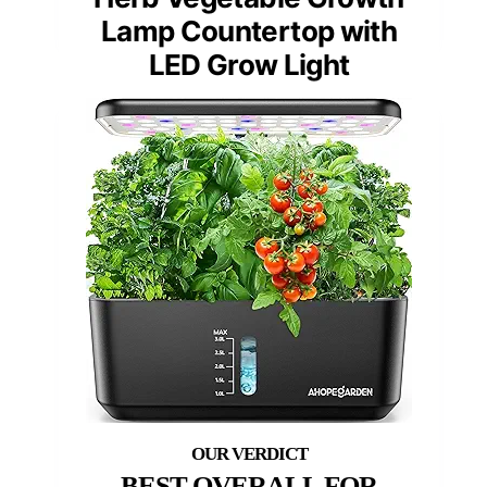
Lamp Countertop with
LED Grow Light
BEST OVERALL FOR