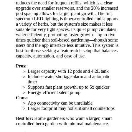
reduces the need for frequent refills, which is a clear
upgrade over smaller reservoirs, and the 20% increased
pod spacing allows for larger plant growth. The full-
spectrum LED lighting is timer-controlled and supports
a variety of herbs, but the system’s size makes it less
suitable for very tight spaces. Its quiet pump circulates
water efficiently, promoting faster growth—up to five
times quicker than soil-based gardening—though some
users find the app interface less intuitive. This system is
best for those seeking a feature-rich setup that balances
capacity, automation, and ease of use.
Pros:
Larger capacity with 12 pods and 4.2L tank
Includes water shortage alarm and automatic
timer
Supports fast plant growth, up to 5x quicker
Energy-efficient silent pump
Cons:
App connectivity can be unreliable
Larger footprint may not suit small countertops
Best for:
Home gardeners who want a larger, smart-
controlled herb garden with minimal maintenance.