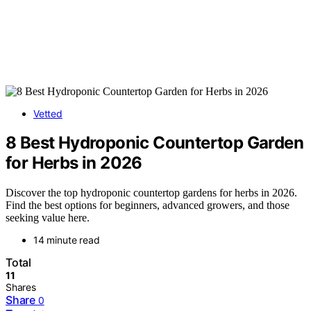
Vetted
8 Best Hydroponic Countertop Garden
for Herbs in 2026
Discover the top hydroponic countertop gardens for herbs in 2026.
Find the best options for beginners, advanced growers, and those
seeking value here.
14 minute read
Total
11
Shares
Share
0