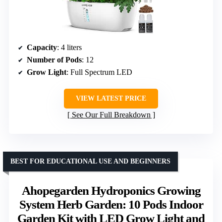
Capacity
: 4 liters
Number of Pods
: 12
Grow Light
: Full Spectrum LED
VIEW LATEST PRICE
See Our Full Breakdown
BEST FOR EDUCATIONAL USE AND BEGINNERS
Ahopegarden Hydroponics Growing
System Herb Garden: 10 Pods Indoor
Garden Kit with LED Grow Light and