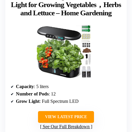
Light for Growing Vegetables，Herbs
and Lettuce – Home Gardening
Capacity
: 5 liters
Number of Pods
: 12
Grow Light
: Full Spectrum LED
VIEW LATEST PRICE
See Our Full Breakdown