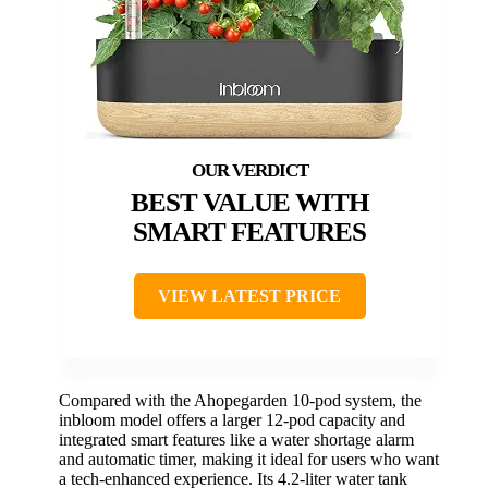
BEST VALUE WITH
SMART FEATURES
VIEW LATEST PRICE
Compared with the Ahopegarden 10-pod system, the
inbloom model offers a larger 12-pod capacity and
integrated smart features like a water shortage alarm
and automatic timer, making it ideal for users who want
a tech-enhanced experience. Its 4.2-liter water tank