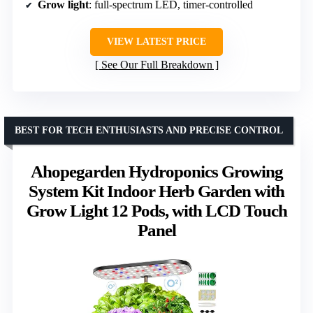
Grow light
: full-spectrum LED, timer-controlled
VIEW LATEST PRICE
See Our Full Breakdown
BEST FOR TECH ENTHUSIASTS AND PRECISE CONTROL
Ahopegarden Hydroponics Growing
System Kit Indoor Herb Garden with
Grow Light 12 Pods, with LCD Touch
Panel