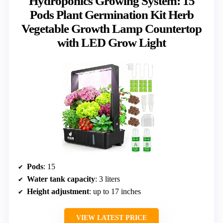
Hydroponics Growing System: 15
Pods Plant Germination Kit Herb
Vegetable Growth Lamp Countertop
with LED Grow Light
Pods
: 15
Water tank capacity
: 3 liters
Height adjustment
: up to 17 inches
VIEW LATEST PRICE