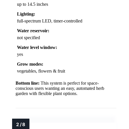
up to 14.5 inches
Lighting:
full-spectrum LED, timer-controlled
Water reservoir:
not specified
Water level window:
yes
Grow modes:
vegetables, flowers & fruit
Bottom line:
This system is perfect for space-
conscious users wanting an easy, automated herb
garden with flexible plant options.