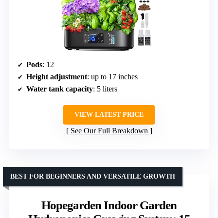
Pods
: 12
Height adjustment
: up to 17 inches
Water tank capacity
: 5 liters
VIEW LATEST PRICE
See Our Full Breakdown
BEST FOR BEGINNERS AND VERSATILE GROWTH
Hopegarden Indoor Garden