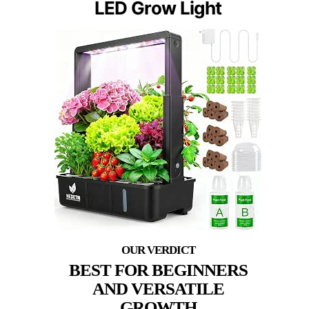
LED Grow Light
BEST FOR BEGINNERS
AND VERSATILE
GROWTH