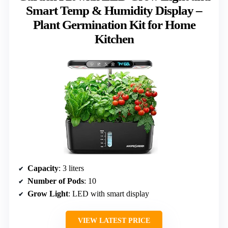
Smart Temp & Humidity Display –
Plant Germination Kit for Home
Kitchen
Capacity
: 3 liters
Number of Pods
: 10
Grow Light
: LED with smart display
VIEW LATEST PRICE