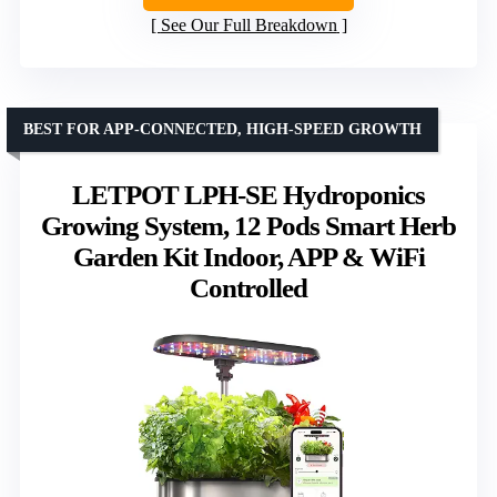
See Our Full Breakdown
BEST FOR APP-CONNECTED, HIGH-SPEED GROWTH
LETPOT LPH-SE Hydroponics
Growing System, 12 Pods Smart Herb
Garden Kit Indoor, APP & WiFi
Controlled