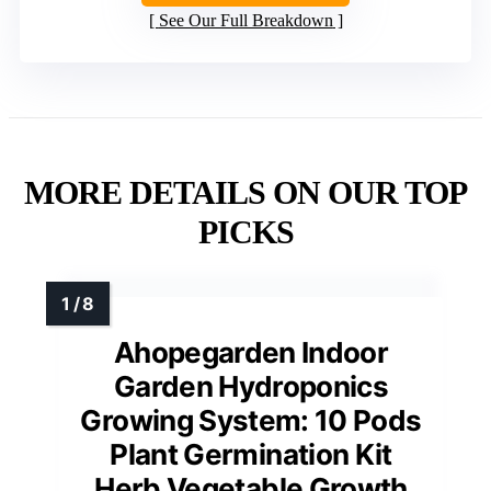
See Our Full Breakdown
MORE DETAILS ON OUR TOP
PICKS
Ahopegarden Indoor
Garden Hydroponics
Growing System: 10 Pods
Plant Germination Kit
Herb Vegetable Growth