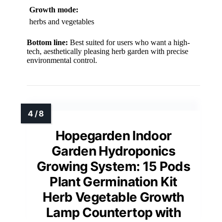
Growth mode:
herbs and vegetables
Bottom line:
Best suited for users who want a high-
tech, aesthetically pleasing herb garden with precise
environmental control.
Hopegarden Indoor
Garden Hydroponics
Growing System: 15 Pods
Plant Germination Kit
Herb Vegetable Growth
Lamp Countertop with