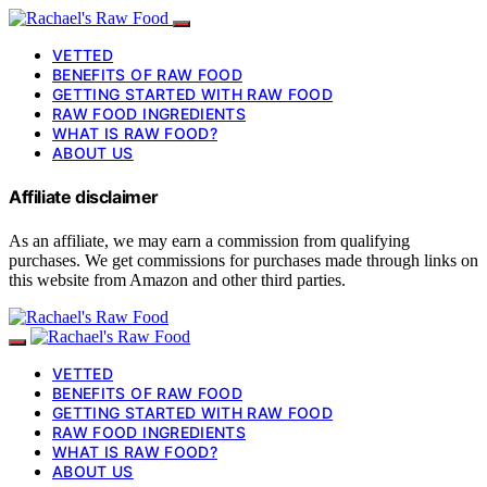
VETTED
BENEFITS OF RAW FOOD
GETTING STARTED WITH RAW FOOD
RAW FOOD INGREDIENTS
WHAT IS RAW FOOD?
ABOUT US
Affiliate disclaimer
As an affiliate, we may earn a commission from qualifying
purchases. We get commissions for purchases made through links on
this website from Amazon and other third parties.
VETTED
BENEFITS OF RAW FOOD
GETTING STARTED WITH RAW FOOD
RAW FOOD INGREDIENTS
WHAT IS RAW FOOD?
ABOUT US