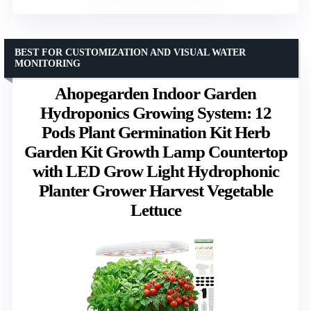
BEST FOR CUSTOMIZATION AND VISUAL WATER
MONITORING
Ahopegarden Indoor Garden
Hydroponics Growing System: 12
Pods Plant Germination Kit Herb
Garden Kit Growth Lamp Countertop
with LED Grow Light Hydrophonic
Planter Grower Harvest Vegetable
Lettuce