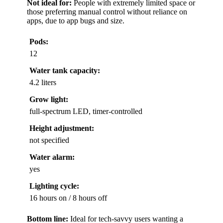
Not ideal for:
People with extremely limited space or
those preferring manual control without reliance on
apps, due to app bugs and size.
Pods:
12
Water tank capacity:
4.2 liters
Grow light:
full-spectrum LED, timer-controlled
Height adjustment:
not specified
Water alarm:
yes
Lighting cycle:
16 hours on / 8 hours off
Bottom line:
Ideal for tech-savvy users wanting a