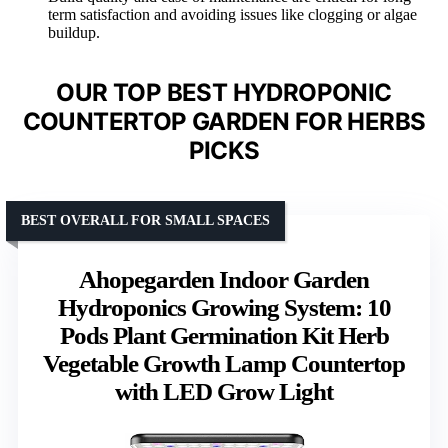
term satisfaction and avoiding issues like clogging or algae
buildup.
OUR TOP BEST HYDROPONIC
COUNTERTOP GARDEN FOR HERBS
PICKS
BEST OVERALL FOR SMALL SPACES
Ahopegarden Indoor Garden
Hydroponics Growing System: 10
Pods Plant Germination Kit Herb
Vegetable Growth Lamp Countertop
with LED Grow Light