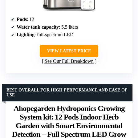
Pods
: 12
Water tank capacity
: 5.5 liters
Lighting
: full-spectrum LED
VIEW LATEST PRICE
See Our Full Breakdown
BEST OVERALL FOR HIGH PERFORMANCE AND EASE OF
USE
Ahopegarden Hydroponics Growing
System kit: 12 Pods Indoor Herb
Garden with Smart Environmental
Detection – Full Spectrum LED Grow