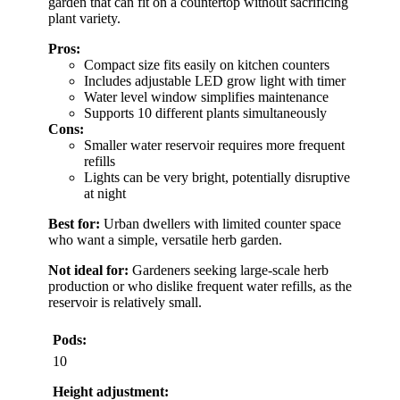
garden that can fit on a countertop without sacrificing
plant variety.
Pros:
Compact size fits easily on kitchen counters
Includes adjustable LED grow light with timer
Water level window simplifies maintenance
Supports 10 different plants simultaneously
Cons:
Smaller water reservoir requires more frequent
refills
Lights can be very bright, potentially disruptive
at night
Best for:
Urban dwellers with limited counter space
who want a simple, versatile herb garden.
Not ideal for:
Gardeners seeking large-scale herb
production or who dislike frequent water refills, as the
reservoir is relatively small.
Pods:
10
Height adjustment: