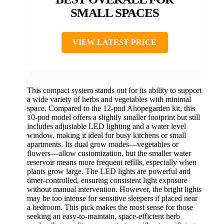
SMALL SPACES
VIEW LATEST PRICE
This compact system stands out for its ability to support
a wide variety of herbs and vegetables with minimal
space. Compared to the 12-pod Ahopegarden kit, this
10-pod model offers a slightly smaller footprint but still
includes adjustable LED lighting and a water level
window, making it ideal for busy kitchens or small
apartments. Its dual grow modes—vegetables or
flowers—allow customization, but the smaller water
reservoir means more frequent refills, especially when
plants grow large. The LED lights are powerful and
timer-controlled, ensuring consistent light exposure
without manual intervention. However, the bright lights
may be too intense for sensitive sleepers if placed near
a bedroom. This pick makes the most sense for those
seeking an easy-to-maintain, space-efficient herb