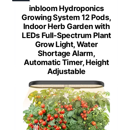
inbloom Hydroponics
Growing System 12 Pods,
Indoor Herb Garden with
LEDs Full-Spectrum Plant
Grow Light, Water
Shortage Alarm,
Automatic Timer, Height
Adjustable