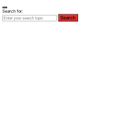
Search for:
Search