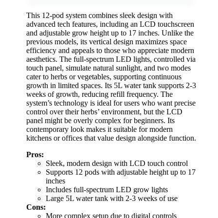
This 12-pod system combines sleek design with
advanced tech features, including an LCD touchscreen
and adjustable grow height up to 17 inches. Unlike the
previous models, its vertical design maximizes space
efficiency and appeals to those who appreciate modern
aesthetics. The full-spectrum LED lights, controlled via
touch panel, simulate natural sunlight, and two modes
cater to herbs or vegetables, supporting continuous
growth in limited spaces. Its 5L water tank supports 2-3
weeks of growth, reducing refill frequency. The
system’s technology is ideal for users who want precise
control over their herbs’ environment, but the LCD
panel might be overly complex for beginners. Its
contemporary look makes it suitable for modern
kitchens or offices that value design alongside function.
Pros:
Sleek, modern design with LCD touch control
Supports 12 pods with adjustable height up to 17
inches
Includes full-spectrum LED grow lights
Large 5L water tank with 2-3 weeks of use
Cons:
More complex setup due to digital controls