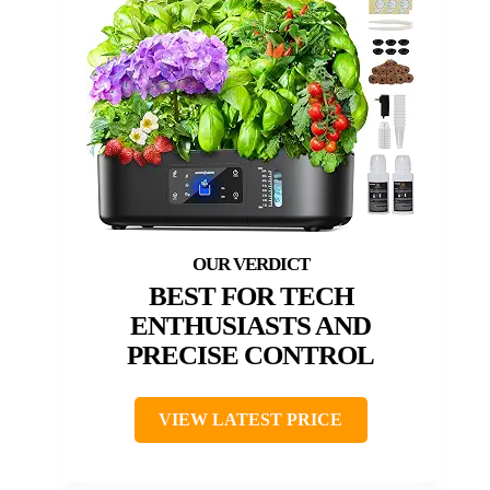
BEST FOR TECH
ENTHUSIASTS AND
PRECISE CONTROL
VIEW LATEST PRICE