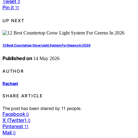
Tweet
0
Pin it
11
UP NEXT
12 Best Countertop Grow Light System For Greens In 2026
Published on
14 May 2026
AUTHOR
Rachael
SHARE ARTICLE
The post has been shared by
11
people.
Facebook
0
X (Twitter)
0
Pinterest
11
Mail
0