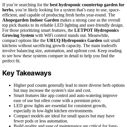
If you’re searching for the
best hydroponic countertop garden for
herbs
, you’re likely looking for a system that’s easy to use, space-
efficient, and capable of producing fresh herbs year-round. The
Ahopegarden Indoor Garden
makes a strong case as the overall
top pick thanks to its reliable LED lighting and user-friendly design.
For those prioritizing smart features, the
LETPOT Hydroponics
Growing System
with WiFi control stands out. Meanwhile,
compact options like the
URUQ Hydroponics Garden
suit small
kitchens without sacrificing growth capacity. The main tradeoffs
involve balancing size, automation, and upfront cost. Keep reading
to see how these systems compare in detail to help you find the
perfect fit.
Key Takeaways
Higher pod counts generally lead to more diverse herb options
but may increase the system’s size and cost.
Smart features like app control and auto-watering improve
ease of use but often come with a premium price.
LED grow lights are essential for consistent growth,
especially in low-light kitchen environments.
Compact models are ideal for small spaces but may have
fewer pods or less automation.
Build quality and ease of maintenance are critical for long-