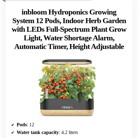
inbloom Hydroponics Growing
System 12 Pods, Indoor Herb Garden
with LEDs Full-Spectrum Plant Grow
Light, Water Shortage Alarm,
Automatic Timer, Height Adjustable
Pods
: 12
Water tank capacity
: 4.2 liters