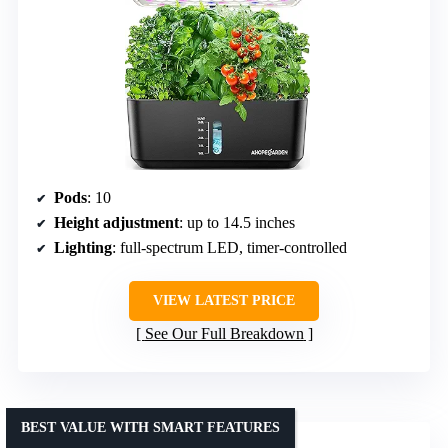
Pods
: 10
Height adjustment
: up to 14.5 inches
Lighting
: full-spectrum LED, timer-controlled
VIEW LATEST PRICE
See Our Full Breakdown
BEST VALUE WITH SMART FEATURES