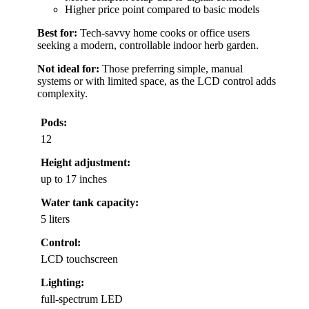
Higher price point compared to basic models
Best for:
Tech-savvy home cooks or office users
seeking a modern, controllable indoor herb garden.
Not ideal for:
Those preferring simple, manual
systems or with limited space, as the LCD control adds
complexity.
Pods:
12
Height adjustment:
up to 17 inches
Water tank capacity:
5 liters
Control:
LCD touchscreen
Lighting:
full-spectrum LED