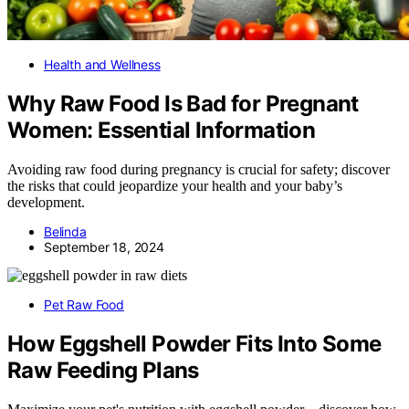
Health and Wellness
Why Raw Food Is Bad for Pregnant
Women: Essential Information
Avoiding raw food during pregnancy is crucial for safety; discover
the risks that could jeopardize your health and your baby’s
development.
Belinda
September 18, 2024
Pet Raw Food
How Eggshell Powder Fits Into Some
Raw Feeding Plans