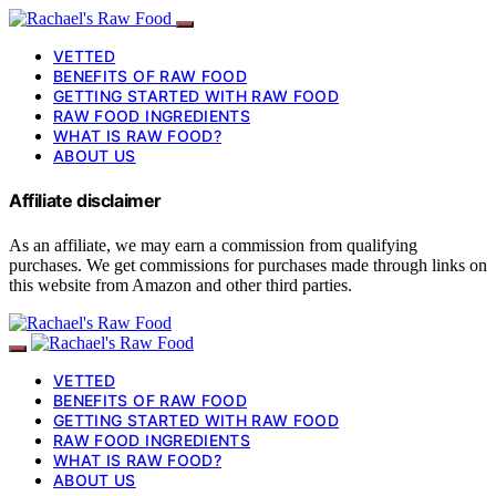
VETTED
BENEFITS OF RAW FOOD
GETTING STARTED WITH RAW FOOD
RAW FOOD INGREDIENTS
WHAT IS RAW FOOD?
ABOUT US
Affiliate disclaimer
As an affiliate, we may earn a commission from qualifying
purchases. We get commissions for purchases made through links on
this website from Amazon and other third parties.
VETTED
BENEFITS OF RAW FOOD
GETTING STARTED WITH RAW FOOD
RAW FOOD INGREDIENTS
WHAT IS RAW FOOD?
ABOUT US