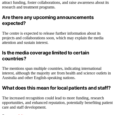
attract funding, foster collaborations, and raise awareness about its
research and treatment programs.
Are there any upcoming announcements
expected?
The centre is expected to release further information about its
projects and collaborations soon, which may explain the media
attention and sustain interest.
Is the media coverage limited to certain
countries?
The mentions span multiple countries, indicating international
interest, although the majority are from health and science outlets in
Australia and other English-speaking nations.
What does this mean for local patients and staff?
The increased recognition could lead to more funding, research
opportunities, and enhanced reputation, potentially benefiting patient
care and staff development.