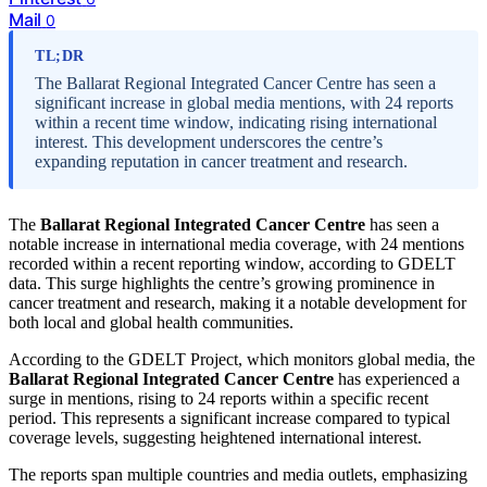
Mail
0
TL;DR
The Ballarat Regional Integrated Cancer Centre has seen a
significant increase in global media mentions, with 24 reports
within a recent time window, indicating rising international
interest. This development underscores the centre’s
expanding reputation in cancer treatment and research.
The
Ballarat Regional Integrated Cancer Centre
has seen a
notable increase in international media coverage, with 24 mentions
recorded within a recent reporting window, according to GDELT
data. This surge highlights the centre’s growing prominence in
cancer treatment and research, making it a notable development for
both local and global health communities.
According to the GDELT Project, which monitors global media, the
Ballarat Regional Integrated Cancer Centre
has experienced a
surge in mentions, rising to 24 reports within a specific recent
period. This represents a significant increase compared to typical
coverage levels, suggesting heightened international interest.
The reports span multiple countries and media outlets, emphasizing