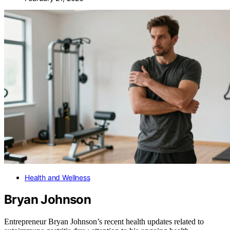
Health and Wellness
Bryan Johnson
Entrepreneur Bryan Johnson’s recent health updates related to