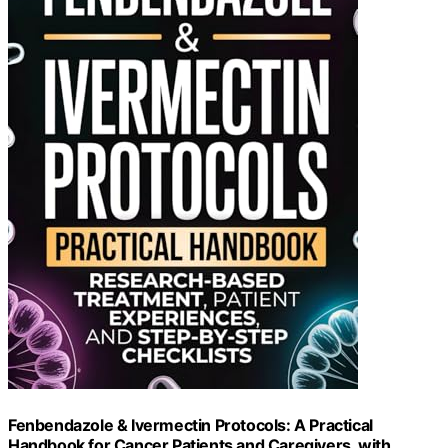
Fenbendazole & Ivermectin Protocols: A Practical
Handbook for Cancer Patients and Caregivers, with