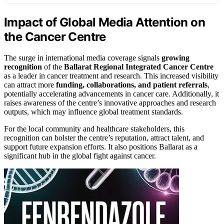
Impact of Global Media Attention on
the Cancer Centre
The surge in international media coverage signals
growing
recognition
of the
Ballarat Regional Integrated Cancer Centre
as a leader in cancer treatment and research. This increased visibility
can attract more
funding, collaborations, and patient referrals
,
potentially accelerating advancements in cancer care. Additionally, it
raises awareness of the centre’s innovative approaches and research
outputs, which may influence global treatment standards.
For the local community and healthcare stakeholders, this
recognition can bolster the centre’s reputation, attract talent, and
support future expansion efforts. It also positions Ballarat as a
significant hub in the global fight against cancer.