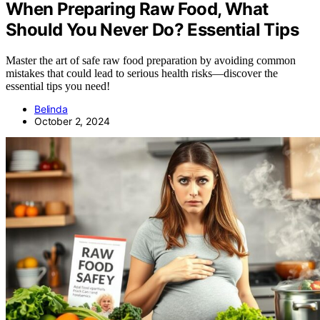
When Preparing Raw Food, What
Should You Never Do? Essential Tips
Master the art of safe raw food preparation by avoiding common
mistakes that could lead to serious health risks—discover the
essential tips you need!
Belinda
October 2, 2024