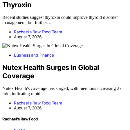
Thyroxin
Recent studies suggest thyroxin could improve thyroid disorder
management, but further…
Rachael's Raw Food Team
August 7, 2026
Business and Finance
Nutex Health Surges In Global
Coverage
Nutex Health's coverage has surged, with mentions increasing 27-
fold, indicating rapid…
Rachael's Raw Food Team
August 7, 2026
Rachael's Raw Food