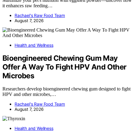
Maximize your pet's nutrition with eggshell powder—discover how
it enhances raw feeding…
Rachael's Raw Food Team
August 7, 2026
Health and Wellness
Bioengineered Chewing Gum May
Offer A Way To Fight HPV And Other
Microbes
Researchers develop bioengineered chewing gum designed to fight
HPV and other microbes,…
Rachael's Raw Food Team
August 7, 2026
Health and Wellness