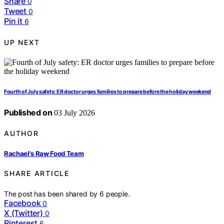
Share
0
Tweet
0
Pin it
6
UP NEXT
Fourth of July safety: ER doctor urges families to prepare before the holiday weekend
Published on
03 July 2026
AUTHOR
Rachael's Raw Food Team
SHARE ARTICLE
The post has been shared by
6
people.
Facebook
0
X (Twitter)
0
Pinterest
6