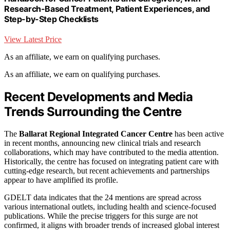
Research-Based Treatment, Patient Experiences, and
Step-by-Step Checklists
View Latest Price
As an affiliate, we earn on qualifying purchases.
As an affiliate, we earn on qualifying purchases.
Recent Developments and Media
Trends Surrounding the Centre
The
Ballarat Regional Integrated Cancer Centre
has been active
in recent months, announcing new clinical trials and research
collaborations, which may have contributed to the media attention.
Historically, the centre has focused on integrating patient care with
cutting-edge research, but recent achievements and partnerships
appear to have amplified its profile.
GDELT data indicates that the 24 mentions are spread across
various international outlets, including health and science-focused
publications. While the precise triggers for this surge are not
confirmed, it aligns with broader trends of increased global interest