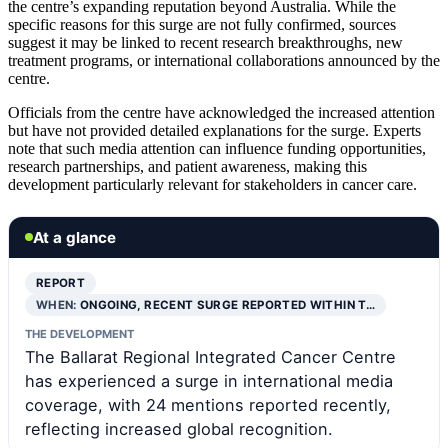
the centre’s expanding reputation beyond Australia. While the
specific reasons for this surge are not fully confirmed, sources
suggest it may be linked to recent research breakthroughs, new
treatment programs, or international collaborations announced by the
centre.
Officials from the centre have acknowledged the increased attention
but have not provided detailed explanations for the surge. Experts
note that such media attention can influence funding opportunities,
research partnerships, and patient awareness, making this
development particularly relevant for stakeholders in cancer care.
At a glance
REPORT
WHEN:
ONGOING, RECENT SURGE REPORTED WITHIN T…
THE DEVELOPMENT
The Ballarat Regional Integrated Cancer Centre
has experienced a surge in international media
coverage, with 24 mentions reported recently,
reflecting increased global recognition.