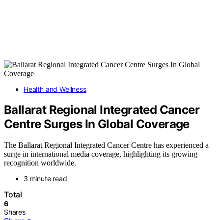
Health and Wellness
Ballarat Regional Integrated Cancer
Centre Surges In Global Coverage
The Ballarat Regional Integrated Cancer Centre has experienced a
surge in international media coverage, highlighting its growing
recognition worldwide.
3 minute read
Total
6
Shares