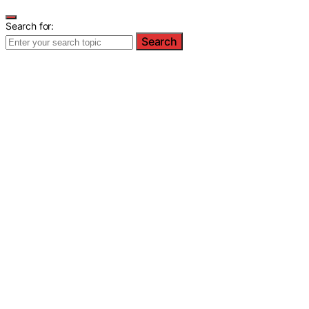
Search for:
Search