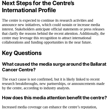
Next Steps for the Centre’s
International Profile
The centre is expected to continue its research activities and
announce new initiatives, which could sustain or increase media
interest. Stakeholders anticipate official statements or press releases
that clarify the reasons behind the recent attention. Additionally, the
centre may leverage this recognition to attract international
collaborations and funding opportunities in the near future.
Key Questions
What caused the media surge around the Ballarat
Cancer Centre?
The exact cause is not confirmed, but it is likely linked to recent
research breakthroughs, new partnerships, or announcements made
by the centre, according to industry analysts.
How does this media attention benefit the centre?
Increased media coverage can enhance the centre’s reputation,