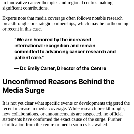
in innovative cancer therapies and regional centres making
significant contributions.
Experts note that media coverage often follows notable research
breakthroughs or strategic partnerships, which may be forthcoming
or recent in this case.
“We are honored by the increased
international recognition and remain
committed to advancing cancer research and
patient care.”
— Dr. Emily Carter, Director of the Centre
Unconfirmed Reasons Behind the
Media Surge
It is not yet clear what specific events or developments triggered the
recent increase in media coverage. While research breakthroughs,
new collaborations, or announcements are suspected, no official
statements have confirmed the exact cause of the surge. Further
clarification from the centre or media sources is awaited.