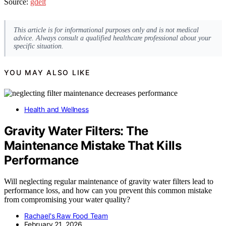
Source:
gdelt
This article is for informational purposes only and is not medical
advice. Always consult a qualified healthcare professional about your
specific situation.
YOU MAY ALSO LIKE
Health and Wellness
Gravity Water Filters: The
Maintenance Mistake That Kills
Performance
Will neglecting regular maintenance of gravity water filters lead to
performance loss, and how can you prevent this common mistake
from compromising your water quality?
Rachael's Raw Food Team
February 21, 2026