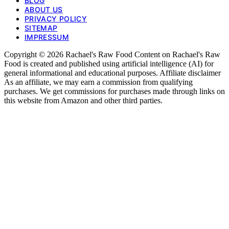
BLOG
ABOUT US
PRIVACY POLICY
SITEMAP
IMPRESSUM
Copyright © 2026 Rachael's Raw Food Content on Rachael's Raw
Food is created and published using artificial intelligence (AI) for
general informational and educational purposes. Affiliate disclaimer
As an affiliate, we may earn a commission from qualifying
purchases. We get commissions for purchases made through links on
this website from Amazon and other third parties.