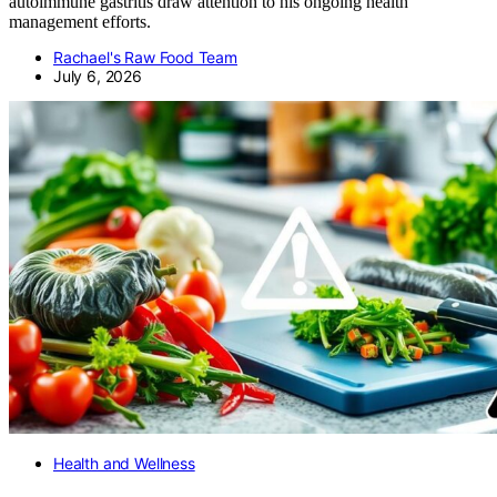
autoimmune gastritis draw attention to his ongoing health
management efforts.
Rachael's Raw Food Team
July 6, 2026
Health and Wellness