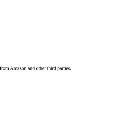
from Amazon and other third parties.