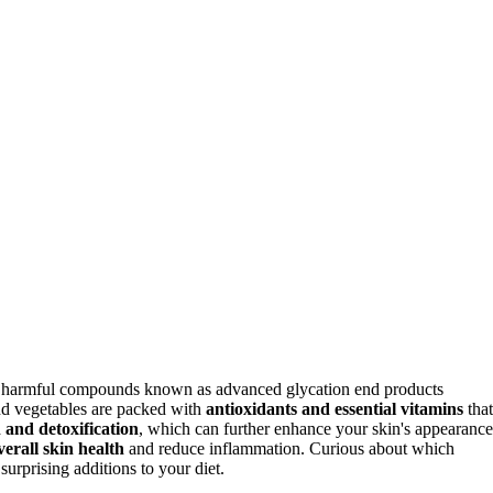
of harmful compounds known as advanced glycation end products
nd vegetables are packed with
antioxidants and essential vitamins
that
n and detoxification
, which can further enhance your skin's appearance
verall skin health
and reduce inflammation. Curious about which
urprising additions to your diet.