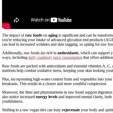
The impact of
raw foods
on
aging
is significant and can be transform
you're reducing your intake of advanced glycation end products (AG
can lead to increased wrinkles and skin sagging, so opting for raw fo
Additionally, raw foods are rich in
antioxidants
, which can support 
ways, including
daily cranberry juice consumption
that offers addition
Raw foods are packed with antioxidants and essential vitamins A, C, a
nutrients help combat oxidative stress, keeping your skin looking yout
Plus, incorporating high-water-content fruits and vegetables into you
breakouts. This results in a clearer and more youthful complexion.
Moreover, the fiber and phytonutrients in raw foods support digestio
also notice increased
energy levels
and improved mental clarity, both 
youthfulness.
Shifting to a raw vegan diet can truly
rejuvenate
your body and spirit