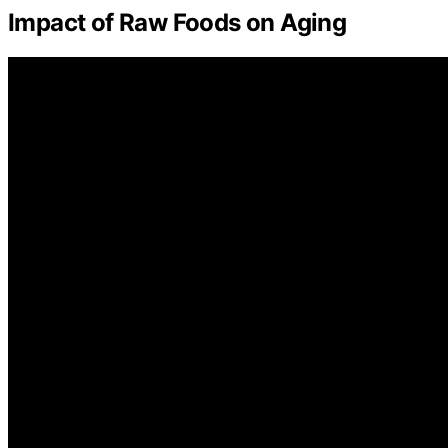
Impact of Raw Foods on Aging