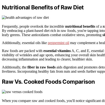
Nutritional Benefits of Raw Diet
Frequently, people overlook the incredible
nutritional benefits
of a
r
By embracing a plant-based diet rich in raw foods, you're tapping in
leafy greens. These antioxidants combat oxidative stress, promoting
s
Additionally, essential oils like
peppermint oil
may complement a health
Raw foods are packed with
essential vitamins
A, C, and E, essential
visibility of wrinkles and age spots, enhancing your overall skin heal
decreasing inflammation and leading to clearer, healthier skin.
Additionally, the
fiber in raw foods
aids digestion and promotes detox
liveliness. Incorporating healthy fats from nuts and seeds further supp
Raw Vs. Cooked Foods Comparison
When you compare raw and cooked foods, you'll notice significant dif