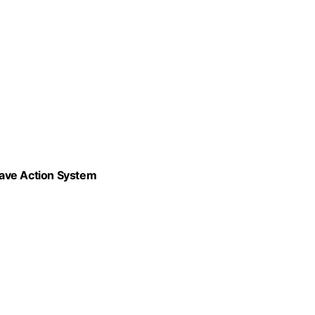
Wave Action System