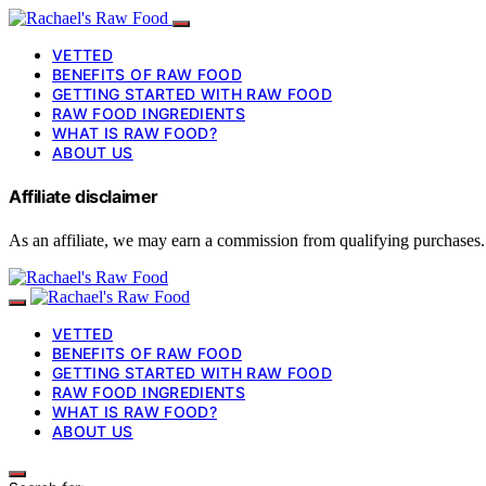
VETTED
BENEFITS OF RAW FOOD
GETTING STARTED WITH RAW FOOD
RAW FOOD INGREDIENTS
WHAT IS RAW FOOD?
ABOUT US
Affiliate disclaimer
As an affiliate, we may earn a commission from qualifying purchases.
VETTED
BENEFITS OF RAW FOOD
GETTING STARTED WITH RAW FOOD
RAW FOOD INGREDIENTS
WHAT IS RAW FOOD?
ABOUT US