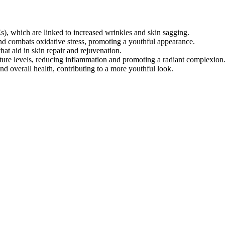
, which are linked to increased wrinkles and skin sagging.
and combats oxidative stress, promoting a youthful appearance.
hat aid in skin repair and rejuvenation.
sture levels, reducing inflammation and promoting a radiant complexion
nd overall health, contributing to a more youthful look.