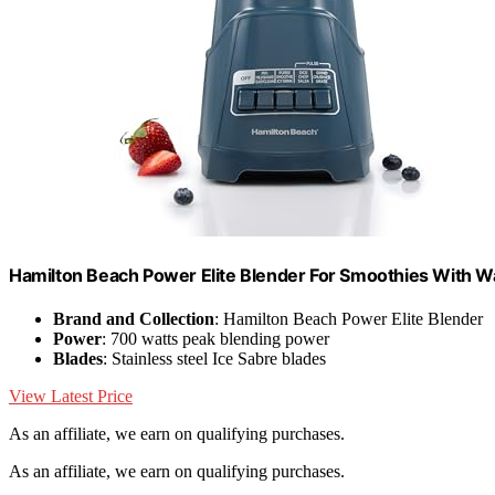
Hamilton Beach Power Elite Blender For Smoothies With 
Brand and Collection
: Hamilton Beach Power Elite Blender
Power
: 700 watts peak blending power
Blades
: Stainless steel Ice Sabre blades
View Latest Price
As an affiliate, we earn on qualifying purchases.
As an affiliate, we earn on qualifying purchases.