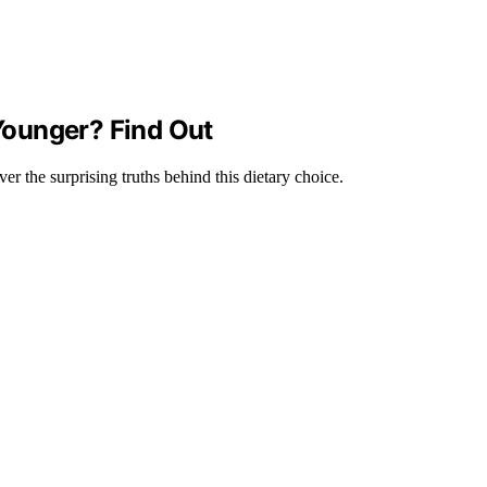
Younger? Find Out
 the surprising truths behind this dietary choice.