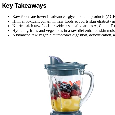
Key Takeaways
Raw foods are lower in advanced glycation end products (AGEs)
High antioxidant content in raw foods supports skin elasticity 
Nutrient-rich raw foods provide essential vitamins A, C, and E t
Hydrating fruits and vegetables in a raw diet enhance skin moi
A balanced raw vegan diet improves digestion, detoxification, a