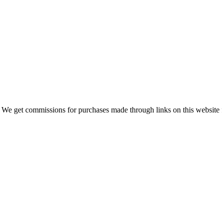
 We get commissions for purchases made through links on this website 