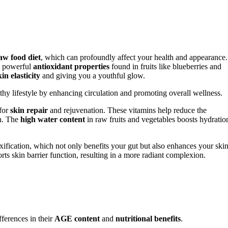
aw food diet
, which can profoundly affect your health and appearance.
to powerful
antioxidant properties
found in fruits like blueberries and
kin elasticity
and giving you a youthful glow.
y lifestyle by enhancing circulation and promoting overall wellness.
 for
skin repair
and rejuvenation. These vitamins help reduce the
th. The
high water content
in raw fruits and vegetables boosts hydratio
ification, which not only benefits your gut but also enhances your skin
orts skin barrier function, resulting in a more radiant complexion.
ferences in their
AGE content
and
nutritional benefits
.