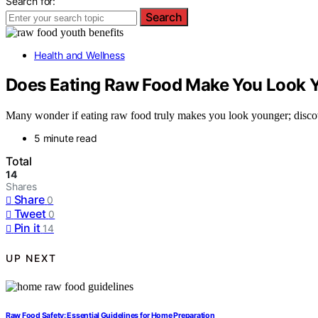
Search for:
Search
Health and Wellness
Does Eating Raw Food Make You Look 
Many wonder if eating raw food truly makes you look younger; discover
5 minute read
Total
14
Shares
Share
0
Tweet
0
Pin it
14
UP NEXT
Raw Food Safety: Essential Guidelines for Home Preparation