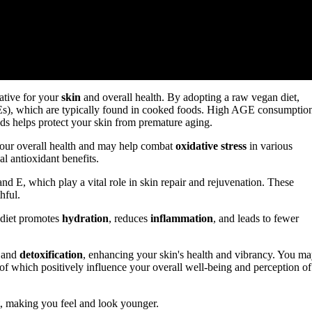
ative for your
skin
and overall health. By adopting a raw vegan diet,
Es), which are typically found in cooked foods. High AGE consumptio
ods helps protect your skin from premature aging.
your overall health and may help combat
oxidative stress
in various
al antioxidant benefits.
nd E, which play a vital role in skin repair and rejuvenation. These
hful.
r diet promotes
hydration
, reduces
inflammation
, and leads to fewer
n and
detoxification
, enhancing your skin's health and vibrancy. You m
of which positively influence your overall well-being and perception of
, making you feel and look younger.