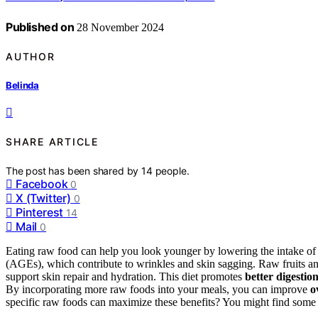
Published on
28 November 2024
AUTHOR
Belinda
SHARE ARTICLE
The post has been shared by
14
people.
Facebook
0
X (Twitter)
0
Pinterest
14
Mail
0
Eating raw food can help you look younger by lowering the intake 
(AGEs), which contribute to wrinkles and skin sagging. Raw fruits a
support skin repair and hydration. This diet promotes
better digestio
By incorporating more raw foods into your meals, you can improve
o
specific raw foods can maximize these benefits? You might find some s