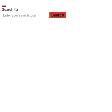
Search for:
Search