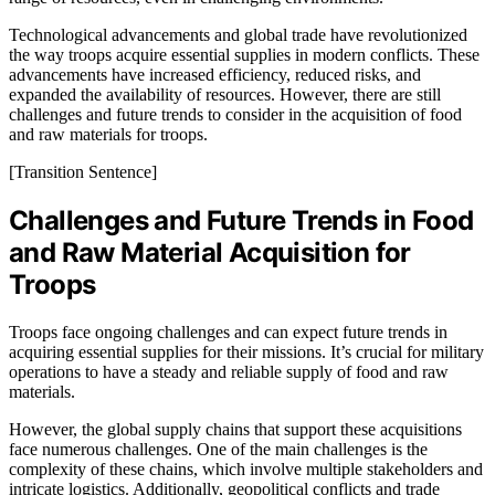
Technological advancements and global trade have revolutionized
the way troops acquire essential supplies in modern conflicts. These
advancements have increased efficiency, reduced risks, and
expanded the availability of resources. However, there are still
challenges and future trends to consider in the acquisition of food
and raw materials for troops.
[Transition Sentence]
Challenges and Future Trends in Food
and Raw Material Acquisition for
Troops
Troops face ongoing challenges and can expect future trends in
acquiring essential supplies for their missions. It’s crucial for military
operations to have a steady and reliable supply of food and raw
materials.
However, the global supply chains that support these acquisitions
face numerous challenges. One of the main challenges is the
complexity of these chains, which involve multiple stakeholders and
intricate logistics. Additionally, geopolitical conflicts and trade