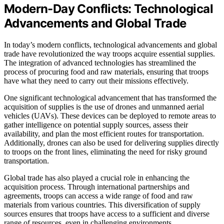
Modern-Day Conflicts: Technological
Advancements and Global Trade
In today’s modern conflicts, technological advancements and global
trade have revolutionized the way troops acquire essential supplies.
The integration of advanced technologies has streamlined the
process of procuring food and raw materials, ensuring that troops
have what they need to carry out their missions effectively.
One significant technological advancement that has transformed the
acquisition of supplies is the use of drones and unmanned aerial
vehicles (UAVs). These devices can be deployed to remote areas to
gather intelligence on potential supply sources, assess their
availability, and plan the most efficient routes for transportation.
Additionally, drones can also be used for delivering supplies directly
to troops on the front lines, eliminating the need for risky ground
transportation.
Global trade has also played a crucial role in enhancing the
acquisition process. Through international partnerships and
agreements, troops can access a wide range of food and raw
materials from various countries. This diversification of supply
sources ensures that troops have access to a sufficient and diverse
range of resources, even in challenging environments.