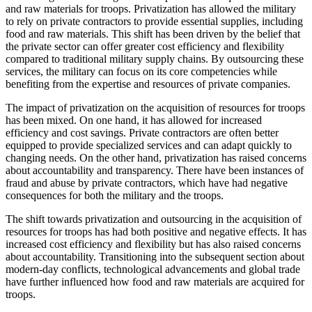
and raw materials for troops. Privatization has allowed the military
to rely on private contractors to provide essential supplies, including
food and raw materials. This shift has been driven by the belief that
the private sector can offer greater cost efficiency and flexibility
compared to traditional military supply chains. By outsourcing these
services, the military can focus on its core competencies while
benefiting from the expertise and resources of private companies.
The impact of privatization on the acquisition of resources for troops
has been mixed. On one hand, it has allowed for increased
efficiency and cost savings. Private contractors are often better
equipped to provide specialized services and can adapt quickly to
changing needs. On the other hand, privatization has raised concerns
about accountability and transparency. There have been instances of
fraud and abuse by private contractors, which have had negative
consequences for both the military and the troops.
The shift towards privatization and outsourcing in the acquisition of
resources for troops has had both positive and negative effects. It has
increased cost efficiency and flexibility but has also raised concerns
about accountability. Transitioning into the subsequent section about
modern-day conflicts, technological advancements and global trade
have further influenced how food and raw materials are acquired for
troops.