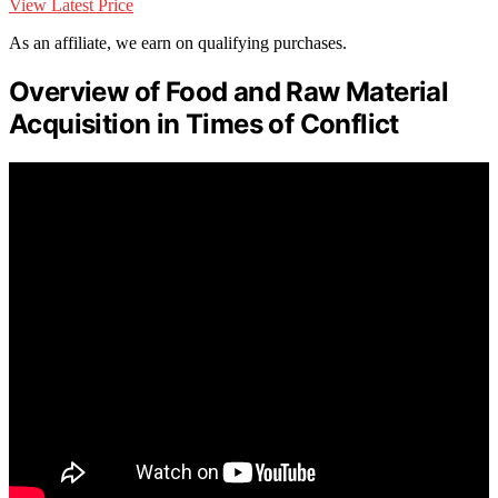
View Latest Price
As an affiliate, we earn on qualifying purchases.
Overview of Food and Raw Material
Acquisition in Times of Conflict