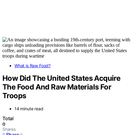
What is Raw Food?
How Did The United States Acquire
The Food And Raw Materials For
Troops
14 minute read
Total
0
Shares
Share
0