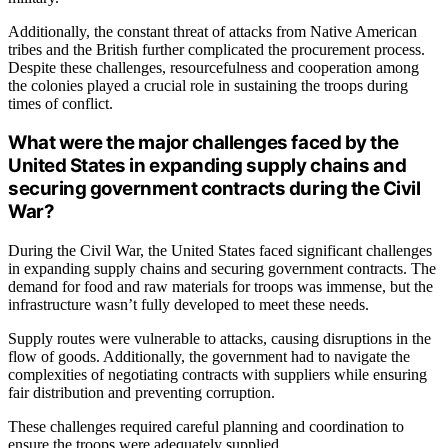
Additionally, the constant threat of attacks from Native American
tribes and the British further complicated the procurement process.
Despite these challenges, resourcefulness and cooperation among
the colonies played a crucial role in sustaining the troops during
times of conflict.
What were the major challenges faced by the
United States in expanding supply chains and
securing government contracts during the Civil
War?
During the Civil War, the United States faced significant challenges
in expanding supply chains and securing government contracts. The
demand for food and raw materials for troops was immense, but the
infrastructure wasn’t fully developed to meet these needs.
Supply routes were vulnerable to attacks, causing disruptions in the
flow of goods. Additionally, the government had to navigate the
complexities of negotiating contracts with suppliers while ensuring
fair distribution and preventing corruption.
These challenges required careful planning and coordination to
ensure the troops were adequately supplied.