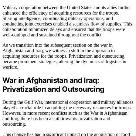
Military cooperation between the United States and its allies further
enhanced the efficiency of acquiring resources for the troops.
Sharing intelligence, coordinating military operations, and
conducting joint exercises enabled a seamless flow of supplies. This
collaboration minimized delays and ensured that the troops were
well-equipped and sustained throughout the conflict.
As we transition into the subsequent section on the war in
Afghanistan and Iraq, we witness a shift in the approach to
acquiring resources for the troops. Privatization and outsourcing
became prominent strategies, altering the dynamics of logistics in
warfare.
War in Afghanistan and Iraq:
Privatization and Outsourcing
During the Gulf War, international cooperation and military alliances
played a crucial role in acquiring the necessary resources for troops.
However, in more recent conflicts such as the War in Afghanistan
and Iraq, there has been a shift towards privatization and
outsourcing.
This change has had a significant impact on the acquisition of food