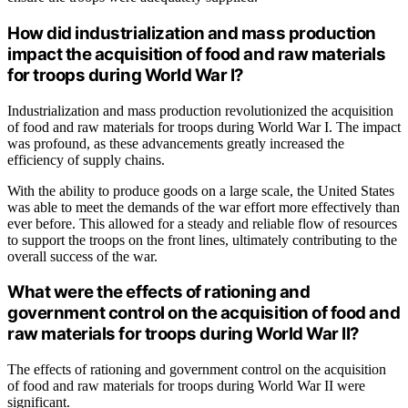
How did industrialization and mass production
impact the acquisition of food and raw materials
for troops during World War I?
Industrialization and mass production revolutionized the acquisition
of food and raw materials for troops during World War I. The impact
was profound, as these advancements greatly increased the
efficiency of supply chains.
With the ability to produce goods on a large scale, the United States
was able to meet the demands of the war effort more effectively than
ever before. This allowed for a steady and reliable flow of resources
to support the troops on the front lines, ultimately contributing to the
overall success of the war.
What were the effects of rationing and
government control on the acquisition of food and
raw materials for troops during World War II?
The effects of rationing and government control on the acquisition
of food and raw materials for troops during World War II were
significant.