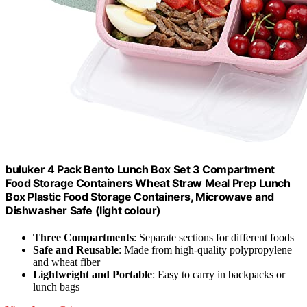
buluker 4 Pack Bento Lunch Box Set 3 Compartment
Food Storage Containers Wheat Straw Meal Prep Lunch
Box Plastic Food Storage Containers, Microwave and
Dishwasher Safe (light colour)
Three Compartments
: Separate sections for different foods
Safe and Reusable
: Made from high-quality polypropylene
and wheat fiber
Lightweight and Portable
: Easy to carry in backpacks or
lunch bags