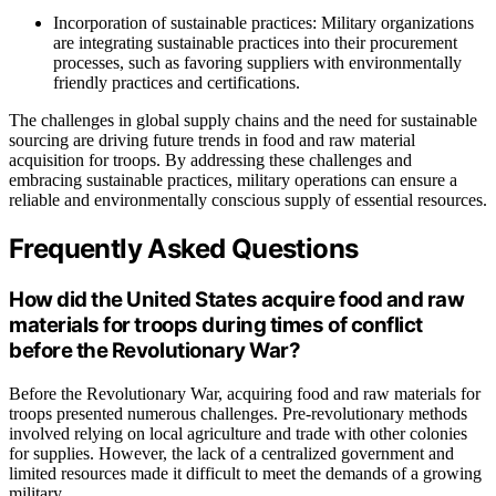
Incorporation of sustainable practices: Military organizations
are integrating sustainable practices into their procurement
processes, such as favoring suppliers with environmentally
friendly practices and certifications.
The challenges in global supply chains and the need for sustainable
sourcing are driving future trends in food and raw material
acquisition for troops. By addressing these challenges and
embracing sustainable practices, military operations can ensure a
reliable and environmentally conscious supply of essential resources.
Frequently Asked Questions
How did the United States acquire food and raw
materials for troops during times of conflict
before the Revolutionary War?
Before the Revolutionary War, acquiring food and raw materials for
troops presented numerous challenges. Pre-revolutionary methods
involved relying on local agriculture and trade with other colonies
for supplies. However, the lack of a centralized government and
limited resources made it difficult to meet the demands of a growing
military.