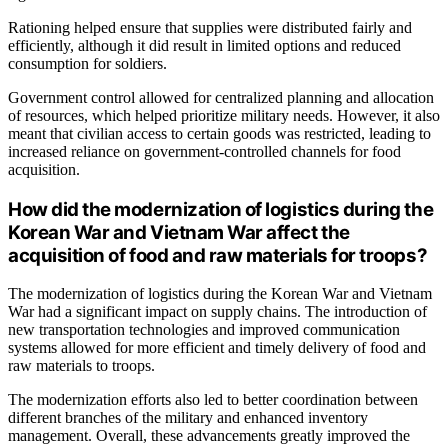
Rationing helped ensure that supplies were distributed fairly and
efficiently, although it did result in limited options and reduced
consumption for soldiers.
Government control allowed for centralized planning and allocation
of resources, which helped prioritize military needs. However, it also
meant that civilian access to certain goods was restricted, leading to
increased reliance on government-controlled channels for food
acquisition.
How did the modernization of logistics during the
Korean War and Vietnam War affect the
acquisition of food and raw materials for troops?
The modernization of logistics during the Korean War and Vietnam
War had a significant impact on supply chains. The introduction of
new transportation technologies and improved communication
systems allowed for more efficient and timely delivery of food and
raw materials to troops.
The modernization efforts also led to better coordination between
different branches of the military and enhanced inventory
management. Overall, these advancements greatly improved the