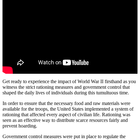
Get ready to experience the impact of World War II firsthand as you
witness the strict rationing measures and government control that
shaped the daily lives of individuals during this tumultuous time.
In order to ensure that the necessary food and raw materials were
available for the troops, the United States implemented a system of
rationing that affected every aspect of civilian life. Rationing was
seen as an effective way to distribute scarce resources fairly and
prevent hoarding.
Government control measures were put in place to regulate the