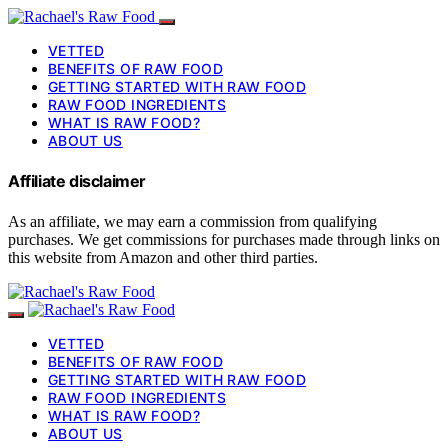
VETTED
BENEFITS OF RAW FOOD
GETTING STARTED WITH RAW FOOD
RAW FOOD INGREDIENTS
WHAT IS RAW FOOD?
ABOUT US
Affiliate disclaimer
As an affiliate, we may earn a commission from qualifying
purchases. We get commissions for purchases made through links on
this website from Amazon and other third parties.
VETTED
BENEFITS OF RAW FOOD
GETTING STARTED WITH RAW FOOD
RAW FOOD INGREDIENTS
WHAT IS RAW FOOD?
ABOUT US