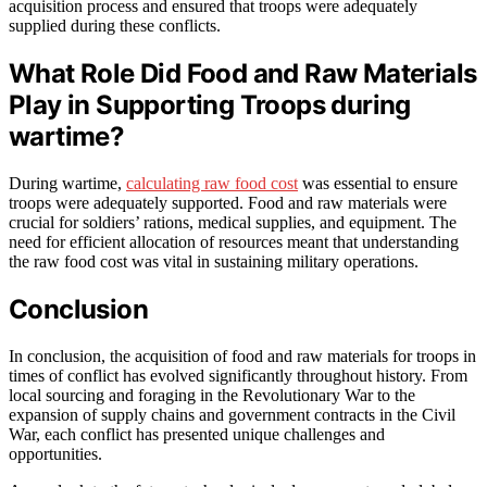
acquisition process and ensured that troops were adequately
supplied during these conflicts.
What Role Did Food and Raw Materials
Play in Supporting Troops during
wartime?
During wartime,
calculating raw food cost
was essential to ensure
troops were adequately supported. Food and raw materials were
crucial for soldiers’ rations, medical supplies, and equipment. The
need for efficient allocation of resources meant that understanding
the raw food cost was vital in sustaining military operations.
Conclusion
In conclusion, the acquisition of food and raw materials for troops in
times of conflict has evolved significantly throughout history. From
local sourcing and foraging in the Revolutionary War to the
expansion of supply chains and government contracts in the Civil
War, each conflict has presented unique challenges and
opportunities.