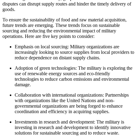
disputes can disrupt supply routes and hinder the timely delivery of
goods.
To ensure the sustainability of food and raw material acquisition,
future trends are emerging. These trends focus on sustainable
sourcing and reducing the environmental impact of military
operations. Here are five key points to consider:
Emphasis on local sourcing: Military organizations are
increasingly looking to source supplies from local providers to
reduce dependence on distant supply chains.
Adoption of green technologies: The military is exploring the
use of renewable energy sources and eco-friendly
technologies to reduce carbon emissions and environmental
damage.
Collaboration with international organizations: Partnerships
with organizations like the United Nations and non-
governmental organizations are being forged to enhance
coordination and efficiency in acquiring supplies.
Investments in research and development: The military is
investing in research and development to identify innovative
solutions for sustainable sourcing and to reduce waste.