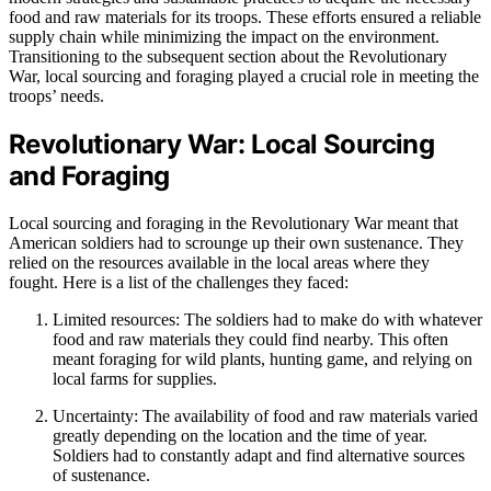
food and raw materials for its troops. These efforts ensured a reliable
supply chain while minimizing the impact on the environment.
Transitioning to the subsequent section about the Revolutionary
War, local sourcing and foraging played a crucial role in meeting the
troops’ needs.
Revolutionary War: Local Sourcing
and Foraging
Local sourcing and foraging in the Revolutionary War meant that
American soldiers had to scrounge up their own sustenance. They
relied on the resources available in the local areas where they
fought. Here is a list of the challenges they faced:
Limited resources: The soldiers had to make do with whatever
food and raw materials they could find nearby. This often
meant foraging for wild plants, hunting game, and relying on
local farms for supplies.
Uncertainty: The availability of food and raw materials varied
greatly depending on the location and the time of year.
Soldiers had to constantly adapt and find alternative sources
of sustenance.