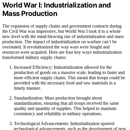
World War I: Industrialization and
Mass Production
The expansion of supply chains and government contracts during
the Civil War was impressive, but World War I took it to a whole
new level with the mind-blowing rise of industrialization and mass
production. The impact of industrialization on warfare can’t be
overstated. It revolutionized the way wars were fought and
resources were acquired. Here are four key ways industrialization
transformed military supply chains:
Increased Efficiency: Industrialization allowed for the
production of goods on a massive scale, leading to faster and
more efficient supply chains. This meant that troops could be
provided with the necessary food and raw materials in a
timely manner.
Standardization: Mass production brought about
standardization, ensuring that all troops received the same
quality and quantity of supplies. This helped to maintain
consistency and reliability in military operations.
Technological Advancements: Industrialization spurred
technological advancements, such as the development of new