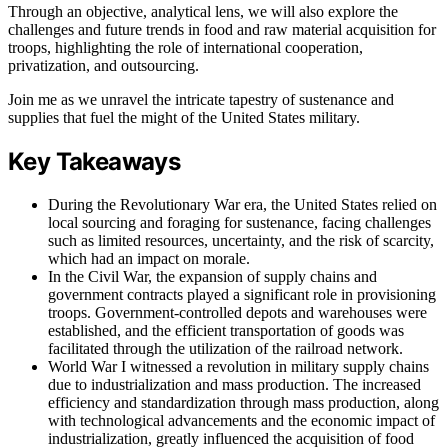
Through an objective, analytical lens, we will also explore the
challenges and future trends in food and raw material acquisition for
troops, highlighting the role of international cooperation,
privatization, and outsourcing.
Join me as we unravel the intricate tapestry of sustenance and
supplies that fuel the might of the United States military.
Key Takeaways
During the Revolutionary War era, the United States relied on
local sourcing and foraging for sustenance, facing challenges
such as limited resources, uncertainty, and the risk of scarcity,
which had an impact on morale.
In the Civil War, the expansion of supply chains and
government contracts played a significant role in provisioning
troops. Government-controlled depots and warehouses were
established, and the efficient transportation of goods was
facilitated through the utilization of the railroad network.
World War I witnessed a revolution in military supply chains
due to industrialization and mass production. The increased
efficiency and standardization through mass production, along
with technological advancements and the economic impact of
industrialization, greatly influenced the acquisition of food