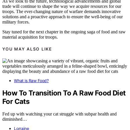
As we look to the future, technological advancements and global
trade will continue to shape the way we acquire resources for our
troops. The ever-changing nature of warfare demands innovative
solutions and a proactive approach to ensure the well-being of our
military forces.
Stay tuned for the next chapter in the ongoing saga of food and raw
material acquisition for troops.
YOU MAY ALSO LIKE
What is Raw Food?
How To Transition To A Raw Food Diet
For Cats
Fed up with watching your cat struggle with subpar health and
diminished…
Lorraine