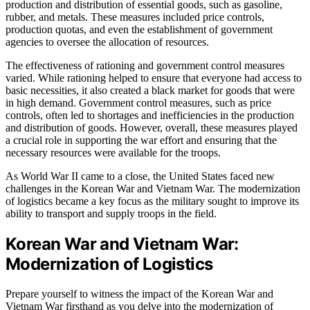
production and distribution of essential goods, such as gasoline,
rubber, and metals. These measures included price controls,
production quotas, and even the establishment of government
agencies to oversee the allocation of resources.
The effectiveness of rationing and government control measures
varied. While rationing helped to ensure that everyone had access to
basic necessities, it also created a black market for goods that were
in high demand. Government control measures, such as price
controls, often led to shortages and inefficiencies in the production
and distribution of goods. However, overall, these measures played
a crucial role in supporting the war effort and ensuring that the
necessary resources were available for the troops.
As World War II came to a close, the United States faced new
challenges in the Korean War and Vietnam War. The modernization
of logistics became a key focus as the military sought to improve its
ability to transport and supply troops in the field.
Korean War and Vietnam War:
Modernization of Logistics
Prepare yourself to witness the impact of the Korean War and
Vietnam War firsthand as you delve into the modernization of