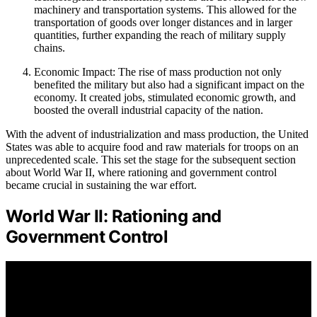
machinery and transportation systems. This allowed for the
transportation of goods over longer distances and in larger
quantities, further expanding the reach of military supply
chains.
Economic Impact: The rise of mass production not only
benefited the military but also had a significant impact on the
economy. It created jobs, stimulated economic growth, and
boosted the overall industrial capacity of the nation.
With the advent of industrialization and mass production, the United
States was able to acquire food and raw materials for troops on an
unprecedented scale. This set the stage for the subsequent section
about World War II, where rationing and government control
became crucial in sustaining the war effort.
World War II: Rationing and
Government Control