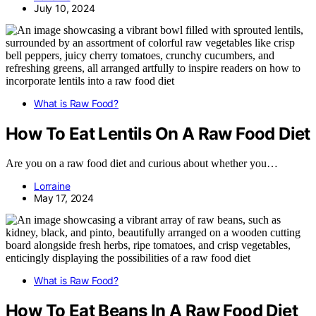
July 10, 2024
What is Raw Food?
How To Eat Lentils On A Raw Food Diet
Are you on a raw food diet and curious about whether you…
Lorraine
May 17, 2024
What is Raw Food?
How To Eat Beans In A Raw Food Diet