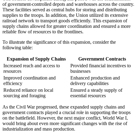
of government-controlled depots and warehouses across the country.
These facilities served as central hubs for storing and distributing
supplies to the troops. In addition, the Union utilized its extensive
railroad network to transport goods efficiently. This expansion of
supply chains allowed for greater coordination and ensured a more
reliable flow of resources to the frontlines.
To illustrate the significance of this expansion, consider the
following table:
Expansion of Supply Chains
Government Contracts
Increased reach and access to
Provided financial incentives to
resources
businesses
Improved coordination and
Enhanced production and
efficiency
delivery capabilities
Reduced reliance on local
Ensured a steady supply of
sourcing and foraging
essential resources
As the Civil War progressed, these expanded supply chains and
government contracts played a crucial role in supporting the troops
on the battlefield. However, the next major conflict, World War I,
would bring about even more significant changes with the rise of
industrialization and mass production.