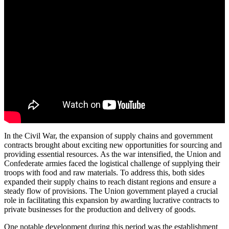
In the Civil War, the expansion of supply chains and government
contracts brought about exciting new opportunities for sourcing and
providing essential resources. As the war intensified, the Union and
Confederate armies faced the logistical challenge of supplying their
troops with food and raw materials. To address this, both sides
expanded their supply chains to reach distant regions and ensure a
steady flow of provisions. The Union government played a crucial
role in facilitating this expansion by awarding lucrative contracts to
private businesses for the production and delivery of goods.
One notable development during this period was the establishment