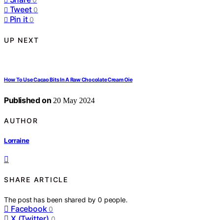
Tweet
0
Pin it
0
UP NEXT
How To Use Cacao Bits In A Raw Chocolate Cream Oie
Published on
20 May 2024
AUTHOR
Lorraine
SHARE ARTICLE
The post has been shared by
0
people.
Facebook
0
X (Twitter)
0