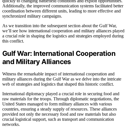
quickly to changing battlefield conditions and exploit opportunities.
Additionally, the improved communication systems facilitated better
coordination between different units, leading to more effective and
synchronized military campaigns.
As we transition into the subsequent section about the Gulf War,
we’ll see how international cooperation and military alliances played
a crucial role in shaping the logistics and strategies employed during
this conflict.
Gulf War: International Cooperation
and Military Alliances
Witness the remarkable impact of international cooperation and
military alliances during the Gulf War as we delve into the intricate
web of strategies and logistics that shaped this historic conflict.
International diplomacy played a crucial role in securing food and
raw materials for the troops. Through diplomatic negotiations, the
United States managed to form military alliances with various
countries, ensuring a steady supply of resources. These alliances
provided not only the necessary food and raw materials but also
crucial logistical support, such as transport and communication
networks.