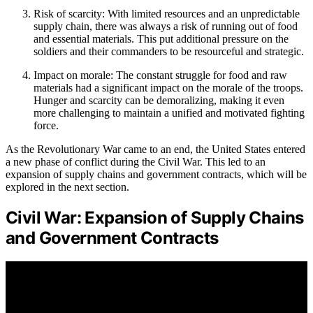
Risk of scarcity: With limited resources and an unpredictable
supply chain, there was always a risk of running out of food
and essential materials. This put additional pressure on the
soldiers and their commanders to be resourceful and strategic.
Impact on morale: The constant struggle for food and raw
materials had a significant impact on the morale of the troops.
Hunger and scarcity can be demoralizing, making it even
more challenging to maintain a unified and motivated fighting
force.
As the Revolutionary War came to an end, the United States entered
a new phase of conflict during the Civil War. This led to an
expansion of supply chains and government contracts, which will be
explored in the next section.
Civil War: Expansion of Supply Chains
and Government Contracts