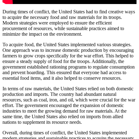
During times of conflict, the United States had to find creative ways
to acquire the necessary food and raw materials for its troops.
Modern strategies were employed to ensure the efficient
procurement of resources, while sustainable practices aimed to
minimize the impact on the environment.
To acquire food, the United States implemented various strategies.
One approach was to increase domestic production by encouraging
farmers to grow crops specifically for the war effort. This helped to
ensure a steady supply of food for the troops. Additionally, the
government established rationing programs to regulate consumption
and prevent hoarding. This ensured that everyone had access to
essential food items, and it also helped to conserve resources.
In terms of raw materials, the United States relied on both domestic
production and imports. The country had abundant natural
resources, such as coal, iron, and oil, which were crucial for the war
effort. The government encouraged the expansion of domestic
industries to meet the growing demand for raw materials. At the
same time, the United States also relied on imports from allied
nations to supplement its resource needs.
Overall, during times of conflict, the United States implemented
modern strategies and sustainable practices to acquire the necessary