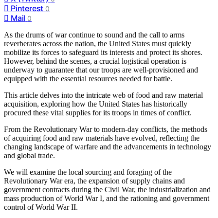
Pinterest
0
Mail
0
As the drums of war continue to sound and the call to arms
reverberates across the nation, the United States must quickly
mobilize its forces to safeguard its interests and protect its shores.
However, behind the scenes, a crucial logistical operation is
underway to guarantee that our troops are well-provisioned and
equipped with the essential resources needed for battle.
This article delves into the intricate web of food and raw material
acquisition, exploring how the United States has historically
procured these vital supplies for its troops in times of conflict.
From the Revolutionary War to modern-day conflicts, the methods
of acquiring food and raw materials have evolved, reflecting the
changing landscape of warfare and the advancements in technology
and global trade.
We will examine the local sourcing and foraging of the
Revolutionary War era, the expansion of supply chains and
government contracts during the Civil War, the industrialization and
mass production of World War I, and the rationing and government
control of World War II.