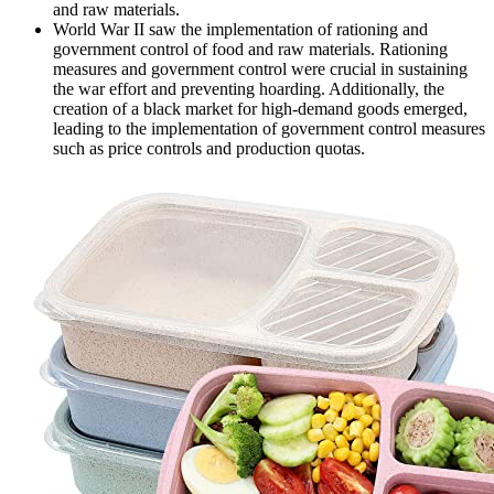
and raw materials.
World War II saw the implementation of rationing and
government control of food and raw materials. Rationing
measures and government control were crucial in sustaining
the war effort and preventing hoarding. Additionally, the
creation of a black market for high-demand goods emerged,
leading to the implementation of government control measures
such as price controls and production quotas.