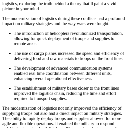
logistics, exploring the truth behind a theory that’ll paint a vivid
picture in your mind.
The modernization of logistics during these conflicts had a profound
impact on military strategies and the way wars were fought.
The introduction of helicopters revolutionized transportation,
allowing for quick deployment of troops and supplies to
remote areas.
The use of cargo planes increased the speed and efficiency of
delivering food and raw materials to troops on the front lines.
The development of advanced communication systems
enabled real-time coordination between different units,
enhancing overall operational effectiveness.
The establishment of military bases closer to the front lines
improved the logistics chain, reducing the time and effort
required to transport supplies.
The modernization of logistics not only improved the efficiency of
supplying troops but also had a direct impact on military strategies.
The ability to rapidly deploy troops and supplies allowed for more
agile and flexible operations. It enabled the military to respond