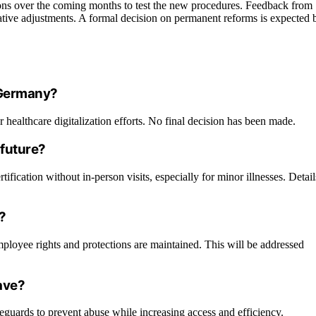
ions over the coming months to test the new procedures. Feedback from
islative adjustments. A formal decision on permanent reforms is expected 
n Germany?
r healthcare digitalization efforts. No final decision has been made.
 future?
ification without in-person visits, especially for minor illnesses. Detail
?
mployee rights and protections are maintained. This will be addressed
eave?
guards to prevent abuse while increasing access and efficiency.