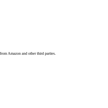
from Amazon and other third parties.