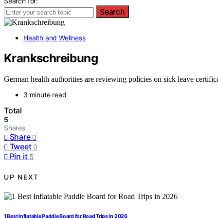
Search for:
Search
Health and Wellness
Krankschreibung
German health authorities are reviewing policies on sick leave certifica
3 minute read
Total
5
Shares
Share
0
Tweet
0
Pin it
5
UP NEXT
1 Best Inflatable Paddle Board for Road Trips in 2026