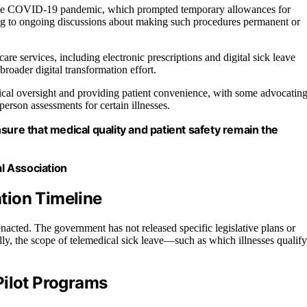
g the COVID-19 pandemic, which prompted temporary allowances for
ing to ongoing discussions about making such procedures permanent or
e services, including electronic prescriptions and digital sick leave
 broader digital transformation effort.
cal oversight and providing patient convenience, with some advocatin
person assessments for certain illnesses.
sure that medical quality and patient safety remain the
l Association
tion Timeline
 enacted. The government has not released specific legislative plans or
ally, the scope of telemedical sick leave—such as which illnesses qualify
Pilot Programs