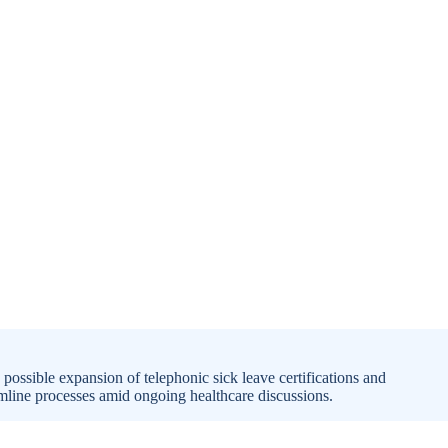
possible expansion of telephonic sick leave certifications and
amline processes amid ongoing healthcare discussions.