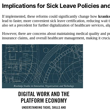
Implications for Sick Leave Policies a
If implemented, these reforms could significantly change how
kranks
lead to faster, more convenient sick leave certification, reducing wait 
also set a precedent for further digitalization of healthcare services, al
However, there are concerns about maintaining medical quality and p
insurance claims, and overall healthcare management, making it crucial