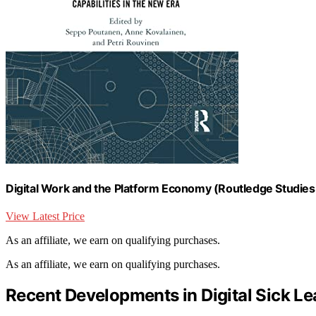
Digital Work and the Platform Economy (Routledge Studies 
View Latest Price
As an affiliate, we earn on qualifying purchases.
As an affiliate, we earn on qualifying purchases.
Recent Developments in Digital Sick Le