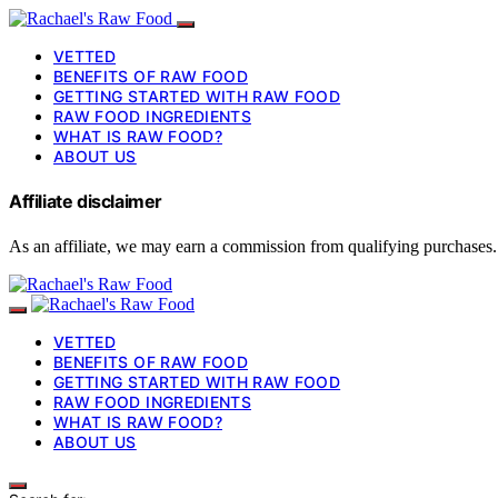
VETTED
BENEFITS OF RAW FOOD
GETTING STARTED WITH RAW FOOD
RAW FOOD INGREDIENTS
WHAT IS RAW FOOD?
ABOUT US
Affiliate disclaimer
As an affiliate, we may earn a commission from qualifying purchases.
VETTED
BENEFITS OF RAW FOOD
GETTING STARTED WITH RAW FOOD
RAW FOOD INGREDIENTS
WHAT IS RAW FOOD?
ABOUT US