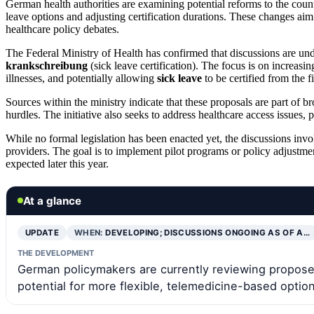
German health authorities are examining potential reforms to the count
leave options and adjusting certification durations. These changes ai
healthcare policy debates.
The Federal Ministry of Health has confirmed that discussions are un
krankschreibung
(sick leave certification). The focus is on increasin
illnesses, and potentially allowing
sick leave
to be certified from the f
Sources within the ministry indicate that these proposals are part of 
hurdles. The initiative also seeks to address healthcare access issues, 
While no formal legislation has been enacted yet, the discussions inv
providers. The goal is to implement pilot programs or policy adjustme
expected later this year.
At a glance
UPDATE
WHEN:
DEVELOPING; DISCUSSIONS ONGOING AS OF A…
THE DEVELOPMENT
German policymakers are currently reviewing proposed 
potential for more flexible, telemedicine-based optio