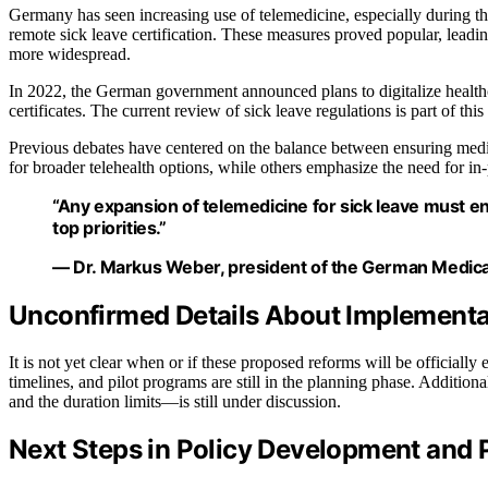
Germany has seen increasing use of telemedicine, especially durin
remote sick leave certification. These measures proved popular, lead
more widespread.
In 2022, the German government announced plans to digitalize healthcar
certificates. The current review of sick leave regulations is part of this
Previous debates have centered on the balance between ensuring medi
for broader telehealth options, while others emphasize the need for in-
“Any expansion of telemedicine for sick leave must en
top priorities.”
— Dr. Markus Weber, president of the German Medica
Unconfirmed Details About Implementa
It is not yet clear when or if these proposed reforms will be officially
timelines, and pilot programs are still in the planning phase. Addition
and the duration limits—is still under discussion.
Next Steps in Policy Development and 