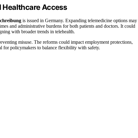
nd Healthcare Access
chreibung
is issued in Germany. Expanding telemedicine options may
times and administrative burdens for both patients and doctors. It could
igning with broader trends in telehealth.
reventing misuse. The reforms could impact employment protections,
 for policymakers to balance flexibility with safety.