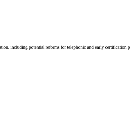
tion, including potential reforms for telephonic and early certification 