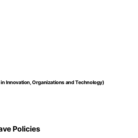
in Innovation, Organizations and Technology)
ave Policies