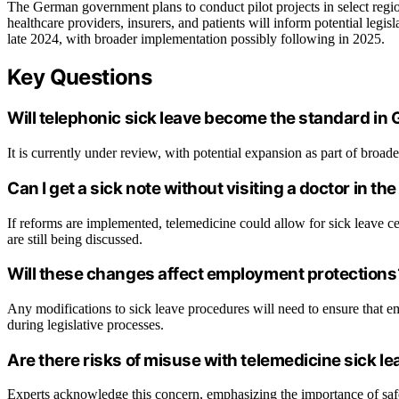
The German government plans to conduct pilot projects in select reg
healthcare providers, insurers, and patients will inform potential leg
late 2024, with broader implementation possibly following in 2025.
Key Questions
Will telephonic sick leave become the standard i
It is currently under review, with potential expansion as part of broade
Can I get a sick note without visiting a doctor in the
If reforms are implemented, telemedicine could allow for sick leave cert
are still being discussed.
Will these changes affect employment protections
Any modifications to sick leave procedures will need to ensure that e
during legislative processes.
Are there risks of misuse with telemedicine sick l
Experts acknowledge this concern, emphasizing the importance of safe