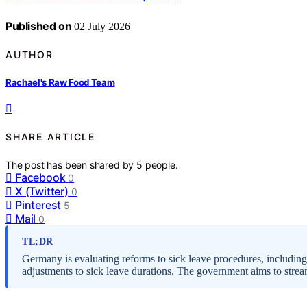
Published on
02 July 2026
AUTHOR
Rachael's Raw Food Team
SHARE ARTICLE
The post has been shared by
5
people.
Facebook
0
X (Twitter)
0
Pinterest
5
Mail
0
TL;DR
Germany is evaluating reforms to sick leave procedures, including 
adjustments to sick leave durations. The government aims to stre