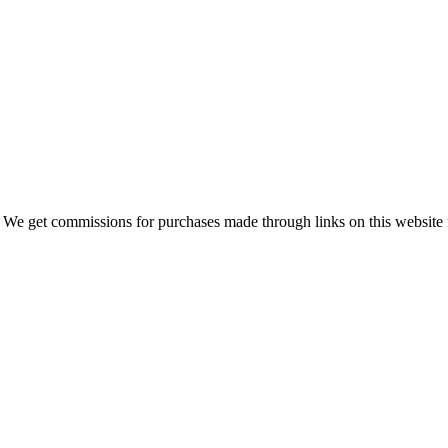
 We get commissions for purchases made through links on this website 