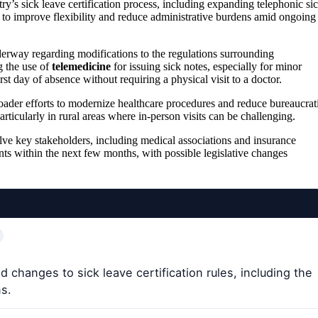
ry’s sick leave certification process, including expanding telephonic si
m to improve flexibility and reduce administrative burdens amid ongoing
derway regarding modifications to the regulations surrounding
g the use of
telemedicine
for issuing sick notes, especially for minor
irst day of absence without requiring a physical visit to a doctor.
broader efforts to modernize healthcare procedures and reduce bureaucrat
particularly in rural areas where in-person visits can be challenging.
olve key stakeholders, including medical associations and insurance
nts within the next few months, with possible legislative changes
changes to sick leave certification rules, including the
ns.