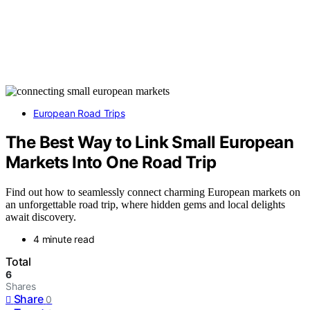
European Road Trips
The Best Way to Link Small European
Markets Into One Road Trip
Find out how to seamlessly connect charming European markets on
an unforgettable road trip, where hidden gems and local delights
await discovery.
4 minute read
Total
6
Shares
Share
0