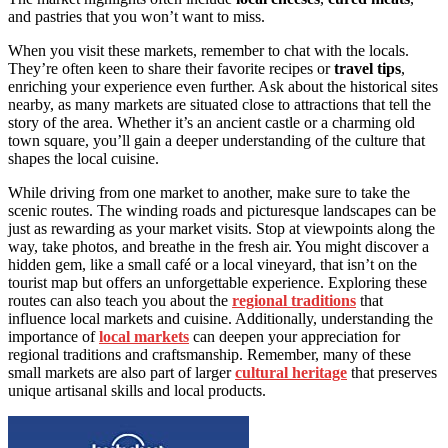
and pastries that you won’t want to miss.
When you visit these markets, remember to chat with the locals.
They’re often keen to share their favorite recipes or
travel tips
,
enriching your experience even further. Ask about the historical sites
nearby, as many markets are situated close to attractions that tell the
story of the area. Whether it’s an ancient castle or a charming old
town square, you’ll gain a deeper understanding of the culture that
shapes the local cuisine.
While driving from one market to another, make sure to take the
scenic routes. The winding roads and picturesque landscapes can be
just as rewarding as your market visits. Stop at viewpoints along the
way, take photos, and breathe in the fresh air. You might discover a
hidden gem, like a small café or a local vineyard, that isn’t on the
tourist map but offers an unforgettable experience. Exploring these
routes can also teach you about the
regional traditions
that
influence local markets and cuisine. Additionally, understanding the
importance of
local markets
can deepen your appreciation for
regional traditions and craftsmanship. Remember, many of these
small markets are also part of larger
cultural heritage
that preserves
unique artisanal skills and local products.