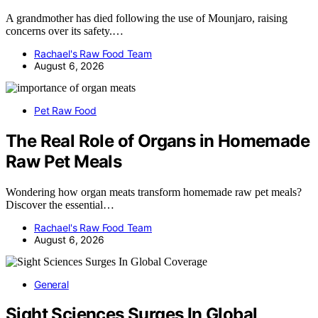
A grandmother has died following the use of Mounjaro, raising
concerns over its safety.…
Rachael's Raw Food Team
August 6, 2026
Pet Raw Food
The Real Role of Organs in Homemade
Raw Pet Meals
Wondering how organ meats transform homemade raw pet meals?
Discover the essential…
Rachael's Raw Food Team
August 6, 2026
General
Sight Sciences Surges In Global