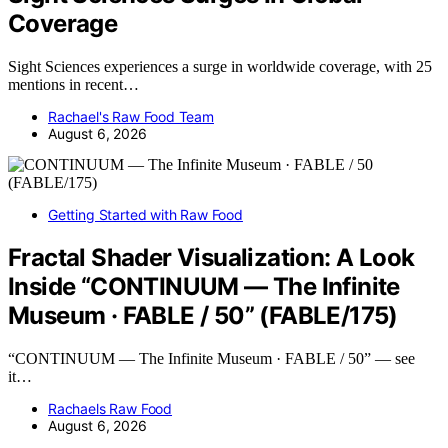
Coverage
Sight Sciences experiences a surge in worldwide coverage, with 25
mentions in recent…
Rachael's Raw Food Team
August 6, 2026
Getting Started with Raw Food
Fractal Shader Visualization: A Look
Inside “CONTINUUM — The Infinite
Museum · FABLE / 50” (FABLE/175)
“CONTINUUM — The Infinite Museum · FABLE / 50” — see
it…
Rachaels Raw Food
August 6, 2026