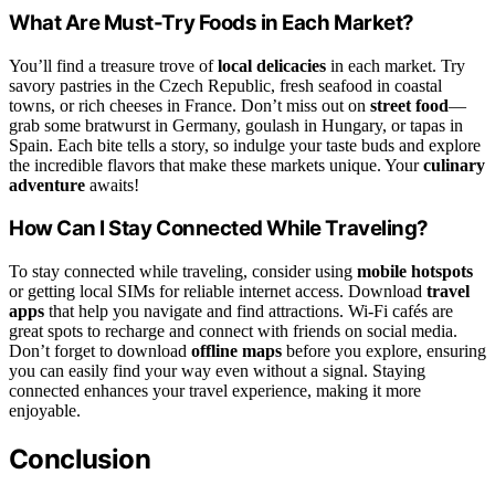
What Are Must-Try Foods in Each Market?
You’ll find a treasure trove of
local delicacies
in each market. Try
savory pastries in the Czech Republic, fresh seafood in coastal
towns, or rich cheeses in France. Don’t miss out on
street food
—
grab some bratwurst in Germany, goulash in Hungary, or tapas in
Spain. Each bite tells a story, so indulge your taste buds and explore
the incredible flavors that make these markets unique. Your
culinary
adventure
awaits!
How Can I Stay Connected While Traveling?
To stay connected while traveling, consider using
mobile hotspots
or getting local SIMs for reliable internet access. Download
travel
apps
that help you navigate and find attractions. Wi-Fi cafés are
great spots to recharge and connect with friends on social media.
Don’t forget to download
offline maps
before you explore, ensuring
you can easily find your way even without a signal. Staying
connected enhances your travel experience, making it more
enjoyable.
Conclusion