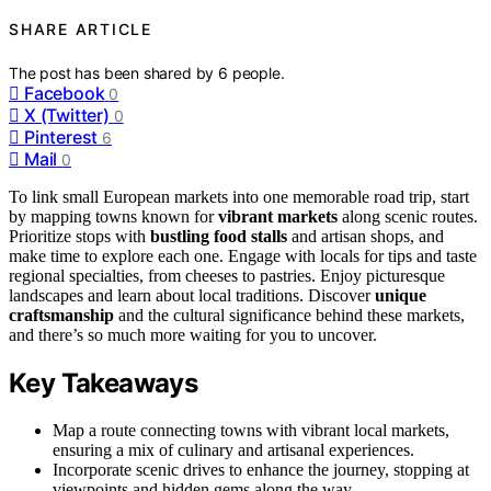
SHARE ARTICLE
The post has been shared by
6
people.
Facebook
0
X (Twitter)
0
Pinterest
6
Mail
0
To link small European markets into one memorable road trip, start
by mapping towns known for
vibrant markets
along scenic routes.
Prioritize stops with
bustling food stalls
and artisan shops, and
make time to explore each one. Engage with locals for tips and taste
regional specialties, from cheeses to pastries. Enjoy picturesque
landscapes and learn about local traditions. Discover
unique
craftsmanship
and the cultural significance behind these markets,
and there’s so much more waiting for you to uncover.
Key Takeaways
Map a route connecting towns with vibrant local markets,
ensuring a mix of culinary and artisanal experiences.
Incorporate scenic drives to enhance the journey, stopping at
viewpoints and hidden gems along the way.