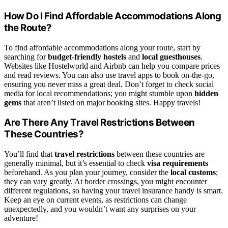
How Do I Find Affordable Accommodations Along
the Route?
To find affordable accommodations along your route, start by
searching for
budget-friendly hostels
and
local guesthouses
.
Websites like Hostelworld and Airbnb can help you compare prices
and read reviews. You can also use travel apps to book on-the-go,
ensuring you never miss a great deal. Don’t forget to check social
media for local recommendations; you might stumble upon
hidden
gems
that aren’t listed on major booking sites. Happy travels!
Are There Any Travel Restrictions Between
These Countries?
You’ll find that
travel restrictions
between these countries are
generally minimal, but it’s essential to check
visa requirements
beforehand. As you plan your journey, consider the
local customs
;
they can vary greatly. At border crossings, you might encounter
different regulations, so having your travel insurance handy is smart.
Keep an eye on current events, as restrictions can change
unexpectedly, and you wouldn’t want any surprises on your
adventure!