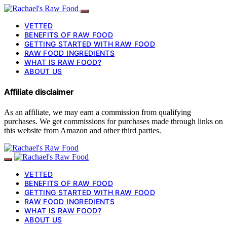
VETTED
BENEFITS OF RAW FOOD
GETTING STARTED WITH RAW FOOD
RAW FOOD INGREDIENTS
WHAT IS RAW FOOD?
ABOUT US
Affiliate disclaimer
As an affiliate, we may earn a commission from qualifying
purchases. We get commissions for purchases made through links on
this website from Amazon and other third parties.
VETTED
BENEFITS OF RAW FOOD
GETTING STARTED WITH RAW FOOD
RAW FOOD INGREDIENTS
WHAT IS RAW FOOD?
ABOUT US