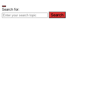
Search for:
Search