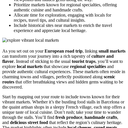
Prioritize markets known for regional specialties, offering
authentic cuisine and handmade crafts.
Allocate time for exploration, engaging with locals for
recipes, travel tips, and cultural insights.
Include historical sites near markets to enrich the travel
experience and appreciate local heritage.
As you set out on your
European road trip
, linking
small markets
can transform your journey into a rich tapestry of
culture and
flavor
. Instead of sticking to the usual
tourist traps
, you’ll want to
explore
local markets
that showcase
regional specialties
and
provide authentic cultural experiences. These markets often reside in
charming towns and villages, perfectly positioned along
scenic
routes
that offer breathtaking views and hidden gems waiting to be
discovered.
Start by mapping out your route to include towns known for their
vibrant markets. Whether it’s the bustling food stalls in Barcelona or
the quaint artisan shops in a sleepy French village, each stop offers a
unique taste of local cuisine. Don’t rush; take your time to wander
through the stalls. You’ll find
fresh produce
,
handmade crafts
,
and
delicious street food
that reflect the region’s culinary heritage.
The market highlights often include
local cheeses
,
cured meats
,