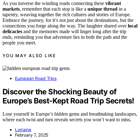
As you traverse the winding roads connecting these
vibrant
markets
, remember that each stop is like a
unique thread
in a
tapestry, weaving together the rich cultures and stories of Europe.
Embrace the journey, for it’s not just about the destinations, but the
connections you forge along the way. The laughter shared over
local
delicacies
and the memories made will linger long after the trip
ends, reminding you that adventure lies in both the path and the
people you meet.
YOU MAY ALSO LIKE
European Road Trips
Discover the Shocking Beauty of
Europe’s Best-Kept Road Trip Secrets!
Lose yourself in Europe’s hidden gems and breathtaking landscapes,
where each twist and turn reveals secrets you won’t want to miss.
Lorraine
February 7, 2025