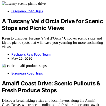
European Road Trips
A Tuscany Val d’Orcia Drive for Scenic
Stops and Picnic Views
Keen to discover Tuscany’s Val d’Orcia? Uncover scenic stops and
idyllic picnic spots that will leave you yearning for more enchanting
views.
Rachael's Raw Food Team
May 25, 2026
European Road Trips
Amalfi Coast Drive: Scenic Pullouts &
Fresh Produce Stops
Discover breathtaking vistas and local flavors along the Amalfi
Coast Drive, where scenic pullouts and fresh produce stops await—