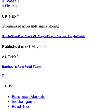
Tweet
0
Pin it
6
UP NEXT
How to Store Road Snacks So They’re Easy to Grab and Easy to Finish
Published on
31 May 2026
AUTHOR
Rachael's Raw Food Team
TAGS
European Markets
,
hidden gems
,
Road Trip