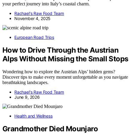
your perfect journey into Italy’s coastal charm.
Rachael's Raw Food Team
November 4, 2025
European Road Trips
How to Drive Through the Austrian
Alps Without Missing the Small Stops
Wondering how to explore the Austrian Alps’ hidden gems?
Discover tips to make every moment unforgettable as you navigate
breathtaking landscapes.
Rachael's Raw Food Team
June 9, 2026
Health and Wellness
Grandmother Died Mounjaro