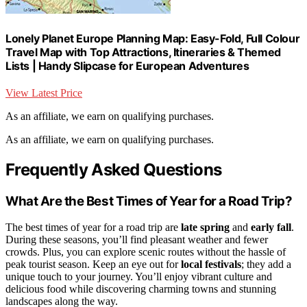
Lonely Planet Europe Planning Map: Easy-Fold, Full Colour
Travel Map with Top Attractions, Itineraries & Themed
Lists | Handy Slipcase for European Adventures
View Latest Price
As an affiliate, we earn on qualifying purchases.
As an affiliate, we earn on qualifying purchases.
Frequently Asked Questions
What Are the Best Times of Year for a Road Trip?
The best times of year for a road trip are
late spring
and
early fall
.
During these seasons, you’ll find pleasant weather and fewer
crowds. Plus, you can explore scenic routes without the hassle of
peak tourist season. Keep an eye out for
local festivals
; they add a
unique touch to your journey. You’ll enjoy vibrant culture and
delicious food while discovering charming towns and stunning
landscapes along the way.