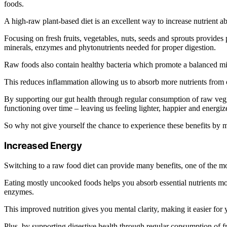
foods.
A high-raw plant-based diet is an excellent way to increase nutrient a
Focusing on fresh fruits, vegetables, nuts, seeds and sprouts provides p
minerals, enzymes and phytonutrients needed for proper digestion.
Raw foods also contain healthy bacteria which promote a balanced mic
This reduces inflammation allowing us to absorb more nutrients from 
By supporting our gut health through regular consumption of raw veggi
functioning over time – leaving us feeling lighter, happier and energiz
So why not give yourself the chance to experience these benefits by 
Increased Energy
Switching to a raw food diet can provide many benefits, one of the mo
Eating mostly uncooked foods helps you absorb essential nutrients mo
enzymes.
This improved nutrition gives you mental clarity, making it easier for 
Plus, by supporting digestive health through regular consumption of f