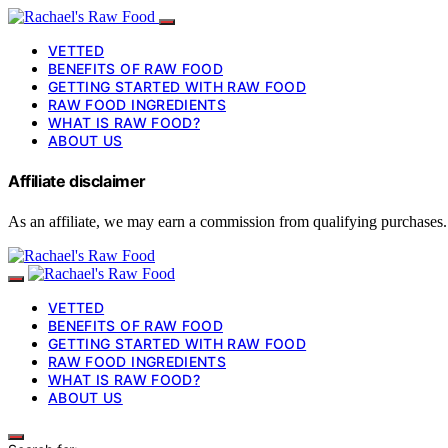
VETTED
BENEFITS OF RAW FOOD
GETTING STARTED WITH RAW FOOD
RAW FOOD INGREDIENTS
WHAT IS RAW FOOD?
ABOUT US
Affiliate disclaimer
As an affiliate, we may earn a commission from qualifying purchases.
VETTED
BENEFITS OF RAW FOOD
GETTING STARTED WITH RAW FOOD
RAW FOOD INGREDIENTS
WHAT IS RAW FOOD?
ABOUT US