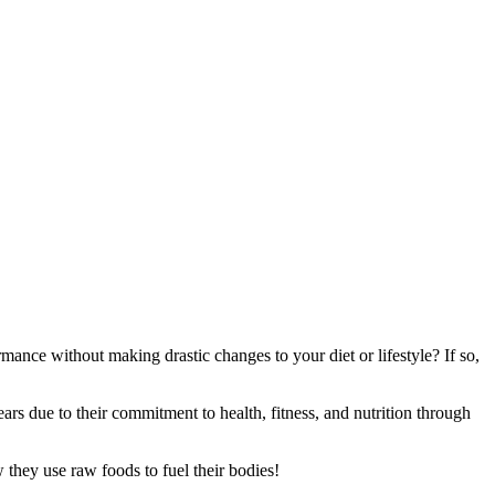
mance without making drastic changes to your diet or lifestyle? If so,
ars due to their commitment to health, fitness, and nutrition through
 they use raw foods to fuel their bodies!