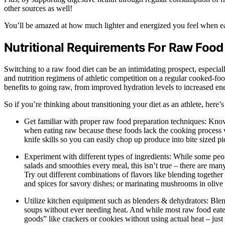
other sources as well!
You’ll be amazed at how much lighter and energized you feel when eat
Nutritional Requirements For Raw Food
Switching to a raw food diet can be an intimidating prospect, especially
and nutrition regimens of athletic competition on a regular cooked-food 
benefits to going raw, from improved hydration levels to increased en
So if you’re thinking about transitioning your diet as an athlete, here
Get familiar with proper raw food preparation techniques: Know
when eating raw because these foods lack the cooking process wh
knife skills so you can easily chop up produce into bite sized pi
Experiment with different types of ingredients: While some pe
salads and smoothies every meal, this isn’t true – there are man
Try out different combinations of flavors like blending togethe
and spices for savory dishes; or marinating mushrooms in olive 
Utilize kitchen equipment such as blenders & dehydrators: Blende
soups without ever needing heat. And while most raw food eater
goods” like crackers or cookies without using actual heat – just