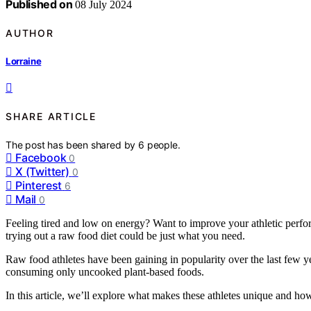
Published on
08 July 2024
AUTHOR
Lorraine
SHARE ARTICLE
The post has been shared by
6
people.
Facebook
0
X (Twitter)
0
Pinterest
6
Mail
0
Feeling tired and low on energy? Want to improve your athletic perfor
trying out a raw food diet could be just what you need.
Raw food athletes have been gaining in popularity over the last few ye
consuming only uncooked plant-based foods.
In this article, we’ll explore what makes these athletes unique and how