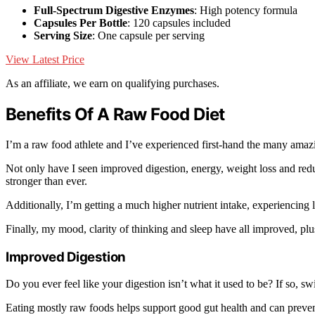
Full-Spectrum Digestive Enzymes
: High potency formula
Capsules Per Bottle
: 120 capsules included
Serving Size
: One capsule per serving
View Latest Price
As an affiliate, we earn on qualifying purchases.
Benefits Of A Raw Food Diet
I’m a raw food athlete and I’ve experienced first-hand the many amazi
Not only have I seen improved digestion, energy, weight loss and re
stronger than ever.
Additionally, I’m getting a much higher nutrient intake, experiencing
Finally, my mood, clarity of thinking and sleep have all improved, plu
Improved Digestion
Do you ever feel like your digestion isn’t what it used to be? If so, s
Eating mostly raw foods helps support good gut health and can preve