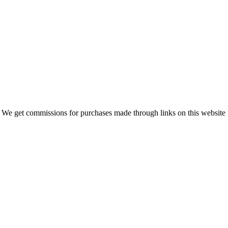
 We get commissions for purchases made through links on this website 