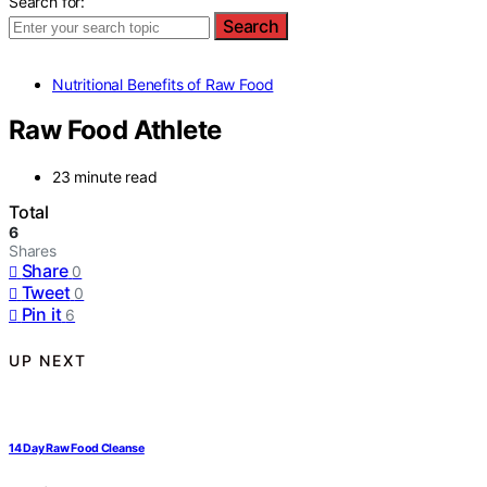
Search for:
Search
Nutritional Benefits of Raw Food
Raw Food Athlete
23 minute read
Total
6
Shares
Share
0
Tweet
0
Pin it
6
UP NEXT
14 Day Raw Food Cleanse