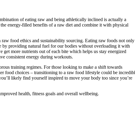
ination of eating raw and being athletically inclined is actually a
the energy-filled benefits of a raw diet and combine it with physical
raw food ethics and sustainability sourcing. Eating raw foods not only
e by providing natural fuel for our bodies without overloading it with
 get more nutrients out of each bite which helps us stay energized
ave consistent energy during workouts.
gorous training regimes. For those looking to make a shift towards
er food choices – transitioning to a raw food lifestyle could be incredib
you’ll likely find yourself inspired to move your body too since you’re
improved health, fitness goals and overall wellbeing.