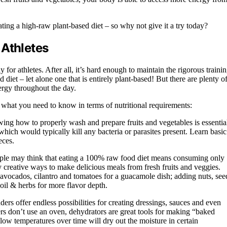
ing a high-raw plant-based diet – so why not give it a try today?
 Athletes
 for athletes. After all, it’s hard enough to maintain the rigorous traini
diet – let alone one that is entirely plant-based! But there are plenty o
ergy throughout the day.
’s what you need to know in terms of nutritional requirements:
ing how to properly wash and prepare fruits and vegetables is essentia
ich would typically kill any bacteria or parasites present. Learn basic
eces.
ople may think that eating a 100% raw food diet means consuming only
y creative ways to make delicious meals from fresh fruits and veggies.
r avocados, cilantro and tomatoes for a guacamole dish; adding nuts, see
oil & herbs for more flavor depth.
rs offer endless possibilities for creating dressings, sauces and even
s don’t use an oven, dehydrators are great tools for making “baked
 low temperatures over time will dry out the moisture in certain