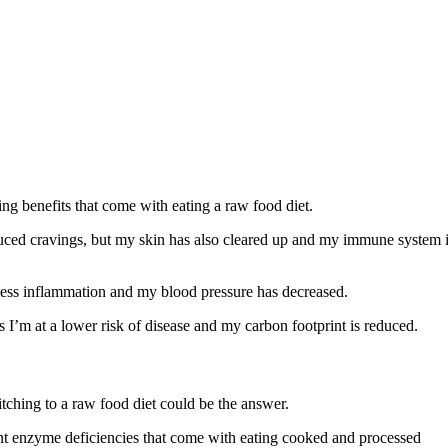
ng benefits that come with eating a raw food diet.
duced cravings, but my skin has also cleared up and my immune system 
 less inflammation and my blood pressure has decreased.
s I’m at a lower risk of disease and my carbon footprint is reduced.
witching to a raw food diet could be the answer.
nt enzyme deficiencies that come with eating cooked and processed