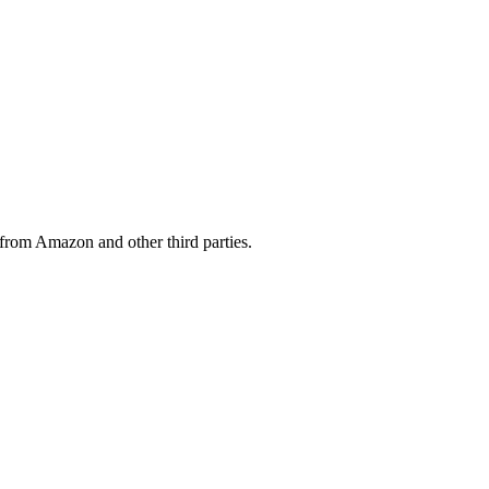
from Amazon and other third parties.