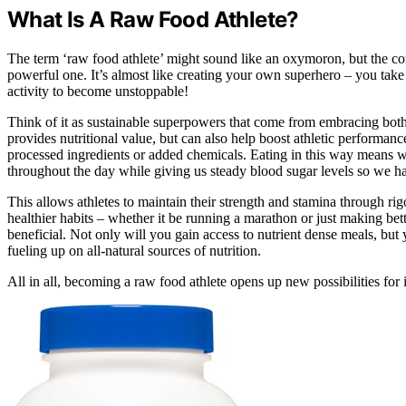
What Is A Raw Food Athlete?
The term ‘raw food athlete’ might sound like an oxymoron, but the comb
powerful one. It’s almost like creating your own superhero – you take 
activity to become unstoppable!
Think of it as sustainable superpowers that come from embracing both 
provides nutritional value, but can also help boost athletic performanc
processed ingredients or added chemicals. Eating in this way means we
throughout the day while giving us steady blood sugar levels so we h
This allows athletes to maintain their strength and stamina through ri
healthier habits – whether it be running a marathon or just making bett
beneficial. Not only will you gain access to nutrient dense meals, but 
fueling up on all-natural sources of nutrition.
All in all, becoming a raw food athlete opens up new possibilities for 