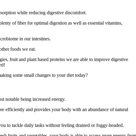
bsorption while reducing digestive discomfort.
lenty of fiber for optimal digestion as well as essential vitamins,
robiome in our intestines.
other foods we eat.
es, fruit and plant based proteins we are able to improve digestive
ed!
making some small changes to your diet today?
st notable being increased energy.
re efficiently and provides your body with an abundance of natural
you to tackle daily tasks without feeling drained or foggy-headed.
resh fruits and vegetables, your body is able to access more energy fro