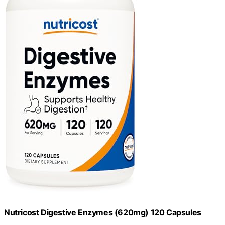
Nutricost Digestive Enzymes (620mg) 120 Capsules