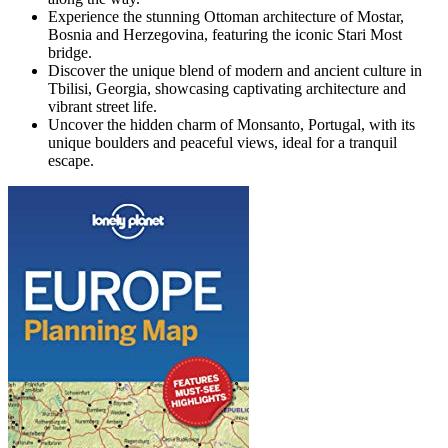
Experience the stunning Ottoman architecture of Mostar,
Bosnia and Herzegovina, featuring the iconic Stari Most
bridge.
Discover the unique blend of modern and ancient culture in
Tbilisi, Georgia, showcasing captivating architecture and
vibrant street life.
Uncover the hidden charm of Monsanto, Portugal, with its
unique boulders and peaceful views, ideal for a tranquil
escape.