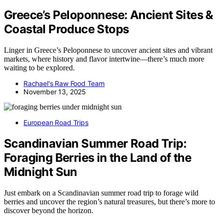
Greece’s Peloponnese: Ancient Sites &
Coastal Produce Stops
Linger in Greece’s Peloponnese to uncover ancient sites and vibrant
markets, where history and flavor intertwine—there’s much more
waiting to be explored.
Rachael's Raw Food Team
November 13, 2025
European Road Trips
Scandinavian Summer Road Trip:
Foraging Berries in the Land of the
Midnight Sun
Just embark on a Scandinavian summer road trip to forage wild
berries and uncover the region’s natural treasures, but there’s more to
discover beyond the horizon.