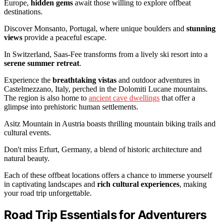
Europe,
hidden gems
await those willing to explore offbeat
destinations.
Discover Monsanto, Portugal, where unique boulders and
stunning
views
provide a peaceful escape.
In Switzerland, Saas-Fee transforms from a lively ski resort into a
serene summer retreat
.
Experience the
breathtaking vistas
and outdoor adventures in
Castelmezzano, Italy, perched in the Dolomiti Lucane mountains.
The region is also home to
ancient cave dwellings
that offer a
glimpse into prehistoric human settlements.
Asitz Mountain in Austria boasts thrilling mountain biking trails and
cultural events.
Don't miss Erfurt, Germany, a blend of historic architecture and
natural beauty.
Each of these offbeat locations offers a chance to immerse yourself
in captivating landscapes and
rich cultural experiences
, making
your road trip unforgettable.
Road Trip Essentials for Adventurers