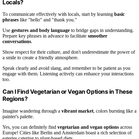
Locals?
To communicate effectively with locals, start by learning
basic
phrases
like "hello" and "thank you."
Use
gestures and body language
to bridge gaps in understanding.
Prepare key phrases in advance to facilitate
smoother
conversations
.
Show respect for their culture, and don't underestimate the power of
a smile to create a friendly atmosphere.
Speak clearly and avoid slang, and remember to be patient as you
engage with them. Listening actively can enhance your interactions
too.
Can I Find Vegetarian or Vegan Options in These
Regions?
Imagine wandering through a
vibrant market
, colors bursting like a
painter's palette.
Yes, you can definitely find
vegetarian and vegan options
across
Europe! Cities like Berlin and Amsterdam boast a rich selection of
eateries catering to plant-based diets.