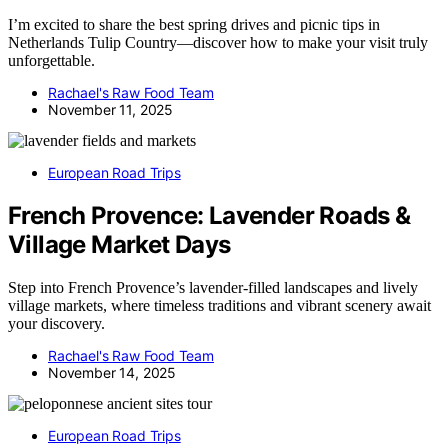
I’m excited to share the best spring drives and picnic tips in
Netherlands Tulip Country—discover how to make your visit truly
unforgettable.
Rachael's Raw Food Team
November 11, 2025
European Road Trips
French Provence: Lavender Roads &
Village Market Days
Step into French Provence’s lavender-filled landscapes and lively
village markets, where timeless traditions and vibrant scenery await
your discovery.
Rachael's Raw Food Team
November 14, 2025
European Road Trips