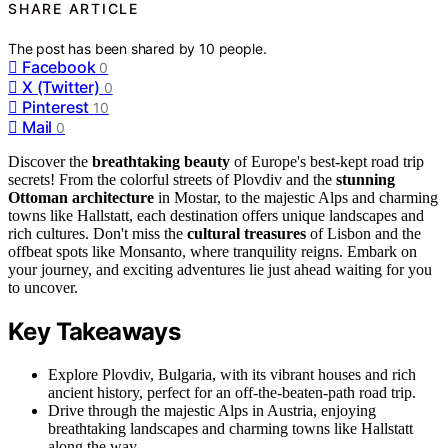
SHARE ARTICLE
The post has been shared by
10
people.
Facebook
0
X (Twitter)
0
Pinterest
10
Mail
0
Discover the
breathtaking beauty
of Europe's best-kept road trip
secrets! From the colorful streets of Plovdiv and the
stunning
Ottoman architecture
in Mostar, to the majestic Alps and charming
towns like Hallstatt, each destination offers unique landscapes and
rich cultures. Don't miss the
cultural treasures
of Lisbon and the
offbeat spots like Monsanto, where tranquility reigns. Embark on
your journey, and exciting adventures lie just ahead waiting for you
to uncover.
Key Takeaways
Explore Plovdiv, Bulgaria, with its vibrant houses and rich
ancient history, perfect for an off-the-beaten-path road trip.
Drive through the majestic Alps in Austria, enjoying
breathtaking landscapes and charming towns like Hallstatt
along the way.