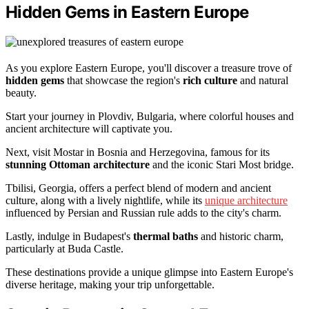
Hidden Gems in Eastern Europe
As you explore Eastern Europe, you'll discover a treasure trove of
hidden gems
that showcase the region's
rich culture
and natural
beauty.
Start your journey in Plovdiv, Bulgaria, where colorful houses and
ancient architecture will captivate you.
Next, visit Mostar in Bosnia and Herzegovina, famous for its
stunning Ottoman architecture
and the iconic Stari Most bridge.
Tbilisi, Georgia, offers a perfect blend of modern and ancient
culture, along with a lively nightlife, while its
unique architecture
influenced by Persian and Russian rule adds to the city's charm.
Lastly, indulge in Budapest's
thermal baths
and historic charm,
particularly at Buda Castle.
These destinations provide a unique glimpse into Eastern Europe's
diverse heritage, making your trip unforgettable.