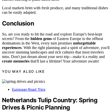
Local markets brim with fresh produce, and many traditional dishes
can be easily adapted.
Conclusion
So, are you ready to hit the road and explore Europe's best-kept
secrets? From the
hidden gems
of Eastern Europe to the offbeat
destinations in the West, every turn promises
unforgettable
experiences
. With the right planning and a spirit of adventure, you'll
uncover stunning landscapes and rich cultures that most travelers
miss. Don't just dream about your next trip—make it a reality and
create memories
that'll last a lifetime! Your adventure awaits!
YOU MAY ALSO LIKE
European Road Trips
Netherlands Tulip Country: Spring
Drives & Picnic Planning