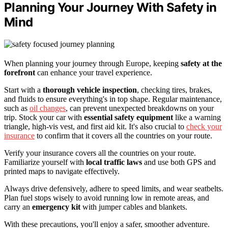
Planning Your Journey With Safety in
Mind
When planning your journey through Europe, keeping
safety at the
forefront
can enhance your travel experience.
Start with a
thorough vehicle inspection
, checking tires, brakes,
and fluids to ensure everything's in top shape. Regular maintenance,
such as
oil changes
, can prevent unexpected breakdowns on your
trip. Stock your car with
essential safety equipment
like a warning
triangle, high-vis vest, and first aid kit. It's also crucial to
check your
insurance
to confirm that it covers all the countries on your route.
Verify your insurance covers all the countries on your route.
Familiarize yourself with
local traffic laws
and use both GPS and
printed maps to navigate effectively.
Always drive defensively, adhere to speed limits, and wear seatbelts.
Plan fuel stops wisely to avoid running low in remote areas, and
carry an
emergency kit
with jumper cables and blankets.
With these precautions, you'll enjoy a safer, smoother adventure.