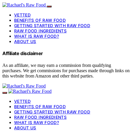
VETTED
BENEFITS OF RAW FOOD
GETTING STARTED WITH RAW FOOD
RAW FOOD INGREDIENTS
WHAT IS RAW FOOD?
ABOUT US
Affiliate disclaimer
As an affiliate, we may earn a commission from qualifying
purchases. We get commissions for purchases made through links on
this website from Amazon and other third parties.
VETTED
BENEFITS OF RAW FOOD
GETTING STARTED WITH RAW FOOD
RAW FOOD INGREDIENTS
WHAT IS RAW FOOD?
ABOUT US