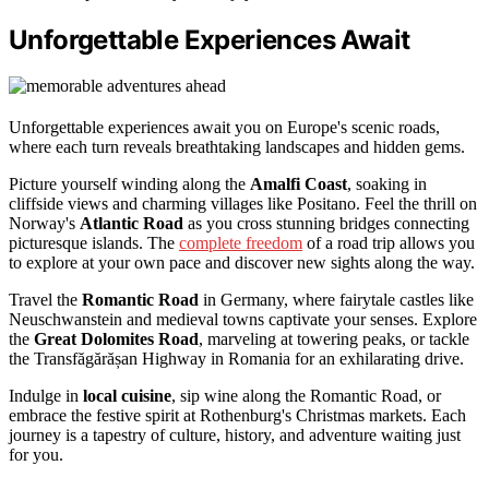
Unforgettable Experiences Await
Unforgettable experiences await you on Europe's scenic roads,
where each turn reveals breathtaking landscapes and hidden gems.
Picture yourself winding along the
Amalfi Coast
, soaking in
cliffside views and charming villages like Positano. Feel the thrill on
Norway's
Atlantic Road
as you cross stunning bridges connecting
picturesque islands. The
complete freedom
of a road trip allows you
to explore at your own pace and discover new sights along the way.
Travel the
Romantic Road
in Germany, where fairytale castles like
Neuschwanstein and medieval towns captivate your senses. Explore
the
Great Dolomites Road
, marveling at towering peaks, or tackle
the Transfăgărășan Highway in Romania for an exhilarating drive.
Indulge in
local cuisine
, sip wine along the Romantic Road, or
embrace the festive spirit at Rothenburg's Christmas markets. Each
journey is a tapestry of culture, history, and adventure waiting just
for you.