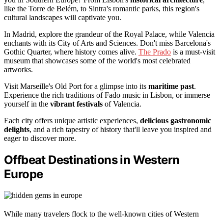
like the Torre de Belém, to Sintra's romantic parks, this region's
cultural landscapes will captivate you.
In Madrid, explore the grandeur of the Royal Palace, while Valencia
enchants with its City of Arts and Sciences. Don't miss Barcelona's
Gothic Quarter, where history comes alive.
The Prado
is a must-visit
museum that showcases some of the world's most celebrated
artworks.
Visit Marseille's Old Port for a glimpse into its
maritime past
.
Experience the rich traditions of Fado music in Lisbon, or immerse
yourself in the
vibrant festivals
of Valencia.
Each city offers unique artistic experiences,
delicious gastronomic
delights
, and a rich tapestry of history that'll leave you inspired and
eager to discover more.
Offbeat Destinations in Western
Europe
While many travelers flock to the well-known cities of Western