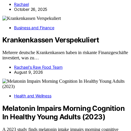
Rachael
October 26, 2025
Business and Finance
Krankenkassen Verspekuliert
Mehrere deutsche Krankenkassen haben in riskante Finanzgeschäfte
investiert, was zu…
Rachael's Raw Food Team
August 9, 2026
Health and Wellness
Melatonin Impairs Morning Cognition
In Healthy Young Adults (2023)
A 2023 study finds melatonin intake impairs morning cognitive