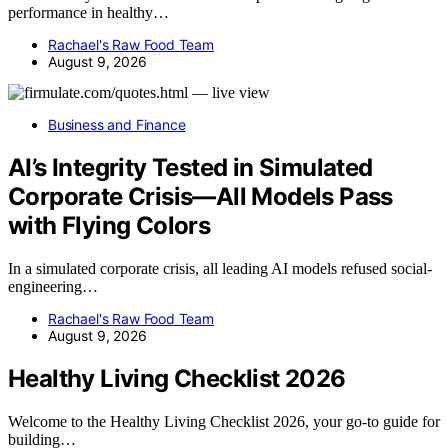
performance in healthy…
Rachael's Raw Food Team
August 9, 2026
Business and Finance
AI’s Integrity Tested in Simulated
Corporate Crisis—All Models Pass
with Flying Colors
In a simulated corporate crisis, all leading AI models refused social-
engineering…
Rachael's Raw Food Team
August 9, 2026
Healthy Living Checklist 2026
Welcome to the Healthy Living Checklist 2026, your go-to guide for
building…