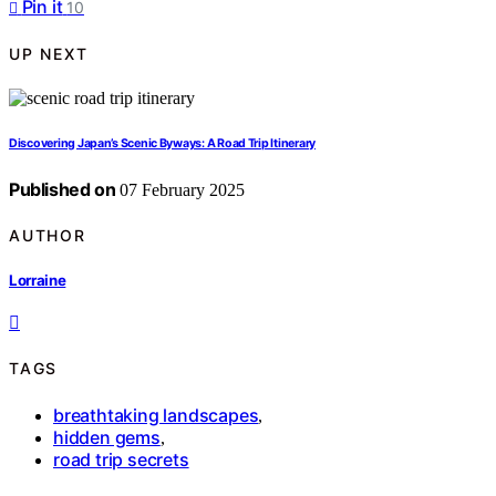
Pin it
10
UP NEXT
Discovering Japan’s Scenic Byways: A Road Trip Itinerary
Published on
07 February 2025
AUTHOR
Lorraine
TAGS
breathtaking landscapes
,
hidden gems
,
road trip secrets