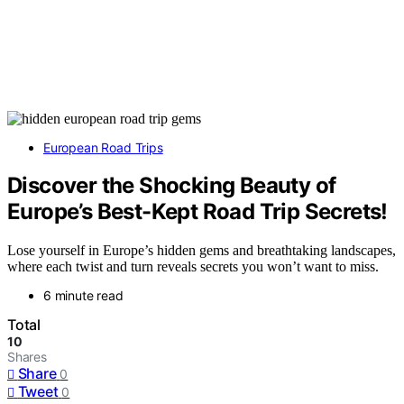
European Road Trips
Discover the Shocking Beauty of
Europe’s Best-Kept Road Trip Secrets!
Lose yourself in Europe’s hidden gems and breathtaking landscapes,
where each twist and turn reveals secrets you won’t want to miss.
6 minute read
Total
10
Shares
Share
0
Tweet
0