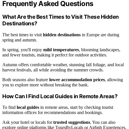
Frequently Asked Questions
What Are the Best Times to Visit These Hidden
Destinations?
The best times to visit
hidden destinations
in Europe are during
spring and autumn.
In spring, you'll enjoy
mild temperatures
, blooming landscapes,
and fewer tourists, making it perfect for outdoor activities.
Autumn offers comfortable weather, stunning fall foliage, and local
harvest festivals, all while avoiding the summer crowds.
Both seasons also feature
lower accommodation prices
, allowing
you to explore more without breaking the bank.
How Can I Find Local Guides in Remote Areas?
To find
local guides
in remote areas, start by checking tourist
information offices for recommendations and bookings.
Ask your hotel or locals for
trusted suggestions
. You can also
explore online platforms like ToursByLocals or Airbnb Experiences.