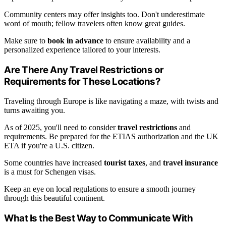
Community centers may offer insights too. Don't underestimate
word of mouth; fellow travelers often know great guides.
Make sure to
book in advance
to ensure availability and a
personalized experience tailored to your interests.
Are There Any Travel Restrictions or
Requirements for These Locations?
Traveling through Europe is like navigating a maze, with twists and
turns awaiting you.
As of 2025, you'll need to consider
travel restrictions
and
requirements. Be prepared for the ETIAS authorization and the UK
ETA if you're a U.S. citizen.
Some countries have increased
tourist taxes
, and
travel insurance
is a must for Schengen visas.
Keep an eye on local regulations to ensure a smooth journey
through this beautiful continent.
What Is the Best Way to Communicate With