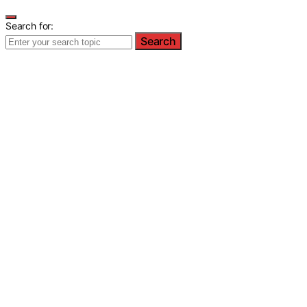
Search for:
Search