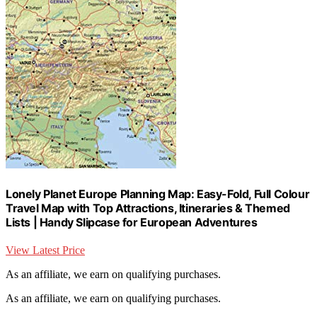
Lonely Planet Europe Planning Map: Easy-Fold, Full Colour
Travel Map with Top Attractions, Itineraries & Themed
Lists | Handy Slipcase for European Adventures
View Latest Price
As an affiliate, we earn on qualifying purchases.
As an affiliate, we earn on qualifying purchases.