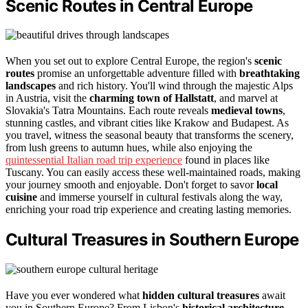
Scenic Routes in Central Europe
When you set out to explore Central Europe, the region's
scenic
routes
promise an unforgettable adventure filled with
breathtaking
landscapes
and rich history. You'll wind through the majestic Alps
in Austria, visit the
charming town of Hallstatt
, and marvel at
Slovakia's Tatra Mountains. Each route reveals
medieval towns
,
stunning castles, and vibrant cities like Krakow and Budapest. As
you travel, witness the seasonal beauty that transforms the scenery,
from lush greens to autumn hues, while also enjoying the
quintessential Italian road trip experience
found in places like
Tuscany. You can easily access these well-maintained roads, making
your journey smooth and enjoyable. Don't forget to savor
local
cuisine
and immerse yourself in cultural festivals along the way,
enriching your road trip experience and creating lasting memories.
Cultural Treasures in Southern Europe
Have you ever wondered what
hidden cultural treasures
await
you in Southern Europe? From Lisbon's
historical architecture
,