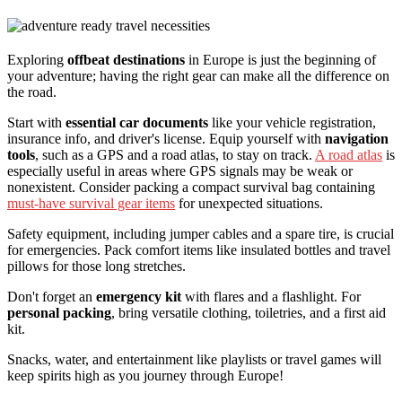
Exploring
offbeat destinations
in Europe is just the beginning of
your adventure; having the right gear can make all the difference on
the road.
Start with
essential car documents
like your vehicle registration,
insurance info, and driver's license. Equip yourself with
navigation
tools
, such as a GPS and a road atlas, to stay on track.
A road atlas
is
especially useful in areas where GPS signals may be weak or
nonexistent. Consider packing a compact survival bag containing
must-have survival gear items
for unexpected situations.
Safety equipment, including jumper cables and a spare tire, is crucial
for emergencies. Pack comfort items like insulated bottles and travel
pillows for those long stretches.
Don't forget an
emergency kit
with flares and a flashlight. For
personal packing
, bring versatile clothing, toiletries, and a first aid
kit.
Snacks, water, and entertainment like playlists or travel games will
keep spirits high as you journey through Europe!