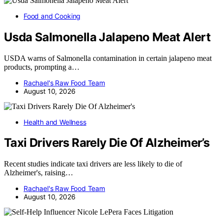
Food and Cooking
Usda Salmonella Jalapeno Meat Alert
USDA warns of Salmonella contamination in certain jalapeno meat
products, prompting a…
Rachael's Raw Food Team
August 10, 2026
Health and Wellness
Taxi Drivers Rarely Die Of Alzheimer’s
Recent studies indicate taxi drivers are less likely to die of
Alzheimer's, raising…
Rachael's Raw Food Team
August 10, 2026