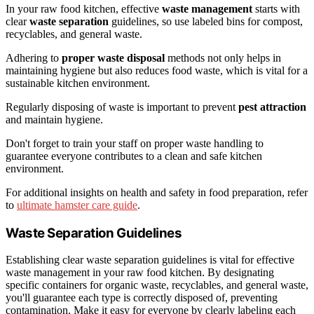
In your raw food kitchen, effective
waste management
starts with
clear
waste separation
guidelines, so use labeled bins for compost,
recyclables, and general waste.
Adhering to
proper waste disposal
methods not only helps in
maintaining hygiene but also reduces food waste, which is vital for a
sustainable kitchen environment.
Regularly disposing of waste is important to prevent
pest attraction
and maintain hygiene.
Don't forget to train your staff on proper waste handling to
guarantee everyone contributes to a clean and safe kitchen
environment.
For additional insights on health and safety in food preparation, refer
to
ultimate hamster care guide
.
Waste Separation Guidelines
Establishing clear waste separation guidelines is vital for effective
waste management in your raw food kitchen. By designating
specific containers for organic waste, recyclables, and general waste,
you'll guarantee each type is correctly disposed of, preventing
contamination. Make it easy for everyone by clearly labeling each