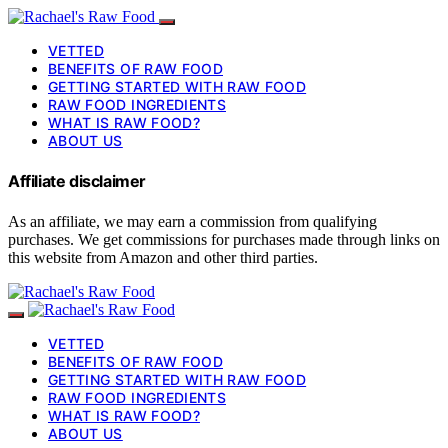
VETTED
BENEFITS OF RAW FOOD
GETTING STARTED WITH RAW FOOD
RAW FOOD INGREDIENTS
WHAT IS RAW FOOD?
ABOUT US
Affiliate disclaimer
As an affiliate, we may earn a commission from qualifying
purchases. We get commissions for purchases made through links on
this website from Amazon and other third parties.
VETTED
BENEFITS OF RAW FOOD
GETTING STARTED WITH RAW FOOD
RAW FOOD INGREDIENTS
WHAT IS RAW FOOD?
ABOUT US