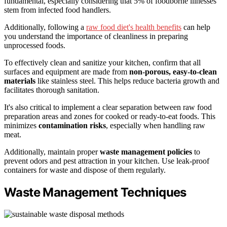
fundamental, especially considering that 5% of foodborne illnesses
stem from infected food handlers.
Additionally, following a
raw food diet's health benefits
can help
you understand the importance of cleanliness in preparing
unprocessed foods.
To effectively clean and sanitize your kitchen, confirm that all
surfaces and equipment are made from
non-porous, easy-to-clean
materials
like stainless steel. This helps reduce bacteria growth and
facilitates thorough sanitation.
It's also critical to implement a clear separation between raw food
preparation areas and zones for cooked or ready-to-eat foods. This
minimizes
contamination risks
, especially when handling raw
meat.
Additionally, maintain proper
waste management policies
to
prevent odors and pest attraction in your kitchen. Use leak-proof
containers for waste and dispose of them regularly.
Waste Management Techniques