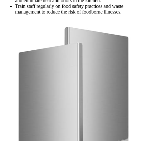
and eliminate heat and odors in the kitchen.
Train staff regularly on food safety practices and waste
management to reduce the risk of foodborne illnesses.