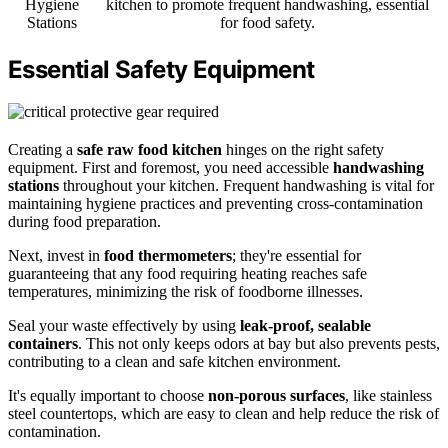
Hygiene
kitchen to promote frequent handwashing, essential
Stations
for food safety.
Essential Safety Equipment
Creating a
safe raw food kitchen
hinges on the right safety
equipment. First and foremost, you need accessible
handwashing
stations
throughout your kitchen. Frequent handwashing is vital for
maintaining hygiene practices and preventing cross-contamination
during food preparation.
Next, invest in
food thermometers
; they're essential for
guaranteeing that any food requiring heating reaches safe
temperatures, minimizing the risk of foodborne illnesses.
Seal your waste effectively by using
leak-proof, sealable
containers
. This not only keeps odors at bay but also prevents pests,
contributing to a clean and safe kitchen environment.
It's equally important to choose
non-porous surfaces
, like stainless
steel countertops, which are easy to clean and help reduce the risk of
contamination.