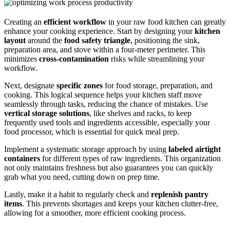
Creating an
efficient workflow
in your raw food kitchen can greatly
enhance your cooking experience. Start by designing your
kitchen
layout
around the
food safety triangle
, positioning the sink,
preparation area, and stove within a four-meter perimeter. This
minimizes
cross-contamination
risks while streamlining your
workflow.
Next, designate
specific zones
for food storage, preparation, and
cooking. This logical sequence helps your kitchen staff move
seamlessly through tasks, reducing the chance of mistakes. Use
vertical storage solutions
, like shelves and racks, to keep
frequently used tools and ingredients accessible, especially your
food processor, which is essential for quick meal prep.
Implement a systematic storage approach by using
labeled airtight
containers
for different types of raw ingredients. This organization
not only maintains freshness but also guarantees you can quickly
grab what you need, cutting down on prep time.
Lastly, make it a habit to regularly check and
replenish pantry
items
. This prevents shortages and keeps your kitchen clutter-free,
allowing for a smoother, more efficient cooking process.