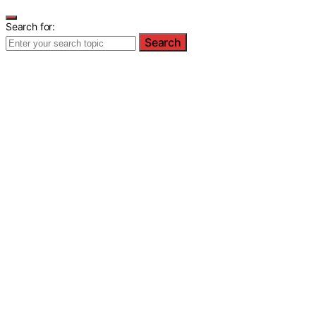
Search for:
Search