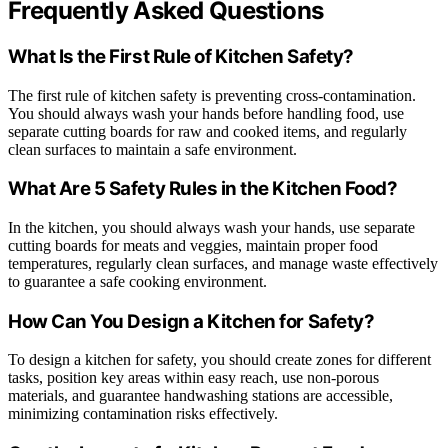
Frequently Asked Questions
What Is the First Rule of Kitchen Safety?
The first rule of kitchen safety is preventing cross-contamination.
You should always wash your hands before handling food, use
separate cutting boards for raw and cooked items, and regularly
clean surfaces to maintain a safe environment.
What Are 5 Safety Rules in the Kitchen Food?
In the kitchen, you should always wash your hands, use separate
cutting boards for meats and veggies, maintain proper food
temperatures, regularly clean surfaces, and manage waste effectively
to guarantee a safe cooking environment.
How Can You Design a Kitchen for Safety?
To design a kitchen for safety, you should create zones for different
tasks, position key areas within easy reach, use non-porous
materials, and guarantee handwashing stations are accessible,
minimizing contamination risks effectively.