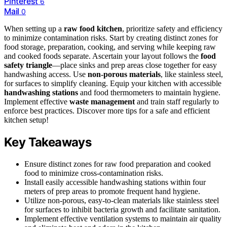
Pinterest
6
Mail
0
When setting up a
raw food kitchen
, prioritize safety and efficiency
to minimize contamination risks. Start by creating distinct zones for
food storage, preparation, cooking, and serving while keeping raw
and cooked foods separate. Ascertain your layout follows the
food
safety triangle
—place sinks and prep areas close together for easy
handwashing access. Use
non-porous materials
, like stainless steel,
for surfaces to simplify cleaning. Equip your kitchen with accessible
handwashing stations
and food thermometers to maintain hygiene.
Implement effective
waste management
and train staff regularly to
enforce best practices. Discover more tips for a safe and efficient
kitchen setup!
Key Takeaways
Ensure distinct zones for raw food preparation and cooked
food to minimize cross-contamination risks.
Install easily accessible handwashing stations within four
meters of prep areas to promote frequent hand hygiene.
Utilize non-porous, easy-to-clean materials like stainless steel
for surfaces to inhibit bacteria growth and facilitate sanitation.
Implement effective ventilation systems to maintain air quality