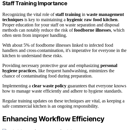
Staff Training Importance
Recognizing the vital role of
staff training
in
waste management
techniques
is key to maintaining a
hygienic raw food kitchen
.
Proper education for your staff on waste separation and disposal
methods can notably reduce the risk of
foodborne illnesses
, which
often stem from improper handling.
With about 5% of foodborne illnesses linked to infected food
handlers and cross-contamination, it's imperative for everyone in the
kitchen to understand these risks.
Providing necessary protective gear and emphasizing
personal
hygiene practices
, like frequent handwashing, minimizes the
chance of contaminating food during preparation.
Implementing a
clear waste policy
guarantees that everyone knows
how to manage waste efficiently and adhere to hygiene standards.
Regular training updates on these techniques are vital, as keeping a
safe commercial kitchen is an ongoing responsibility.
Enhancing Workflow Efficiency