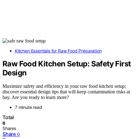
Kitchen Essentials for Raw Food Preparation
Raw Food Kitchen Setup: Safety First
Design
Maximize safety and efficiency in your raw food kitchen setup;
discover essential design tips that will keep contamination risks at
bay. Are you ready to learn more?
7 minute read
Total
6
Shares
Share
0