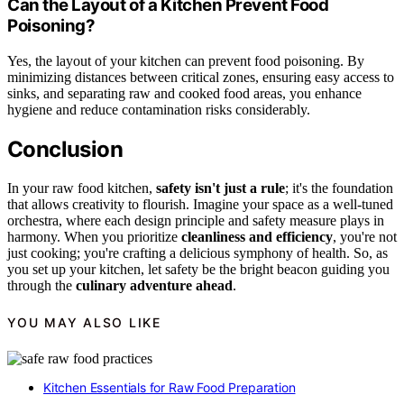
Can the Layout of a Kitchen Prevent Food
Poisoning?
Yes, the layout of your kitchen can prevent food poisoning. By
minimizing distances between critical zones, ensuring easy access to
sinks, and separating raw and cooked food areas, you enhance
hygiene and reduce contamination risks considerably.
Conclusion
In your raw food kitchen,
safety isn't just a rule
; it's the foundation
that allows creativity to flourish. Imagine your space as a well-tuned
orchestra, where each design principle and safety measure plays in
harmony. When you prioritize
cleanliness and efficiency
, you're not
just cooking; you're crafting a delicious symphony of health. So, as
you set up your kitchen, let safety be the bright beacon guiding you
through the
culinary adventure ahead
.
YOU MAY ALSO LIKE
Kitchen Essentials for Raw Food Preparation