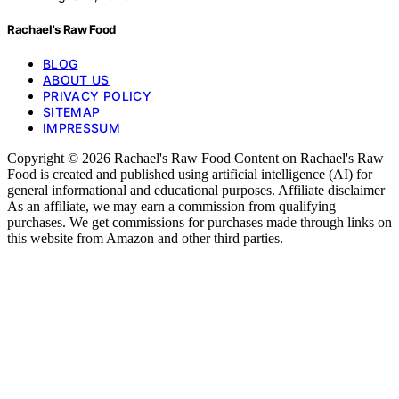
Rachael's Raw Food
BLOG
ABOUT US
PRIVACY POLICY
SITEMAP
IMPRESSUM
Copyright © 2026 Rachael's Raw Food Content on Rachael's Raw
Food is created and published using artificial intelligence (AI) for
general informational and educational purposes. Affiliate disclaimer
As an affiliate, we may earn a commission from qualifying
purchases. We get commissions for purchases made through links on
this website from Amazon and other third parties.