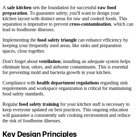
A
safe kitchen
sets the foundation for successful
raw food
preparation
. To guarantee safety, you'll want to design your
kitchen layout with distinct areas for raw and cooked foods. This
separation is imperative to prevent
cross-contamination
, which can
lead to foodborne illnesses.
Implementing the
food safety triangle
can enhance efficiency by
keeping your frequently used areas, like sinks and preparation
spaces, close together.
Don't forget about
ventilation
; installing an adequate system helps
eliminate heat, odors, and airborne contaminants. This is essential
for preventing mold and bacteria growth in your kitchen.
Compliance with
health department regulations
regarding sink
requirements and workspace organization is critical for maintaining
food safety standards.
Regular
food safety training
for your kitchen staff is necessary to
keep everyone updated on best practices. This ongoing education
will guarantee a consistently safe cooking environment and reduce
the risk of foodborne illnesses.
Key Design Principles