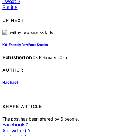
Tweet
0
Pin it
6
UP NEXT
Kid-Friendly Raw Food Snacks
Published on
03 February 2025
AUTHOR
Rachael
SHARE ARTICLE
The post has been shared by
6
people.
Facebook
0
X (Twitter)
0