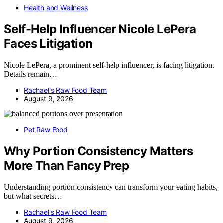
Health and Wellness
Self-Help Influencer Nicole LePera
Faces Litigation
Nicole LePera, a prominent self-help influencer, is facing litigation.
Details remain…
Rachael's Raw Food Team
August 9, 2026
Pet Raw Food
Why Portion Consistency Matters
More Than Fancy Prep
Understanding portion consistency can transform your eating habits,
but what secrets…
Rachael's Raw Food Team
August 9, 2026