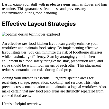
Lastly, equip your staff with
protective gear
such as gloves and hair
restraints. This guarantees cleanliness and prevents any
contamination during food handling.
Effective Layout Strategies
An effective raw food kitchen layout can greatly enhance your
workflow and maintain food safety. By implementing effective
layout strategies, you can minimize the risk of foodborne illnesses
while maximizing efficiency. Start by arranging your kitchen
equipment in a food safety triangle: the sink, preparation area, and
stove should be within four meters of each other. This placement
reduces contamination risks during food prep.
Zoning your kitchen is essential. Organize specific areas for
receiving, storage, preparation, cooking, and service. This helps
prevent cross-contamination and maintains a logical workflow. Also,
make certain that raw food prep areas are distinctly separated from
cooked food areas.
Here's a helpful overview: