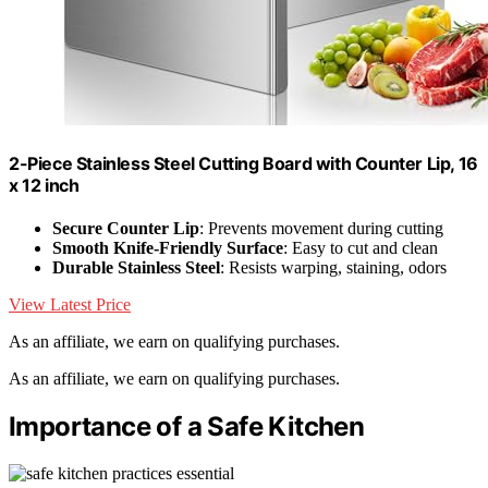
2-Piece Stainless Steel Cutting Board with Counter Lip, 16
x 12 inch
Secure Counter Lip
: Prevents movement during cutting
Smooth Knife-Friendly Surface
: Easy to cut and clean
Durable Stainless Steel
: Resists warping, staining, odors
View Latest Price
As an affiliate, we earn on qualifying purchases.
As an affiliate, we earn on qualifying purchases.
Importance of a Safe Kitchen