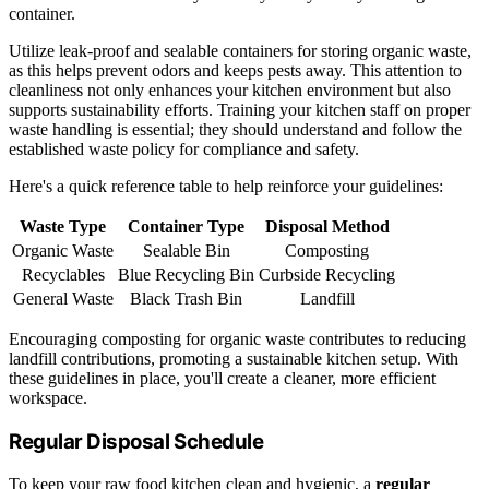
container.
Utilize leak-proof and sealable containers for storing organic waste,
as this helps prevent odors and keeps pests away. This attention to
cleanliness not only enhances your kitchen environment but also
supports sustainability efforts. Training your kitchen staff on proper
waste handling is essential; they should understand and follow the
established waste policy for compliance and safety.
Here's a quick reference table to help reinforce your guidelines:
Waste Type
Container Type
Disposal Method
Organic Waste
Sealable Bin
Composting
Recyclables
Blue Recycling Bin
Curbside Recycling
General Waste
Black Trash Bin
Landfill
Encouraging composting for organic waste contributes to reducing
landfill contributions, promoting a sustainable kitchen setup. With
these guidelines in place, you'll create a cleaner, more efficient
workspace.
Regular Disposal Schedule
To keep your raw food kitchen clean and hygienic, a
regular