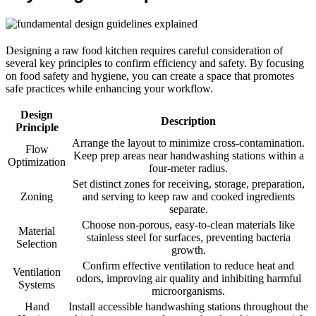
Designing a raw food kitchen requires careful consideration of
several key principles to confirm efficiency and safety. By focusing
on food safety and hygiene, you can create a space that promotes
safe practices while enhancing your workflow.
Design
Description
Principle
Arrange the layout to minimize cross-contamination.
Flow
Keep prep areas near handwashing stations within a
Optimization
four-meter radius.
Set distinct zones for receiving, storage, preparation,
Zoning
and serving to keep raw and cooked ingredients
separate.
Choose non-porous, easy-to-clean materials like
Material
stainless steel for surfaces, preventing bacteria
Selection
growth.
Confirm effective ventilation to reduce heat and
Ventilation
odors, improving air quality and inhibiting harmful
Systems
microorganisms.
Hand
Install accessible handwashing stations throughout the