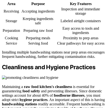
Area
Purpose
Key Features
Inspection and immediate
Receiving
Accepting ingredients
storage
Keeping ingredients
Storage
Labeled airtight containers
safe
Easy access to tools and
Preparation
Preparing raw food
ingredients
Cooking
Preparing meals
Proximity to prep areas
Service
Serving food
Clear pathways for easy access
Installing multiple handwashing stations near prep areas encourages
frequent handwashing, further mitigating contamination risks.
Cleanliness and Hygiene Practices
Maintaining a
raw food kitchen's cleanliness
is essential for
guaranteeing
food safety
and preventing illnesses. Since domestic
settings account for about 40% of
foodborne illnesses
, you must
adopt strict
hygiene practices
. An important aspect of this is having
handwashing stations
readily accessible. Frequent handwashing is