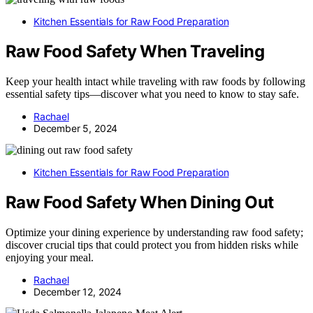
Kitchen Essentials for Raw Food Preparation
Raw Food Safety When Traveling
Keep your health intact while traveling with raw foods by following
essential safety tips—discover what you need to know to stay safe.
Rachael
December 5, 2024
Kitchen Essentials for Raw Food Preparation
Raw Food Safety When Dining Out
Optimize your dining experience by understanding raw food safety;
discover crucial tips that could protect you from hidden risks while
enjoying your meal.
Rachael
December 12, 2024