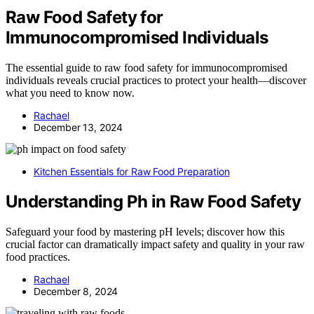
Raw Food Safety for
Immunocompromised Individuals
The essential guide to raw food safety for immunocompromised
individuals reveals crucial practices to protect your health—discover
what you need to know now.
Rachael
December 13, 2024
Kitchen Essentials for Raw Food Preparation
Understanding Ph in Raw Food Safety
Safeguard your food by mastering pH levels; discover how this
crucial factor can dramatically impact safety and quality in your raw
food practices.
Rachael
December 8, 2024