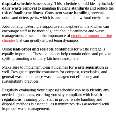
disposal schedule
is necessary. This schedule should ideally include
daily waste removal
to maintain
hygiene standards
and reduce the
risk of
foodborne illness
. Consistent
waste handling
prevents
odors and deters pests, which is essential in a raw food environment.
Additionally, fostering a supportive atmosphere in the kitchen can
encourage staff to be more vigilant about cleanliness and waste
management, as seen in the importance of
emotional support during
changes
that can greatly impact team dynamics.
Using
leak-proof and sealable containers
for waste storage is
equally important. These containers help contain odors and prevent
spills, promoting a sanitary kitchen atmosphere.
Make sure to implement clear guidelines for
waste separation
as
well. Designate specific containers for compost, recyclables, and
general waste to enhance waste management efficiency and
sustainability practices.
Regularly evaluating your disposal schedule can help identify any
needed adjustments, ensuring you stay compliant with
health
regulations
. Training your staff in proper waste handling and
disposal methods is essential, as it minimizes risks associated with
improper waste management.