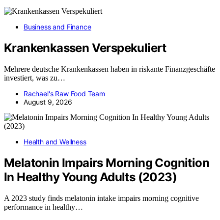
Business and Finance
Krankenkassen Verspekuliert
Mehrere deutsche Krankenkassen haben in riskante Finanzgeschäfte
investiert, was zu…
Rachael's Raw Food Team
August 9, 2026
Health and Wellness
Melatonin Impairs Morning Cognition
In Healthy Young Adults (2023)
A 2023 study finds melatonin intake impairs morning cognitive
performance in healthy…