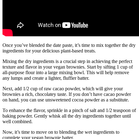
Once you’ve blended the date paste, it’s time to mix together the dry
ingredients for your delicious plant-based treats.
Mixing the dry ingredients is a crucial step in achieving the perfect
texture and flavor in your vegan brownies. Start by sifting 1 cup of
all-purpose flour into a large mixing bowl. This will help remove
any lumps and create a lighter, fluffier batter.
Next, add 1/2 cup of raw cacao powder, which will give your
brownies a rich, chocolatey taste. If you don’t have cacao powder
on hand, you can use unsweetened cocoa powder as a substitute.
To enhance the flavor, sprinkle in a pinch of salt and 1/2 teaspoon of
baking powder. Gently whisk all the dry ingredients together until
well combined.
Now, it’s time to move on to blending the wet ingredients to
complete your vegan brownie batter.