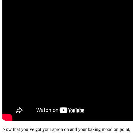
Now that you’ve got your apron on and your baking mood on point,