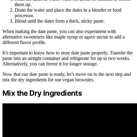
them up.
Drain the water and place the dates in a blender or food
processor.
Blend until the dates form a thick, sticky paste.
When making the date paste, you can also experiment with
alternative sweeteners like maple syrup or agave nectar to add a
different flavor profile.
It’s important to know how to store date paste properly. Transfer the
paste into an airtight container and refrigerate for up to two weeks.
Alternatively, you can freeze it for longer storage.
Now that our date paste is ready, let’s move on to the next step and
mix the dry ingredients for our vegan brownies.
Mix the Dry Ingredients