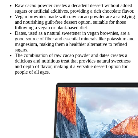
Raw cacao powder creates a decadent dessert without added
sugars or artificial additives, providing a rich chocolate flavor.
Vegan brownies made with raw cacao powder are a satisfying
and nourishing guilt-free dessert option, suitable for those
following a vegan or plant-based diet.
Dates, used as a natural sweetener in vegan brownies, are a
good source of fiber and essential minerals like potassium and
magnesium, making them a healthier alternative to refined
sugars.
The combination of raw cacao powder and dates creates a
delicious and nutritious treat that provides natural sweetness
and depth of flavor, making it a versatile dessert option for
people of all ages.