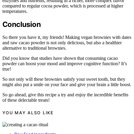
enzymes and nutrients, resulting in a richer, more complex flavor
compared to regular cocoa powder, which is processed at higher
temperatures.
Conclusion
So there you have it, my friends! Making vegan brownies with dates
and raw cacao powder is not only delicious, but also a healthier
alternative to traditional brownies.
Did you know that studies have shown that consuming cacao
powder can boost your mood and improve cognitive function? It’s
true!
So not only will these brownies satisfy your sweet tooth, but they
might also put a smile on your face and give your brain a little boost.
So go ahead, give this recipe a try and enjoy the incredible benefits
of these delectable treats!
YOU MAY ALSO LIKE