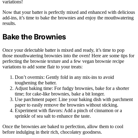
variations!
Now that your batter is perfectly mixed and enhanced with delicious
add-ins, it’s time to bake the brownies and enjoy the mouthwatering
results.
Bake the Brownies
Once your delectable batter is mixed and ready, it’s time to pop
those mouthwatering brownies into the oven! Here are some tips for
perfecting the brownie texture and a few vegan brownie recipe
variations to add some flair to your treats:
Don’t overmix: Gently fold in any mix-ins to avoid
toughening the batter.
Adjust baking time: For fudgy brownies, bake for a shorter
time; for cake-like brownies, bake a bit longer.
Use parchment paper: Line your baking dish with parchment
paper to easily remove the brownies without sticking.
Experiment with flavors: Add a pinch of cinnamon or a
sprinkle of sea salt to enhance the taste.
Once the brownies are baked to perfection, allow them to cool
before indulging in their rich, chocolatey goodness.