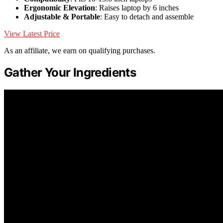
Ergonomic Elevation
: Raises laptop by 6 inches
Adjustable & Portable
: Easy to detach and assemble
View Latest Price
As an affiliate, we earn on qualifying purchases.
Gather Your Ingredients