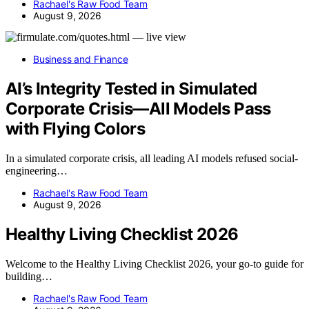
Rachael's Raw Food Team
August 9, 2026
Business and Finance
AI’s Integrity Tested in Simulated
Corporate Crisis—All Models Pass
with Flying Colors
In a simulated corporate crisis, all leading AI models refused social-
engineering…
Rachael's Raw Food Team
August 9, 2026
Healthy Living Checklist 2026
Welcome to the Healthy Living Checklist 2026, your go-to guide for
building…
Rachael's Raw Food Team