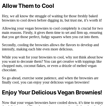
Allow Them to Cool
Hey, we all know the struggle of waiting for those freshly baked
brownies to cool down before digging in, but trust me, it’s worth it!
Allowing your vegan brownies to cool completely is crucial for two
main reasons. Firstly, it gives them time to set and firm up, ensuring
that you get those perfect, fudgy squares when you cut into them.
Secondly, cooling the brownies allows the flavors to develop and
intensify, making each bite even more delicious.
While you wait for your brownies to cool, why not think about how
you want to decorate them? You can get creative with toppings like
chopped nuts, coconut flakes, or even a drizzle of melted vegan
chocolate.
So go ahead, exercise some patience, and when the brownies are
finally cool, you can enjoy your delicious vegan brownies!
Enjoy Your Delicious Vegan Brownies!
Now that your vegan brownies have cooled down, it’s time to enjoy