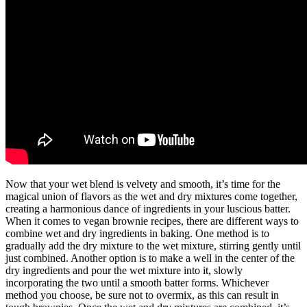
Now that your wet blend is velvety and smooth, it’s time for the
magical union of flavors as the wet and dry mixtures come together,
creating a harmonious dance of ingredients in your luscious batter.
When it comes to vegan brownie recipes, there are different ways to
combine wet and dry ingredients in baking. One method is to
gradually add the dry mixture to the wet mixture, stirring gently until
just combined. Another option is to make a well in the center of the
dry ingredients and pour the wet mixture into it, slowly
incorporating the two until a smooth batter forms. Whichever
method you choose, be sure not to overmix, as this can result in