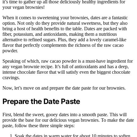
it’s time to gather up all those deliciously healthy ingredients for
your vegan brownies!
When it comes to sweetening your brownies, dates are a fantastic
option. Not only do they provide natural sweetness, but they also
bring a host of health benefits to the table. Dates are packed with
fiber, potassium, and antioxidants, making them a nutritious
alternative to refined sugars. Plus, they add a lovely caramel-like
flavor that perfectly complements the richness of the raw cacao
powder.
Speaking of which, raw cacao powder is a must-have ingredient for
any vegan brownie recipe. It’s full of antioxidants and has a deep,
intense chocolate flavor that will satisfy even the biggest chocolate
cravings.
Now, let’s move on and prepare the date paste for our brownies.
Prepare the Date Paste
First, blend the sweet, gooey dates into a smooth paste. This will
provide the base for our delicious vegan brownies. To make the date
paste, follow these three simple steps:
Soak the dates in warm water for about 10 minutes to soften