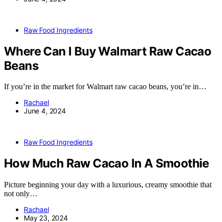
Raw Food Ingredients
Where Can I Buy Walmart Raw Cacao
Beans
If you’re in the market for Walmart raw cacao beans, you’re in…
Rachael
June 4, 2024
Raw Food Ingredients
How Much Raw Cacao In A Smoothie
Picture beginning your day with a luxurious, creamy smoothie that
not only…
Rachael
May 23, 2024