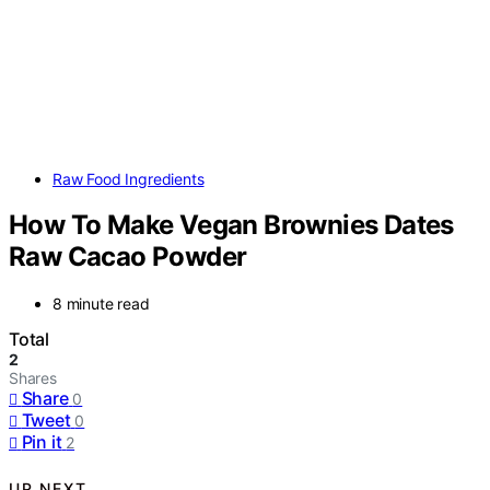
Raw Food Ingredients
How To Make Vegan Brownies Dates
Raw Cacao Powder
8 minute read
Total
2
Shares
Share
0
Tweet
0
Pin it
2
UP NEXT