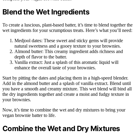
Blend the Wet Ingredients
To create a luscious, plant-based batter, it’s time to blend together the
wet ingredients for your scrumptious treats. Here’s what you’ll need:
Medjool dates: These sweet and sticky gems will provide
natural sweetness and a gooey texture to your brownies.
Almond butter: This creamy ingredient adds richness and
depth of flavor to the batter.
Vanilla extract: Just a splash of this aromatic liquid will
enhance the overall taste of your brownies.
Start by pitting the dates and placing them in a high-speed blender.
Add in the almond butter and a splash of vanilla extract. Blend until
you have a smooth and creamy mixture. This wet blend will bind all
the dry ingredients together and create a moist and fudgy texture in
your brownies.
Now, it’s time to combine the wet and dry mixtures to bring your
vegan brownie batter to life.
Combine the Wet and Dry Mixtures