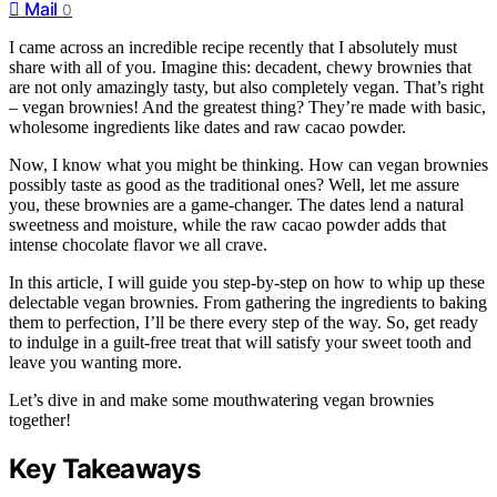
Mail
0
I came across an incredible recipe recently that I absolutely must
share with all of you. Imagine this: decadent, chewy brownies that
are not only amazingly tasty, but also completely vegan. That’s right
– vegan brownies! And the greatest thing? They’re made with basic,
wholesome ingredients like dates and raw cacao powder.
Now, I know what you might be thinking. How can vegan brownies
possibly taste as good as the traditional ones? Well, let me assure
you, these brownies are a game-changer. The dates lend a natural
sweetness and moisture, while the raw cacao powder adds that
intense chocolate flavor we all crave.
In this article, I will guide you step-by-step on how to whip up these
delectable vegan brownies. From gathering the ingredients to baking
them to perfection, I’ll be there every step of the way. So, get ready
to indulge in a guilt-free treat that will satisfy your sweet tooth and
leave you wanting more.
Let’s dive in and make some mouthwatering vegan brownies
together!
Key Takeaways