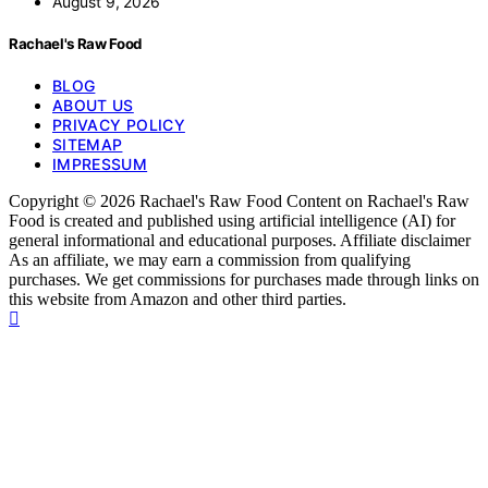
August 9, 2026
Rachael's Raw Food
BLOG
ABOUT US
PRIVACY POLICY
SITEMAP
IMPRESSUM
Copyright © 2026 Rachael's Raw Food Content on Rachael's Raw
Food is created and published using artificial intelligence (AI) for
general informational and educational purposes. Affiliate disclaimer
As an affiliate, we may earn a commission from qualifying
purchases. We get commissions for purchases made through links on
this website from Amazon and other third parties.