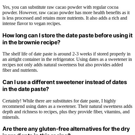
Yes, you can substitute raw cacao powder with regular cocoa
powder. However, raw cacao powder has more health benefits as it
is less processed and retains more nutrients. It also adds a rich and
intense flavor to vegan recipes.
How long can I store the date paste before using it
in the brownie recipe?
The shelf life of date paste is around 2-3 weeks if stored properly in
an airtight container in the refrigerator. Using dates as a sweetener in
recipes not only adds natural sweetness but also provides added
fiber and nutrients.
Can I use a different sweetener instead of dates
in the date paste?
Certainly! While there are substitutes for date paste, I highly
recommend using dates as a sweetener. Their natural sweetness adds
depth and richness to recipes, plus they provide fiber, vitamins, and
minerals.
Are there any gluten-free alternatives for the dry