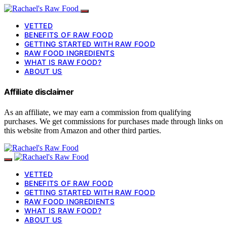
VETTED
BENEFITS OF RAW FOOD
GETTING STARTED WITH RAW FOOD
RAW FOOD INGREDIENTS
WHAT IS RAW FOOD?
ABOUT US
Affiliate disclaimer
As an affiliate, we may earn a commission from qualifying
purchases. We get commissions for purchases made through links on
this website from Amazon and other third parties.
VETTED
BENEFITS OF RAW FOOD
GETTING STARTED WITH RAW FOOD
RAW FOOD INGREDIENTS
WHAT IS RAW FOOD?
ABOUT US