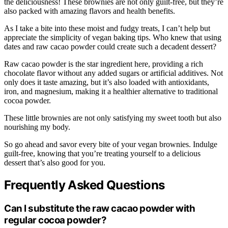
the deliciousness! These brownies are not only guilt-free, but they’re
also packed with amazing flavors and health benefits.
As I take a bite into these moist and fudgy treats, I can’t help but
appreciate the simplicity of vegan baking tips. Who knew that using
dates and raw cacao powder could create such a decadent dessert?
Raw cacao powder is the star ingredient here, providing a rich
chocolate flavor without any added sugars or artificial additives. Not
only does it taste amazing, but it’s also loaded with antioxidants,
iron, and magnesium, making it a healthier alternative to traditional
cocoa powder.
These little brownies are not only satisfying my sweet tooth but also
nourishing my body.
So go ahead and savor every bite of your vegan brownies. Indulge
guilt-free, knowing that you’re treating yourself to a delicious
dessert that’s also good for you.
Frequently Asked Questions
Can I substitute the raw cacao powder with
regular cocoa powder?