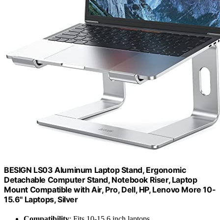
BESIGN LS03 Aluminum Laptop Stand, Ergonomic
Detachable Computer Stand, Notebook Riser, Laptop
Mount Compatible with Air, Pro, Dell, HP, Lenovo More 10-
15.6" Laptops, Silver
Compatibility
: Fits 10-15.6 inch laptops