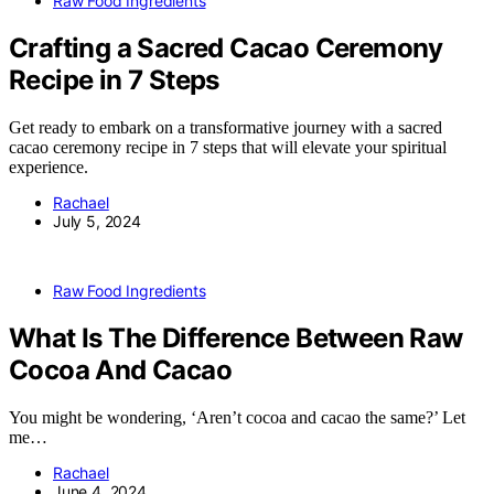
Raw Food Ingredients
Crafting a Sacred Cacao Ceremony
Recipe in 7 Steps
Get ready to embark on a transformative journey with a sacred
cacao ceremony recipe in 7 steps that will elevate your spiritual
experience.
Rachael
July 5, 2024
Raw Food Ingredients
What Is The Difference Between Raw
Cocoa And Cacao
You might be wondering, ‘Aren’t cocoa and cacao the same?’ Let
me…
Rachael
June 4, 2024