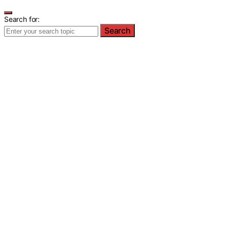
Search for:
Search