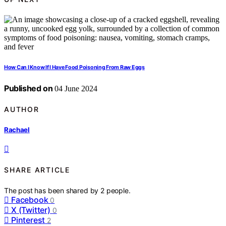
How Can I Know If I Have Food Poisoning From Raw Eggs
Published on
04 June 2024
AUTHOR
Rachael
SHARE ARTICLE
The post has been shared by
2
people.
Facebook
0
X (Twitter)
0
Pinterest
2