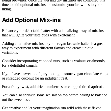
tough brownies. Once the wet and dry mixtures are combined, it’s
time to add optional mix-ins to customize your brownies to your
liking.
Add Optional Mix-ins
Enhance your delectable batter with a tantalizing array of mix-ins
that will ignite your taste buds with excitement.
Adding alternative mix-ins to your vegan brownie batter is a great
way to experiment with different flavors and create unique
variations.
Consider incorporating chopped nuts, such as walnuts or almonds,
for a delightful crunch.
If you have a sweet tooth, try mixing in some vegan chocolate chips
or shredded coconut for an indulgent treat.
For a fruity twist, add dried cranberries or chopped dried apricots.
You can also sprinkle some sea salt on top before baking to balance
out the sweetness.
Get creative and let your imagination run wild with these flavor