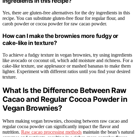
ingredients in this recipe?
Yes, there are gluten-free alternatives for the dry ingredients in this
recipe. You can substitute gluten-free flour for regular flour, and
carob powder or cocoa powder for raw cacao powder.
How can I make the brownies more fudgy or
cake-like in texture?
To achieve a fudgy texture in vegan brownies, try using ingredients
like avocado or coconut oil, which add moisture and richness. For a
cake-like texture, use applesauce or mashed bananas to make them
lighter. Experiment with different ratios until you find your desired
texture.
What Is the Difference Between Raw
Cacao and Regular Cocoa Powder in
Vegan Brownies?
When making vegan brownies, choosing between raw cacao and
regular cocoa powder can significantly impact the flavor and
nutrition.
Raw cacao processing methods
maintain the bean’s natural