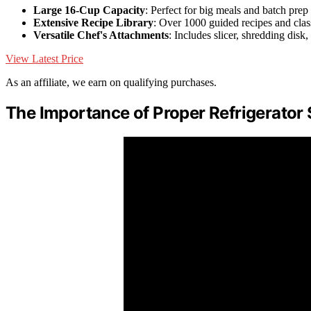
Large 16-Cup Capacity
: Perfect for big meals and batch prep
Extensive Recipe Library
: Over 1000 guided recipes and clas
Versatile Chef's Attachments
: Includes slicer, shredding disk
View Latest Price
As an affiliate, we earn on qualifying purchases.
The Importance of Proper Refrigerator