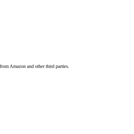
from Amazon and other third parties.