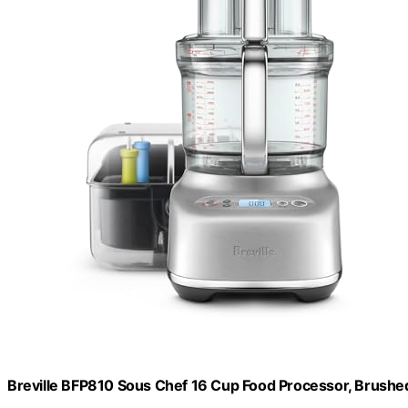
Breville BFP810 Sous Chef 16 Cup Food Processor, Brushed