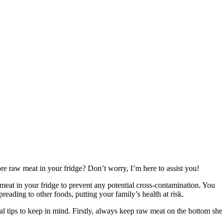
re raw meat in your fridge? Don’t worry, I’m here to assist you!
 meat in your fridge to prevent any potential cross-contamination. You
reading to other foods, putting your family’s health at risk.
ial tips to keep in mind. Firstly, always keep raw meat on the bottom she