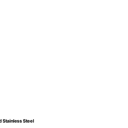
 Stainless Steel