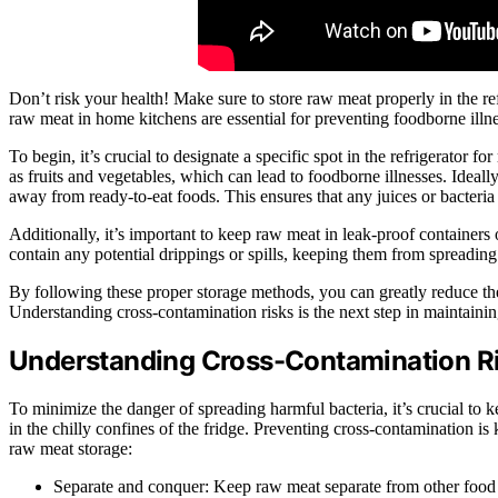
Don’t risk your health! Make sure to store raw meat properly in the re
raw meat in home kitchens are essential for preventing foodborne illne
To begin, it’s crucial to designate a specific spot in the refrigerator 
as fruits and vegetables, which can lead to foodborne illnesses. Ideall
away from ready-to-eat foods. This ensures that any juices or bacteria
Additionally, it’s important to keep raw meat in leak-proof containers 
contain any potential drippings or spills, keeping them from spreading
By following these proper storage methods, you can greatly reduce the
Understanding cross-contamination risks is the next step in maintaini
Understanding Cross-Contamination R
To minimize the danger of spreading harmful bacteria, it’s crucial t
in the chilly confines of the fridge. Preventing cross-contamination i
raw meat storage:
Separate and conquer: Keep raw meat separate from other food i