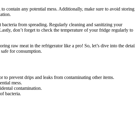
g to contain any potential mess. Additionally, make sure to avoid storing
ation.
 bacteria from spreading. Regularly cleaning and sanitizing your
 Lastly, don’t forget to check the temperature of your fridge regularly to
ing raw meat in the refrigerator like a pro! So, let’s dive into the detai
, safe for consumption.
or to prevent drips and leaks from contaminating other items.
ential mess.
idental contamination.
f bacteria.