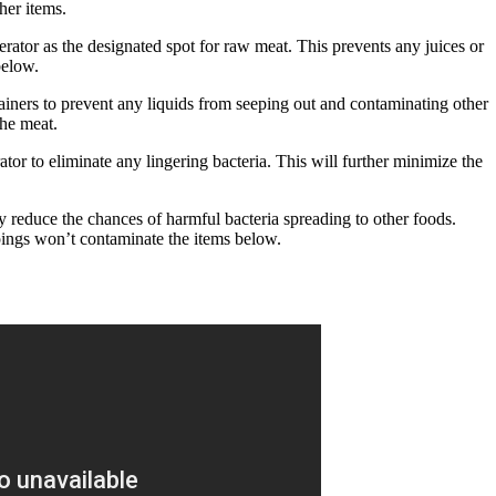
her items.
erator as the designated spot for raw meat. This prevents any juices or
below.
ainers to prevent any liquids from seeping out and contaminating other
the meat.
tor to eliminate any lingering bacteria. This will further minimize the
y reduce the chances of harmful bacteria spreading to other foods.
pings won’t contaminate the items below.