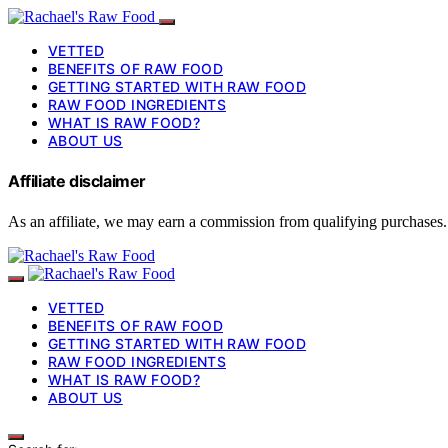
VETTED
BENEFITS OF RAW FOOD
GETTING STARTED WITH RAW FOOD
RAW FOOD INGREDIENTS
WHAT IS RAW FOOD?
ABOUT US
Affiliate disclaimer
As an affiliate, we may earn a commission from qualifying purchases.
VETTED
BENEFITS OF RAW FOOD
GETTING STARTED WITH RAW FOOD
RAW FOOD INGREDIENTS
WHAT IS RAW FOOD?
ABOUT US