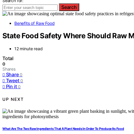
Search for:
Search
Benefits of Raw Food
State Food Safety Where Should Raw Me
12 minute read
Total
0
Shares
Share
0
Tweet
0
Pin it
0
UP NEXT
What Are The Two Raw Ingredients That A Plant Needs In Order To Produce Its Food