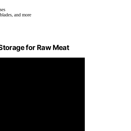
ses
, blades, and more
 Storage for Raw Meat