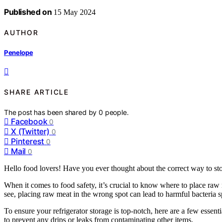
Published on
15 May 2024
AUTHOR
Penelope
SHARE ARTICLE
The post has been shared by
0
people.
Facebook
0
X (Twitter)
0
Pinterest
0
Mail
0
Hello food lovers! Have you ever thought about the correct way to sto
When it comes to food safety, it’s crucial to know where to place raw
see, placing raw meat in the wrong spot can lead to harmful bacteria sp
To ensure your refrigerator storage is top-notch, here are a few essent
to prevent any drips or leaks from contaminating other items.