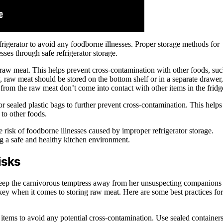
frigerator to avoid any foodborne illnesses. Proper storage methods for
sses through safe refrigerator storage.
for raw meat. This helps prevent cross-contamination with other foods, su
y, raw meat should be stored on the bottom shelf or in a separate drawer,
 from the raw meat don’t come into contact with other items in the fridg
or sealed plastic bags to further prevent cross-contamination. This helps
 to other foods.
 risk of foodborne illnesses caused by improper refrigerator storage.
ng a safe and healthy kitchen environment.
isks
o keep the carnivorous temptress away from her unsuspecting companions
s key when it comes to storing raw meat. Here are some best practices for
tems to avoid any potential cross-contamination. Use sealed container