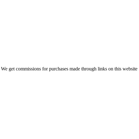
 We get commissions for purchases made through links on this website 