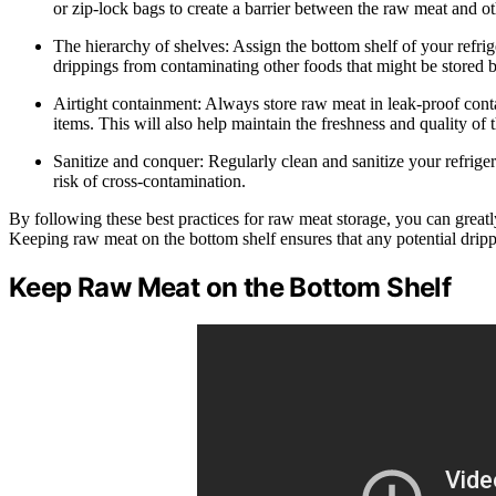
or zip-lock bags to create a barrier between the raw meat and ot
The hierarchy of shelves: Assign the bottom shelf of your refrig
drippings from contaminating other foods that might be stored 
Airtight containment: Always store raw meat in leak-proof cont
items. This will also help maintain the freshness and quality of 
Sanitize and conquer: Regularly clean and sanitize your refrigera
risk of cross-contamination.
By following these best practices for raw meat storage, you can greatl
Keeping raw meat on the bottom shelf ensures that any potential drip
Keep Raw Meat on the Bottom Shelf