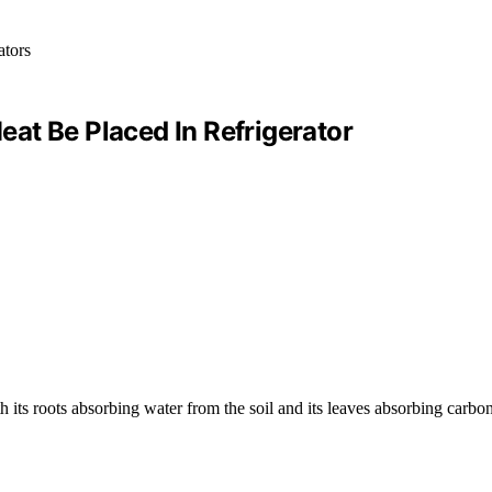
at Be Placed In Refrigerator