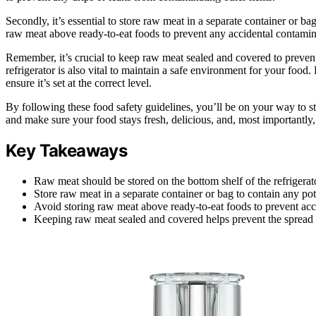
Secondly, it’s essential to store raw meat in a separate container or ba
raw meat above ready-to-eat foods to prevent any accidental contamin
Remember, it’s crucial to keep raw meat sealed and covered to prevent
refrigerator is also vital to maintain a safe environment for your food.
ensure it’s set at the correct level.
By following these food safety guidelines, you’ll be on your way to stor
and make sure your food stays fresh, delicious, and, most importantly
Key Takeaways
Raw meat should be stored on the bottom shelf of the refrigerat
Store raw meat in a separate container or bag to contain any pot
Avoid storing raw meat above ready-to-eat foods to prevent acc
Keeping raw meat sealed and covered helps prevent the spread o